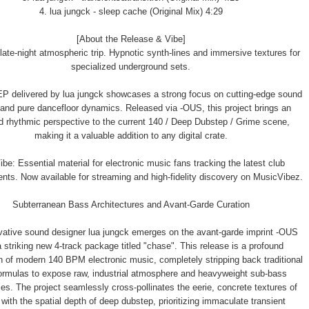
4. lua jungck - sleep cache (Original Mix) 4:29
[About the Release & Vibe]
late-night atmospheric trip. Hypnotic synth-lines and immersive textures for
specialized underground sets.
P delivered by lua jungck showcases a strong focus on cutting-edge sound
and pure dancefloor dynamics. Released via -OUS, this project brings an
d rhythmic perspective to the current 140 / Deep Dubstep / Grime scene,
making it a valuable addition to any digital crate.
be: Essential material for electronic music fans tracking the latest club
ts. Now available for streaming and high-fidelity discovery on MusicVibez.
Subterranean Bass Architectures and Avant-Garde Curation
vative sound designer lua jungck emerges on the avant-garde imprint -OUS
a striking new 4-track package titled "chase". This release is a profound
n of modern 140 BPM electronic music, completely stripping back traditional
ormulas to expose raw, industrial atmosphere and heavyweight sub-bass
es. The project seamlessly cross-pollinates the eerie, concrete textures of
with the spatial depth of deep dubstep, prioritizing immaculate transient