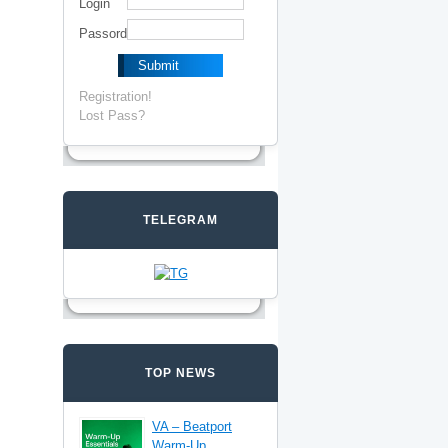
Login
Passord
Registration!
Lost Pass?
TELEGRAM
TOP NEWS
VA – Beatport
Warm-Up