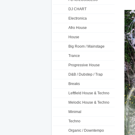
DJ CHART
Electronica
Afro House
House
Big Room / Mainstage
Trance
Progressive House
D&B / Dubstep / Trap
Breaks
Leftfield House & Techno
Melodic House & Techno
Minimal
Techno
Organic / Downtempo