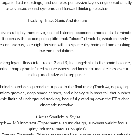
organic field recordings, and complex percussive layers engineered strictly
for advanced sound systems and forward-thinking selectors.
Track-by-Track Sonic Architecture
livers a highly immersive, unified listening experience across its 17-minute
 It opens with the compelling title track "chase" (Track 1), which instantly
es an anxious, late-night tension with its sparse rhythmic grid and crushing
low-end modulations.
acking layout flows into Tracks 2 and 3, lua jungck shifts the sonic balance,
rating sharp grime-infused square waves and industrial metal clicks over a
rolling, meditative dubstep pulse.
hnical sound design reaches a peak in the final track (Track 4), deploying
micro-grooves, deep space echoes, and a heavy sub-bass tail that pushes
mic limits of underground tracking, beautifully winding down the EP's dark
cinematic narrative.
📊 Artist Spotlight & Styles
ungck — 140 Innovator (Experimental sound design, sub-bass weight focus,
gritty industrial percussion grids)