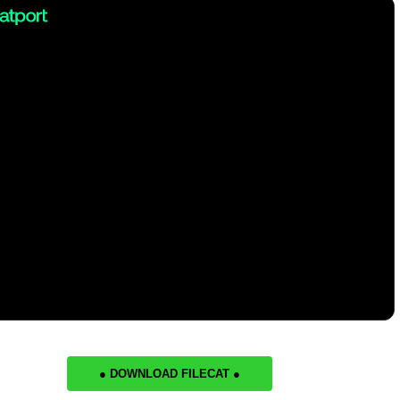
● DOWNLOAD FILECAT ●