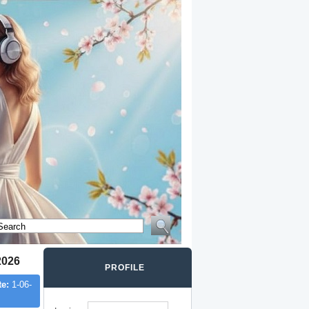
2026
PROFILE
te:
1-06-