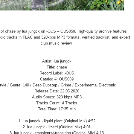
 of chase by lua jungck on -OUS – OUS059. High-quality archive features
audio tracks in FLAC and 320kbps MP3 formats, verified tracklist, and expert
club music review.
Artist: lua jungck
Title: chase
Record Label: -OUS
Catalog #: OUS059
tyle / Genre: 140 / Deep Dubstep / Grime / Experimental Electronic
Release Date: 22.05.2026
Audio Specs: 320 kbps MP3
Tracks Count: 4 Tracks
Total Time: 17:35 Min
1. lua jungck - liquid plant (Original Mix) 4:52
2. lua jungck - lizard (Original Mix) 4:01
3. lua jungck - transients&transition (Original Mix) 4:13