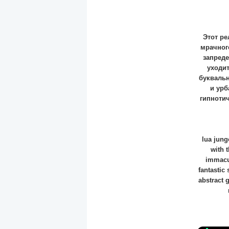
Этот ре
мрачного
запреде
уходит
буквальн
и урб
гипноти
lua jung
with 
immacul
fantastic
abstract 