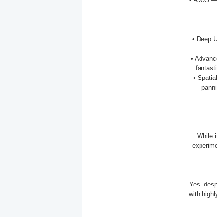
• -OUS — 
• Deep U
• Advanc
fantast
• Spatia
panni
While 
experime
Yes, desp
with highl