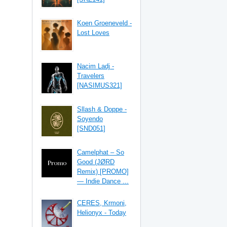
Koen Groeneveld -
Lost Loves
Nacim Ladj -
Travelers
[NASIMUS321]
Sllash & Doppe -
Soyendo
[SND051]
Camelphat – So
Good (JØRD
Remix) [PROMO]
— Indie Dance ...
CERES, Krmoni,
Helionyx - Today