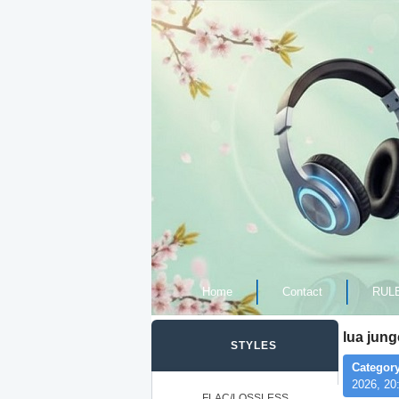
Home
Contact
RUL
lua jun
STYLES
Category
2026, 20
FLAC/LOSSLESS