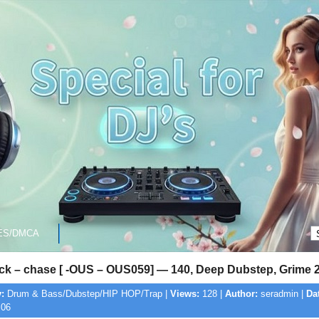
ES/DMCA
gck – chase [ -OUS – OUS059] — 140, Deep Dubstep, Grime 
:
Drum & Bass/Dubstep/HIP HOP/Trap |
Views:
128 |
Author:
seradmin |
Da
:06