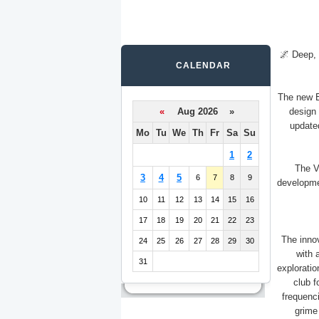
🌌 Deep, 
CALENDAR
The new E
«
Aug 2026 »
design 
update
Mo
Tu
We
Th
Fr
Sa
Su
1
2
The Vi
3
4
5
6
7
8
9
developmen
10
11
12
13
14
15
16
17
18
19
20
21
22
23
The inno
24
25
26
27
28
29
30
with 
31
exploratio
club f
frequenci
grime 