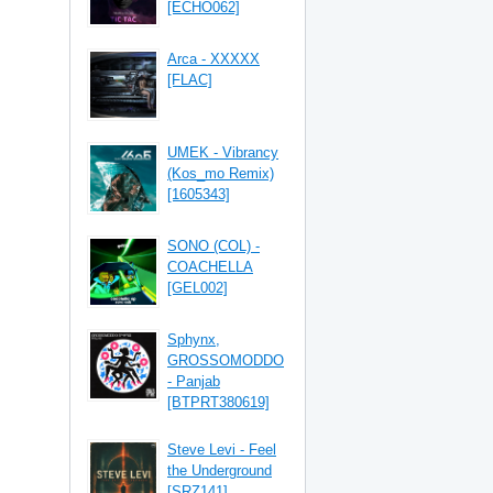
[ECHO062]
Arca - XXXXX
[FLAC]
UMEK - Vibrancy
(Kos_mo Remix)
[1605343]
SONO (COL) -
COACHELLA
[GEL002]
Sphynx,
GROSSOMODDO
- Panjab
[BTPRT380619]
Steve Levi - Feel
the Underground
[SRZ141]