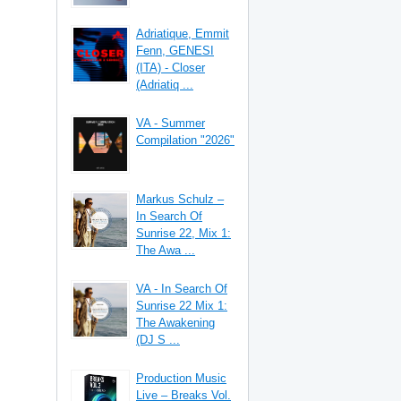
Adriatique, Emmit
Fenn, GENESI
(ITA) - Closer
(Adriatiq ...
VA - Summer
Compilation "2026"
Markus Schulz –
In Search Of
Sunrise 22, Mix 1:
The Awa ...
VA - In Search Of
Sunrise 22 Mix 1:
The Awakening
(DJ S ...
Production Music
Live – Breaks Vol.