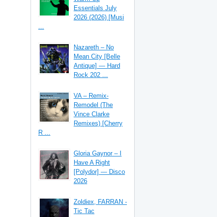
Essentials July
2026 (2026) [Musi
...
Nazareth – No
Mean City [Belle
Antique] — Hard
Rock 202 ...
VA – Remix-
Remodel (The
Vince Clarke
Remixes) [Cherry
R ...
Gloria Gaynor – I
Have A Right
[Polydor] — Disco
2026
Zoldiex, FARRAN -
Tic Tac