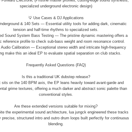
Forward Electronic (Pristine master profiles, cutting-edge sound synthesis,
specialized underground electronic design)
💡 Use Cases & DJ Applications
nderground & 140 Sets — Essential utility tools for adding dark, cinematic
tension and half-time rhythms to specialized sets.
ed Sound System Bass Testing — The pristine dynamic mastering offers a
ic reference profile to check sub-bass weight and room resonance control.
l Audio Calibration — Exceptional stereo width and intricate high-frequency
ng make this an ideal EP to evaluate spatial separation on club stacks.
Frequently Asked Questions (FAQ)
Is this a traditional UK dubstep release?
it sits on the 140 BPM axis, the EP leans heavily toward avant-garde and
ntal grime textures, offering a much darker and abstract sonic palette than
conventional styles.
Are these extended versions suitable for mixing?
ite the experimental sound architecture, lua jungck engineered these tracks
y precise, structured intro and outro drum loops built perfectly for continuous
blending.