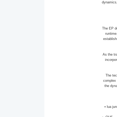
dynamics, 
The EP de
runtime.
establish
As the tr
incorpo
The tec
complex 
the dyna
• lua j