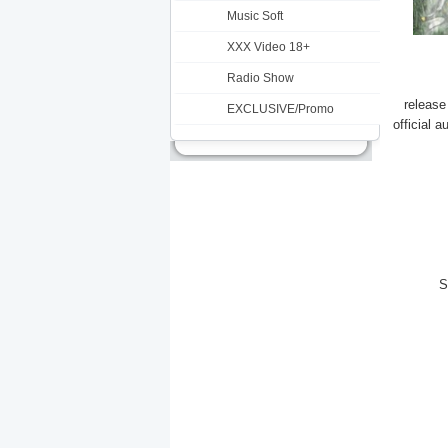
Music Soft
XXX Video 18+
Radio Show
release
EXCLUSIVE/Promo
official 
S