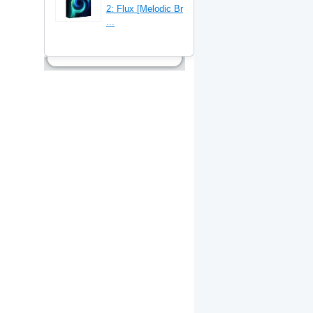
2: Flux [Melodic Br
...