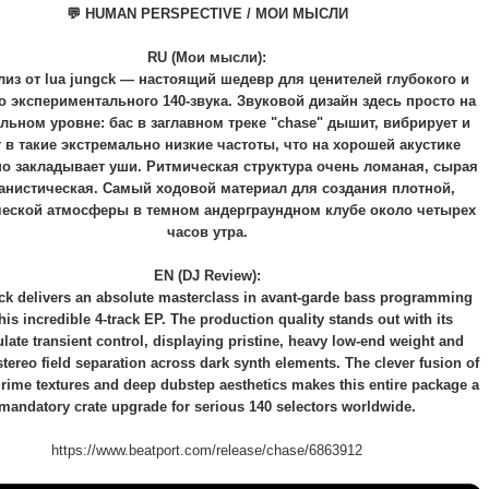
💬 HUMAN PERSPECTIVE / МОИ МЫСЛИ
RU (Мои мысли):
лиз от lua jungck — настоящий шедевр для ценителей глубокого и
 экспериментального 140-звука. Звуковой дизайн здесь просто на
льном уровне: бас в заглавном треке "chase" дышит, вибрирует и
 в такие экстремально низкие частоты, что на хорошей акустике
о закладывает уши. Ритмическая структура очень ломаная, сырая
анистическая. Самый ходовой материал для создания плотной,
ческой атмосферы в темном андерграундном клубе около четырех
часов утра.
EN (DJ Review):
ck delivers an absolute masterclass in avant-garde bass programming
this incredible 4-track EP. The production quality stands out with its
ate transient control, displaying pristine, heavy low-end weight and
 stereo field separation across dark synth elements. The clever fusion of
grime textures and deep dubstep aesthetics makes this entire package a
mandatory crate upgrade for serious 140 selectors worldwide.
https://www.beatport.com/release/chase/6863912