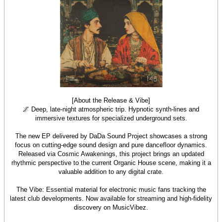
[About the Release & Vibe]
🌌 Deep, late-night atmospheric trip. Hypnotic synth-lines and
immersive textures for specialized underground sets.
The new EP delivered by DaDa Sound Project showcases a strong
focus on cutting-edge sound design and pure dancefloor dynamics.
Released via Cosmic Awakenings, this project brings an updated
rhythmic perspective to the current Organic House scene, making it a
valuable addition to any digital crate.
The Vibe: Essential material for electronic music fans tracking the
latest club developments. Now available for streaming and high-fidelity
discovery on MusicVibez.