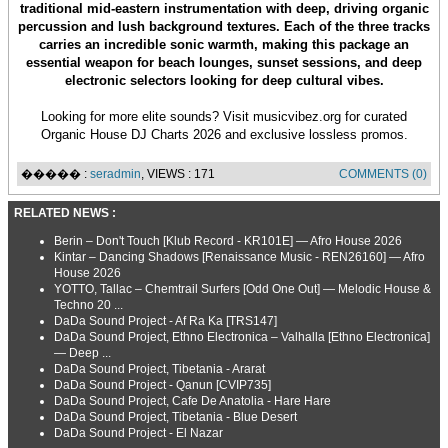
traditional mid-eastern instrumentation with deep, driving organic
percussion and lush background textures. Each of the three tracks
carries an incredible sonic warmth, making this package an
essential weapon for beach lounges, sunset sessions, and deep
electronic selectors looking for deep cultural vibes.
Looking for more elite sounds? Visit musicvibez.org for curated
Organic House DJ Charts 2026 and exclusive lossless promos.
����� :
seradmin
, VIEWS : 171
COMMENTS (0)
RELATED NEWS :
Berin – Don't Touch [Klub Record - KR101E] — Afro House 2026
Kintar – Dancing Shadows [Renaissance Music - REN26160] — Afro
House 2026
YOTTO, Tallac – Chemtrail Surfers [Odd One Out] — Melodic House &
Techno 20 ...
DaDa Sound Project - Af Ra Ka [TRS147]
DaDa Sound Project, Ethno Electronica – Valhalla [Ethno Electronica]
— Deep ...
DaDa Sound Project, Tibetania - Ararat
DaDa Sound Project - Qanun [CVIP735]
DaDa Sound Project, Cafe De Anatolia - Hare Hare
DaDa Sound Project, Tibetania - Blue Desert
DaDa Sound Project - El Nazar