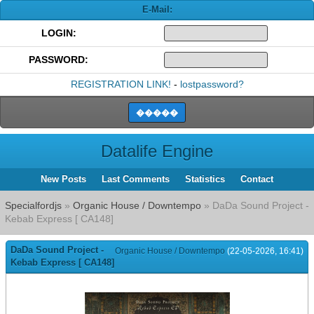
E-Mail:
LOGIN:
PASSWORD:
REGISTRATION LINK!
-
lostpassword?
Datalife Engine
New Posts
Last Comments
Statistics
Contact
Specialfordjs
»
Organic House / Downtempo
» DaDa Sound Project -
Kebab Express [ CA148]
DaDa Sound Project -
Organic House / Downtempo
(22-05-2026, 16:41)
Kebab Express [ CA148]