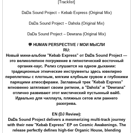
[Tracklist]
DaDa Sound Project – Kebab Express (Original Mix)
DaDa Sound Project – Dahola (Original Mix)
DaDa Sound Project – Dewrana (Original Mix)
💬 HUMAN PERSPECTIVE / МОИ МЫСЛИ
RU:
Новый мини-альбом "Kebab Express" от DaDa Sound Project —
это великолепное погружение в гипнотический восточный
органик-хаус. Релиз слушается на одном дыхании:
традиционные этнические инструменты здесь ювелирно
переплетены с плотным, мягким клубным грувом и глубокими
парящими атмосферами. Заглавный трек "Kebab Express"
мгновенно затягивает своим ритмом, а "Dahola" и "Dewrana"
отлично развивают этот мистический пустынный вайб.
Идеально для чиллаута, пляжных сетов или раннего
разогрева.
EN (DJ Review):
DaDa Sound Project delivers a mesmerizing multi-track journey
with their new "Kebab Express" EP on Cosmic Awakenings. The
release perfectly defines high-tier Organic House, blending