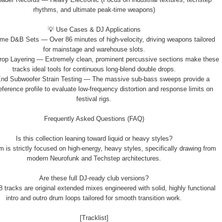
rhythms, and ultimate peak-time weapons)
💡 Use Cases & DJ Applications
me D&B Sets — Over 86 minutes of high-velocity, driving weapons tailored
for mainstage and warehouse slots.
rop Layering — Extremely clean, prominent percussive sections make these
tracks ideal tools for continuous long-blend double drops.
End Subwoofer Strain Testing — The massive sub-bass sweeps provide a
eference profile to evaluate low-frequency distortion and response limits on
festival rigs.
Frequently Asked Questions (FAQ)
Is this collection leaning toward liquid or heavy styles?
m is strictly focused on high-energy, heavy styles, specifically drawing from
modern Neurofunk and Techstep architectures.
Are these full DJ-ready club versions?
18 tracks are original extended mixes engineered with solid, highly functional
intro and outro drum loops tailored for smooth transition work.
[Tracklist]