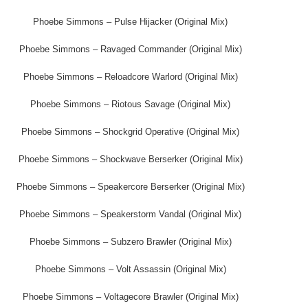
Phoebe Simmons – Pulse Hijacker (Original Mix)
Phoebe Simmons – Ravaged Commander (Original Mix)
Phoebe Simmons – Reloadcore Warlord (Original Mix)
Phoebe Simmons – Riotous Savage (Original Mix)
Phoebe Simmons – Shockgrid Operative (Original Mix)
Phoebe Simmons – Shockwave Berserker (Original Mix)
Phoebe Simmons – Speakercore Berserker (Original Mix)
Phoebe Simmons – Speakerstorm Vandal (Original Mix)
Phoebe Simmons – Subzero Brawler (Original Mix)
Phoebe Simmons – Volt Assassin (Original Mix)
Phoebe Simmons – Voltagecore Brawler (Original Mix)