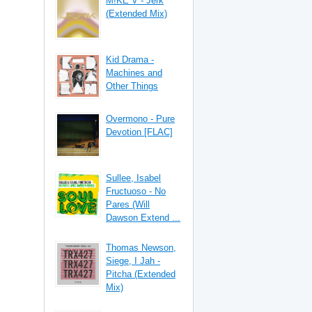
M!KE V - Jerk
(Extended Mix)
Kid Drama -
Machines and
Other Things
Overmono - Pure
Devotion [FLAC]
Sullee, Isabel
Fructuoso - No
Pares (Will
Dawson Extend ...
Thomas Newson,
Siege, I Jah -
Pitcha (Extended
Mix)