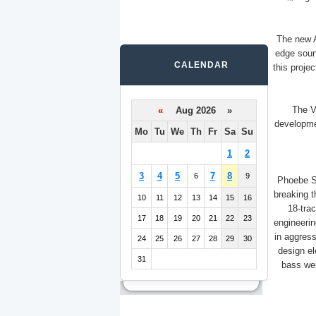
The new 
edge soun
CALENDAR
this proje
The Vi
«
Aug 2026 »
developmen
Mo
Tu
We
Th
Fr
Sa
Su
1
2
3
4
5
7
8
6
9
Phoebe S
breaking 
10
11
12
13
14
15
16
18-trac
17
18
19
20
21
22
23
engineerin
in aggress
24
25
26
27
28
29
30
design el
31
bass wei