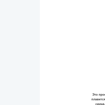
Это про
плавится
саунд-