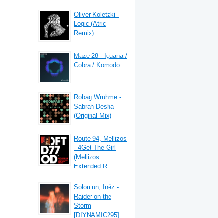
Oliver Koletzki -
Logic (Atric
Remix)
Maze 28 - Iguana /
Cobra / Komodo
Robag Wruhme -
Sabrah Desha
(Original Mix)
Route 94, Mellizos
- 4Get The Girl
(Mellizos
Extended R ...
Solomun, Inéz -
Raider on the
Storm
[DIYNAMIC295]