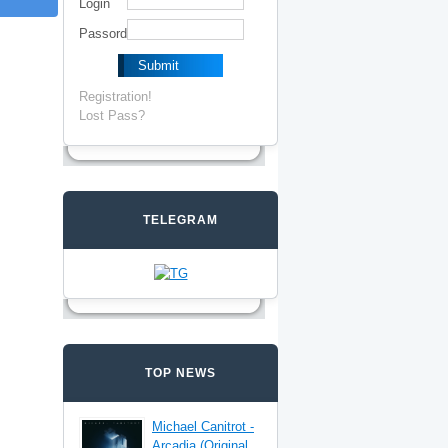
Login
Passord
Registration!
Lost Pass?
TELEGRAM
TOP NEWS
Michael Canitrot -
Arcadia (Original