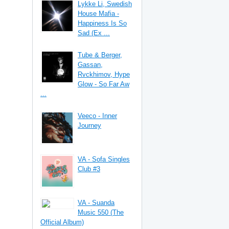
Lykke Li, Swedish
House Mafia -
Happiness Is So
Sad (Ex ...
Tube & Berger,
Gassan,
Rvckhimov, Hype
Glow - So Far Aw
...
Veeco - Inner
Journey
VA - Sofa Singles
Club #3
VA - Suanda
Music 550 (The
Official Album)