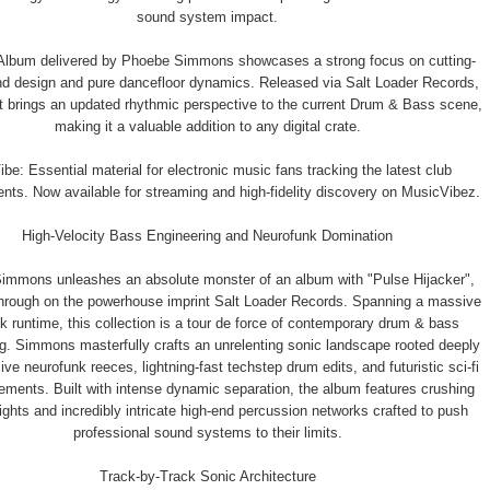
sound system impact.
Album delivered by Phoebe Simmons showcases a strong focus on cutting-
d design and pure dancefloor dynamics. Released via Salt Loader Records,
ct brings an updated rhythmic perspective to the current Drum & Bass scene,
making it a valuable addition to any digital crate.
be: Essential material for electronic music fans tracking the latest club
ts. Now available for streaming and high-fidelity discovery on MusicVibez.
High-Velocity Bass Engineering and Neurofunk Domination
immons unleashes an absolute monster of an album with "Pulse Hijacker",
through on the powerhouse imprint Salt Loader Records. Spanning a massive
k runtime, this collection is a tour de force of contemporary drum & bass
g. Simmons masterfully crafts an unrelenting sonic landscape rooted deeply
ive neurofunk reeces, lightning-fast techstep drum edits, and futuristic sci-fi
ements. Built with intense dynamic separation, the album features crushing
ghts and incredibly intricate high-end percussion networks crafted to push
professional sound systems to their limits.
Track-by-Track Sonic Architecture