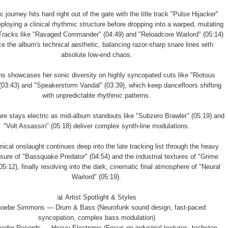
 journey hits hard right out of the gate with the title track "Pulse Hijacker"
eploying a clinical rhythmic structure before dropping into a warped, mutating
 Tracks like "Ravaged Commander" (04:49) and "Reloadcore Warlord" (05:14)
ce the album's technical aesthetic, balancing razor-sharp snare lines with
absolute low-end chaos.
 showcases her sonic diversity on highly syncopated cuts like "Riotous
03:43) and "Speakerstorm Vandal" (03:39), which keep dancefloors shifting
with unpredictable rhythmic patterns.
re stays electric as mid-album standouts like "Subzero Brawler" (05:19) and
"Volt Assassin" (05:18) deliver complex synth-line modulations.
nical onslaught continues deep into the late tracking list through the heavy
sure of "Bassquake Predator" (04:54) and the industrial textures of "Grime
05:12), finally resolving into the dark, cinematic final atmosphere of "Neural
Warlord" (05:19).
📊 Artist Spotlight & Styles
hoebe Simmons — Drum & Bass (Neurofunk sound design, fast-paced
syncopation, complex bass modulation)
oader Records — Heavy Electronic (Focus on industrial textures, techstep