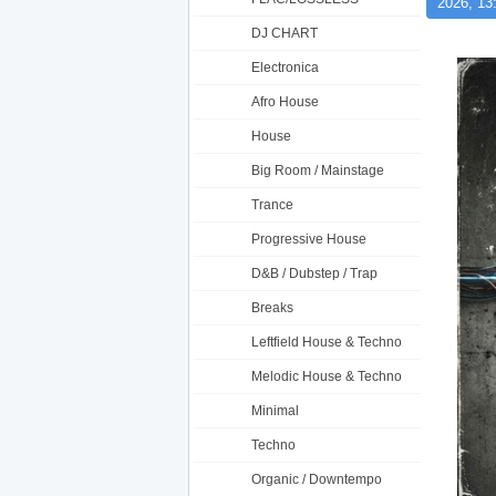
2026, 13
DJ CHART
Electronica
Afro House
House
Big Room / Mainstage
Trance
Progressive House
D&B / Dubstep / Trap
Breaks
Leftfield House & Techno
Melodic House & Techno
Minimal
Techno
Organic / Downtempo