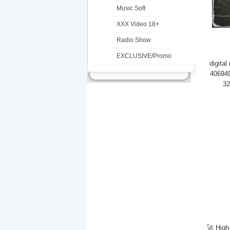
Music Soft
XXX Video 18+
Radio Show
EXCLUSIVE/Promo
digita
406949
32
🚀 High