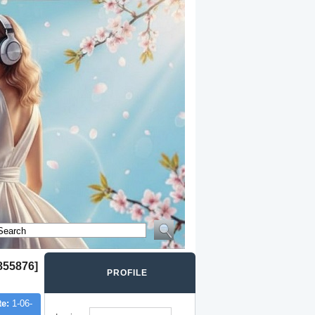
855876]
PROFILE
te:
1-06-