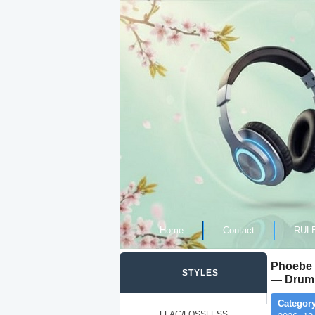
Home
Contact
RUL
Phoebe 
STYLES
— Drum 
Category
FLAC/LOSSLESS