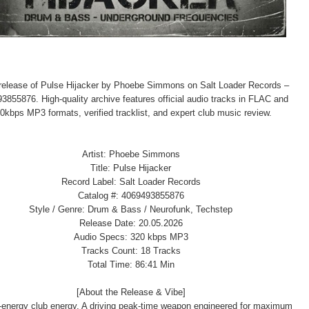
l release of Pulse Hijacker by Phoebe Simmons on Salt Loader Records –
3855876. High-quality archive features official audio tracks in FLAC and
0kbps MP3 formats, verified tracklist, and expert club music review.
Artist: Phoebe Simmons
Title: Pulse Hijacker
Record Label: Salt Loader Records
Catalog #: 4069493855876
Style / Genre: Drum & Bass / Neurofunk, Techstep
Release Date: 20.05.2026
Audio Specs: 320 kbps MP3
Tracks Count: 18 Tracks
Total Time: 86:41 Min
[About the Release & Vibe]
-energy club energy. A driving peak-time weapon engineered for maximum