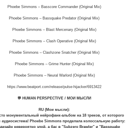
Phoebe Simmons – Basscore Commander (Original Mix)
Phoebe Simmons – Bassquake Predator (Original Mix)
Phoebe Simmons – Blast Mercenary (Original Mix)
Phoebe Simmons – Clash Operative (Original Mix)
Phoebe Simmons – Clashzone Snatcher (Original Mix)
Phoebe Simmons – Grime Hunter (Original Mix)
Phoebe Simmons – Neural Warlord (Original Mix)
https://www.beatport.com/release/pulse-hijacker/6913422
💬 HUMAN PERSPECTIVE / МОИ МЫСЛИ
RU (Мои мысли):
сто монументальный нейрофанк-альбом на 18 треков, от которого
 аудиосистема! Phoebe Simmons проделала колоссальную работу:
дизайн невероятно злой, а бас в "Subzero Brawler" и "Bassquake