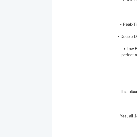
• Peak-Ti
• Double-D
• Low-
perfect r
This albu
Yes, all 