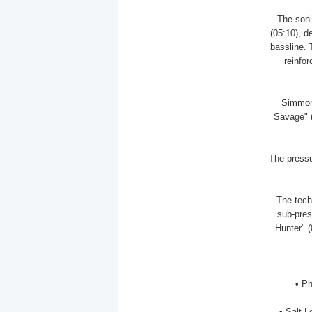
The sonic
(05:10), d
bassline.
reinfor
Simmons
Savage" (
The pressu
The tech
sub-pres
Hunter" (
• P
• Salt L