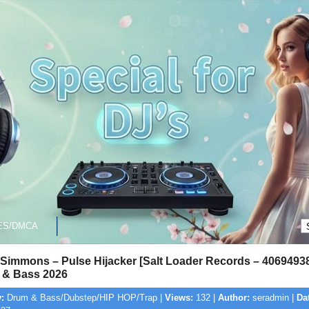
ES/DMCA
Simmons – Pulse Hijacker [Salt Loader Records – 4069493
& Bass 2026
:
Drum & Bass/Dubstep/HIP HOP/Trap |
Views:
132 |
Author:
seradmin |
Da