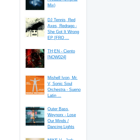
Mix)
DJ Tennis, Red
Axes, Redrago -
She Got It Wrong
EP [FRO ...
TH;EN - Ciento
[NOW024]
Mishell Ivon, Mr.
V, Sonic Soul
Orchestra - Sueno
Latin ...
Outer Bass,
Weynorx - Lose
Our Minds /
Dancing Lights