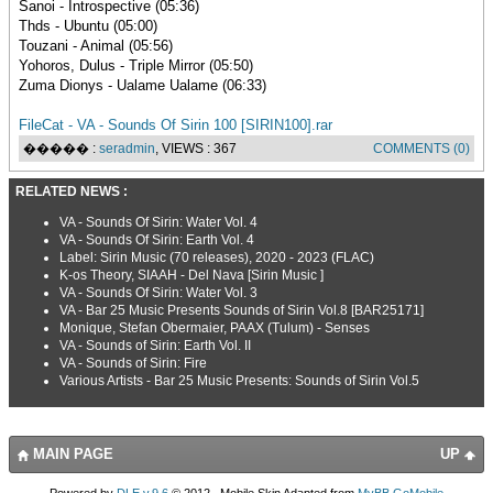
Sanoi - Introspective (05:36)
Thds - Ubuntu (05:00)
Touzani - Animal (05:56)
Yohoros, Dulus - Triple Mirror (05:50)
Zuma Dionys - Ualame Ualame (06:33)
FileCat - VA - Sounds Of Sirin 100 [SIRIN100].rar
����� :
seradmin
, VIEWS : 367
COMMENTS (0)
RELATED NEWS :
VA - Sounds Of Sirin: Water Vol. 4
VA - Sounds Of Sirin: Earth Vol. 4
Label: Sirin Music (70 releases), 2020 - 2023 (FLAC)
K-os Theory, SIAAH - Del Nava [Sirin Music ]
VA - Sounds Of Sirin: Water Vol. 3
VA - Bar 25 Music Presents Sounds of Sirin Vol.8 [BAR25171]
Monique, Stefan Obermaier, PAAX (Tulum) - Senses
VA - Sounds of Sirin: Earth Vol. II
VA - Sounds of Sirin: Fire
Various Artists - Bar 25 Music Presents: Sounds of Sirin Vol.5
MAIN PAGE
UP