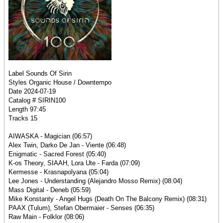
Label Sounds Of Sirin
Styles Organic House / Downtempo
Date 2024-07-19
Catalog # SIRIN100
Length 97:45
Tracks 15
AIWASKA - Magician (06:57)
Alex Twin, Darko De Jan - Viente (06:48)
Enigmatic - Sacred Forest (05:40)
K-os Theory, SIAAH, Lora Ute - Farda (07:09)
Kermesse - Krasnapolyana (05:04)
Lee Jones - Understanding (Alejandro Mosso Remix) (08:04)
Mass Digital - Deneb (05:59)
Mike Konstanty - Angel Hugs (Death On The Balcony Remix) (08:31)
PAAX (Tulum), Stefan Obermaier - Senses (06:35)
Raw Main - Folklor (08:06)