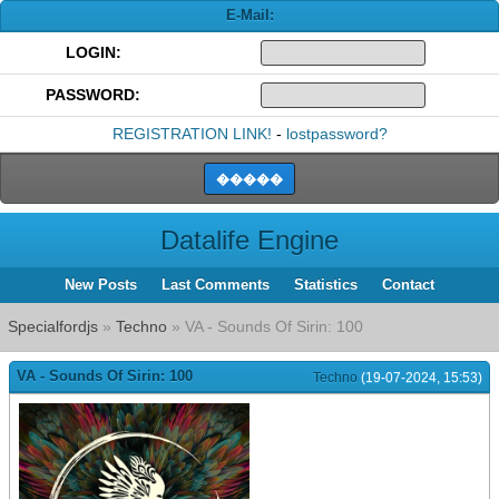
E-Mail:
LOGIN:
PASSWORD:
REGISTRATION LINK!
-
lostpassword?
Datalife Engine
New Posts
Last Comments
Statistics
Contact
Specialfordjs
»
Techno
» VA - Sounds Of Sirin: 100
VA - Sounds Of Sirin: 100
Techno
(19-07-2024, 15:53)