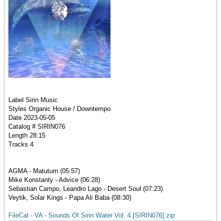
Label Sirin Music
Styles Organic House / Downtempo
Date 2023-05-05
Catalog # SIRIN076
Length 28:15
Tracks 4
AGMA - Matutum (05:57)
Mike Konstanty - Advice (06:28)
Sebastian Campo, Leandro Lago - Desert Soul (07:23)
Veytik, Solar Kings - Papa Ali Baba (08:30)
FileCat - VA - Sounds Of Sirin Water Vol. 4 [SIRIN076].zip