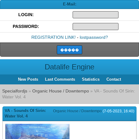
E-Mail:
LOGIN:
PASSWORD:
REGISTRATION LINK!
-
lostpassword?
Datalife Engine
New Posts
Last Comments
Statistics
Contact
Specialfordjs
»
Organic House / Downtempo
» VA - Sounds Of Sirin:
Water Vol. 4
VA - Sounds Of Sirin:
Organic House / Downtempo
(7-05-2023, 16:40)
Water Vol. 4