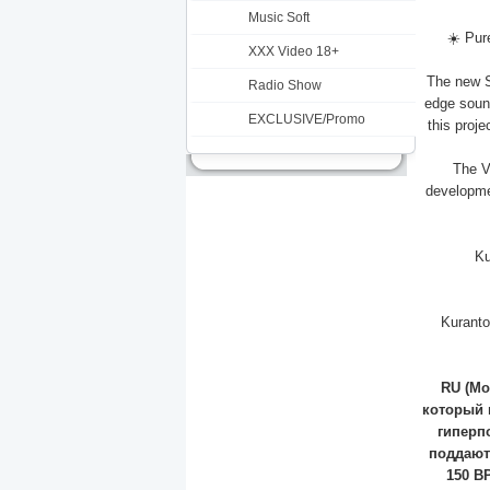
Music Soft
☀️ Pur
XXX Video 18+
The new S
Radio Show
edge soun
EXCLUSIVE/Promo
this proj
The Vi
developmen
Ku
Kuranto
RU (Мо
который 
гиперп
поддают
150 B