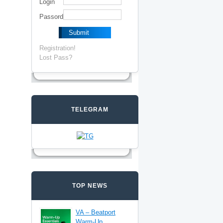
Login
Passord
Registration!
Lost Pass?
TELEGRAM
TOP NEWS
VA – Beatport
Warm-Up