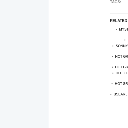
TAGS:
RELATED
MYST
SONNY 
HOT GR
HOT GR
HOT GR
HOT GR
BSEARL,