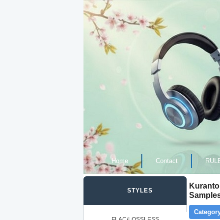
Home
Contact
RUL
Kurantor
STYLES
Samples
Category
FLAC/LOSSLESS