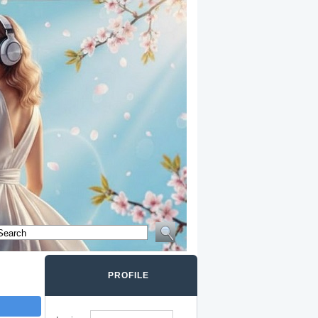
PROFILE