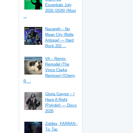
Essentials July
2026 (2026) [Musi
...
Nazareth – No
Mean City [Belle
Antique] — Hard
Rock 202 ...
VA – Remix-
Remodel (The
Vince Clarke
Remixes) [Cherry
R ...
Gloria Gaynor – I
Have A Right
[Polydor] — Disco
2026
Zoldiex, FARRAN -
Tic Tac