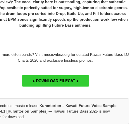
eview): The vocal clarity here is outstanding, capturing that authentic,
Pop aesthetic perfectly suited for sugary, high-tempo electronic genres.
he drum loops pre-sorted into Drop, Build Up, and Fill folders across
tinct BPM zones significantly speeds up the production workflow when
building uplifting Future Bass anthems.
r more elite sounds? Visit musicvibez.org for curated Kawaii Future Bass DJ
Charts 2026 and exclusive lossless promos.
● DOWNLOAD FILECAT ●
lectronic music release
Kurantorion – Kawaii Future Voice Sample
l.1 [Kurantorion Samples] — Kawaii Future Bass 2026
is now
e for download.