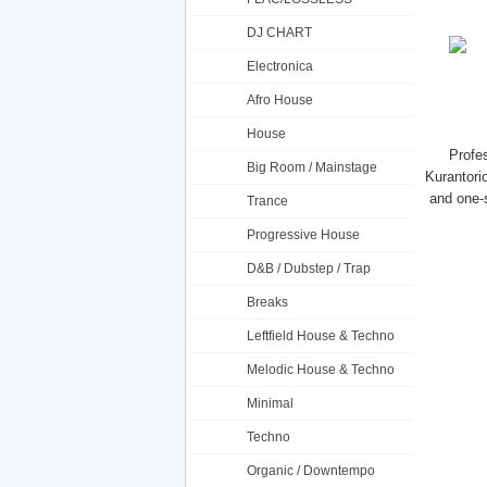
DJ CHART
Electronica
Afro House
House
Profe
Big Room / Mainstage
Kurantorio
and one-s
Trance
Progressive House
D&B / Dubstep / Trap
Breaks
Leftfield House & Techno
Melodic House & Techno
Minimal
Techno
Organic / Downtempo