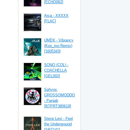
[ECHO062]
Arca - XXXXX
[FLAC]
UMEK - Vibrancy
(Kos_mo Remix)
[1605343]
SONO (COL) -
COACHELLA
[GEL002]
Sphynx,
GROSSOMODDO
- Panjab
[BTPRT380619]
Steve Levi - Feel
the Underground
[SRZ141]