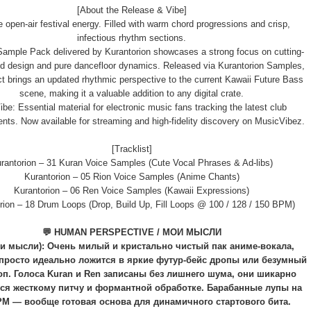
[About the Release & Vibe]
e open-air festival energy. Filled with warm chord progressions and crisp,
infectious rhythm sections.
ample Pack delivered by Kurantorion showcases a strong focus on cutting-
d design and pure dancefloor dynamics. Released via Kurantorion Samples,
ect brings an updated rhythmic perspective to the current Kawaii Future Bass
scene, making it a valuable addition to any digital crate.
be: Essential material for electronic music fans tracking the latest club
ts. Now available for streaming and high-fidelity discovery on MusicVibez.
[Tracklist]
rantorion – 31 Kuran Voice Samples (Cute Vocal Phrases & Ad-libs)
Kurantorion – 05 Rion Voice Samples (Anime Chants)
Kurantorion – 06 Ren Voice Samples (Kawaii Expressions)
rion – 18 Drum Loops (Drop, Build Up, Fill Loops @ 100 / 128 / 150 BPM)
💬 HUMAN PERSPECTIVE / МОИ МЫСЛИ
и мысли): Очень милый и кристально чистый пак аниме-вокала,
просто идеально ложится в яркие футур-бейс дропы или безумный
оп. Голоса Kuran и Ren записаны без лишнего шума, они шикарно
ся жесткому питчу и формантной обработке. Барабанные лупы на
PM — вообще готовая основа для динамичного стартового бита.