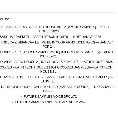
 NEWS:
IC SAMPLES – MYSTIC AFRO HOUSE VOL.2 [MYSTIC SAMPLES] — AFRO
HOUSE 2026
SASCHA BRAEMER – FACE THE SUN [HOITO] — INDIE DANCE 2026
FODERA & LIBIANCA – LET ME BE IN YOUR ARMS [SOLOTOKO] — DANCE /
POP 2 ...
OOVES – AFRO HOUSE SAMPLE PACK [HOT GROOVES SAMPLES] — AFRO
HOUSE 202 ...
OOVES – AFRO HOUSE 2 [HOT GROOVES SAMPLES] — AFRO HOUSE 2026
OOVES – LATIN TECH HOUSE 2 [HOT GROOVES SAMPLES] — LATIN TECH
HOUSE 2 ...
OOVES – LATIN TECH HOUSE SAMPLE PACK [HOT GROOVES SAMPLES] —
LATIN TE ...
 RAHH, KING BOOO! – OVER MY HEAD [MARAKI RECORDS] — UK GARAGE /
BASS ...
FUTURE SAMPLES VOICE SFX WAV
FUTURE SAMPLES ANIME VOCALS VOL.2 WAV