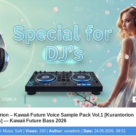
ES/DMCA
ion – Kawaii Future Voice Sample Pack Vol.1 [Kurantorion
] — Kawaii Future Bass 2026
:
Music Soft |
Views:
150 |
Author:
seradmin |
Date:
24-05-2026, 09:51