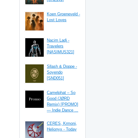
Koen Groeneveld -
Lost Loves
Nacim Ladj -
Travelers
[NASIMUS321]
Sllash & Doppe -
Soyendo
[SND051]
Camelphat – So
Good (JØRD
Remix) [PROMO]
— Indie Dance ...
CERES, Krmoni,
Helionyx - Today