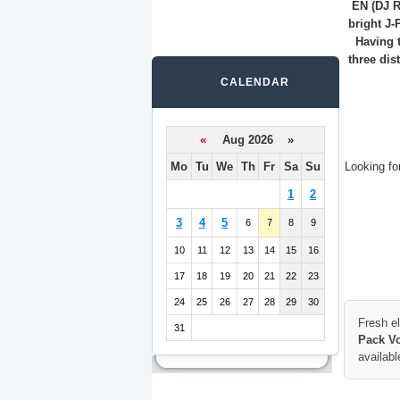
EN (DJ R
bright J-
Having t
three dis
CALENDAR
«
Aug 2026 »
Mo
Tu
We
Th
Fr
Sa
Su
Looking fo
1
2
3
4
5
6
7
8
9
10
11
12
13
14
15
16
17
18
19
20
21
22
23
24
25
26
27
28
29
30
Fresh e
31
Pack Vo
availabl