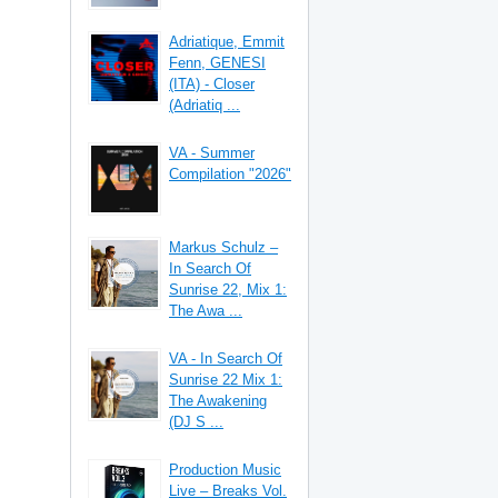
Adriatique, Emmit
Fenn, GENESI
(ITA) - Closer
(Adriatiq ...
VA - Summer
Compilation "2026"
Markus Schulz –
In Search Of
Sunrise 22, Mix 1:
The Awa ...
VA - In Search Of
Sunrise 22 Mix 1:
The Awakening
(DJ S ...
Production Music
Live – Breaks Vol.