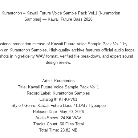
ssional production release of Kawaii Future Voice Sample Pack Vol.1 by
n on Kurantorion Samples. High-quality archive features official audio loops
hots in high-fidelity WAV format, verified file breakdown, and expert sound
design review.
Artist: Kurantorion
Title: Kawaii Future Voice Sample Pack Vol.1
Record Label: Kurantorion Samples
Catalog #: KT-KFV01
Style / Genre: Kawaii Future Bass / EDM / Hyperpop
Release Date: May 20, 2026
Audio Specs: 24-Bit WAV
Tracks Count: 60 Files Total
Total Time: 23.82 MB