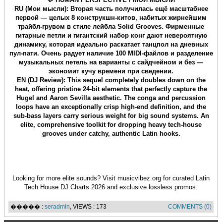
RU (Мои мысли): Вторая часть получилась ещё масштабнее
первой — целых 8 конструкшн-китов, набитых жирнейшим
трайбл-грувом в стиле лейбла Solid Grooves. Фирменные
гитарные петли и гигантский набор конг дают невероятную
динамику, которая идеально раскатает танцпол на дневных
пул-пати. Очень радует наличие 100 MIDI-файлов и разделение
музыкальных петель на варианты с сайдчейном и без —
экономит кучу времени при сведении.
EN (DJ Review): This sequel completely doubles down on the
heat, offering pristine 24-bit elements that perfectly capture the
Hugel and Aaron Sevilla aesthetic. The conga and percussion
loops have an exceptionally crisp high-end definition, and the
sub-bass layers carry serious weight for big sound systems. An
elite, comprehensive toolkit for dropping heavy tech-house
grooves under catchy, authentic Latin hooks.
Looking for more elite sounds? Visit musicvibez.org for curated Latin
Tech House DJ Charts 2026 and exclusive lossless promos.
����� :
seradmin
, VIEWS : 173
COMMENTS (0)