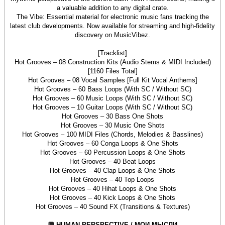
a valuable addition to any digital crate.
The Vibe: Essential material for electronic music fans tracking the
latest club developments. Now available for streaming and high-fidelity
discovery on MusicVibez.
[Tracklist]
Hot Grooves – 08 Construction Kits (Audio Stems & MIDI Included)
[1160 Files Total]
Hot Grooves – 08 Vocal Samples [Full Kit Vocal Anthems]
Hot Grooves – 60 Bass Loops (With SC / Without SC)
Hot Grooves – 60 Music Loops (With SC / Without SC)
Hot Grooves – 10 Guitar Loops (With SC / Without SC)
Hot Grooves – 30 Bass One Shots
Hot Grooves – 30 Music One Shots
Hot Grooves – 100 MIDI Files (Chords, Melodies & Basslines)
Hot Grooves – 60 Conga Loops & One Shots
Hot Grooves – 60 Percussion Loops & One Shots
Hot Grooves – 40 Beat Loops
Hot Grooves – 40 Clap Loops & One Shots
Hot Grooves – 40 Top Loops
Hot Grooves – 40 Hihat Loops & One Shots
Hot Grooves – 40 Kick Loops & One Shots
Hot Grooves – 40 Sound FX (Transitions & Textures)
💬 HUMAN PERSPECTIVE / МОИ МЫСЛИ