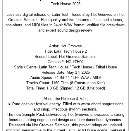
Lossless digital release of Latin Tech House 2 by Hot Grooves on Hot
Grooves Samples. High-quality archive features official audio loops,
one-shots, and MIDI files in 24-bit WAV format, verified file breakdown,
and expert sound design review.
Artist: Hot Grooves
Title: Latin Tech House 2
Record Label: Hot Grooves Samples
Catalog #: HG-LTH02
Style / Genre: Latin Tech House / Tech House / Tribal House
Release Date: May 17, 2026
Audio Specs: 24-Bit 44.1kHz WAV / MIDI
Tracks Count: 1160 Files (8 Construction Kits)
Total Time: 1.3 GB (Zipped) / 2 GB (Unzipped)
[About the Release & Vibe]
☀️ Pure open-air festival energy. Filled with warm chord progressions
and crisp, infectious rhythm sections.
The new Sample Pack delivered by Hot Grooves showcases a strong
focus on cutting-edge sound design and pure dancefloor dynamics.
Released via Hot Grooves Samples, this project brings an updated
rhythmic perspective to the current Latin Tech House scene, making it