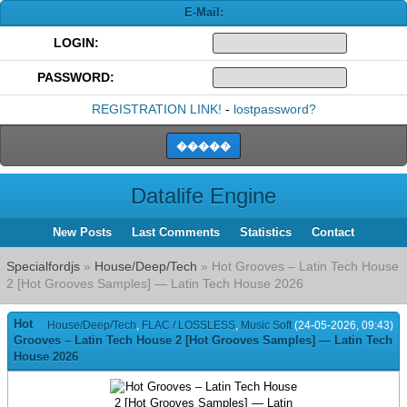
E-Mail:
LOGIN:
PASSWORD:
REGISTRATION LINK!
-
lostpassword?
Datalife Engine
New Posts
Last Comments
Statistics
Contact
Specialfordjs
»
House/Deep/Tech
» Hot Grooves – Latin Tech House
2 [Hot Grooves Samples] — Latin Tech House 2026
Hot
House/Deep/Tech
,
FLAC / LOSSLESS
,
Music Soft
(24-05-2026, 09:43)
Grooves – Latin Tech House 2 [Hot Grooves Samples] — Latin Tech
House 2026