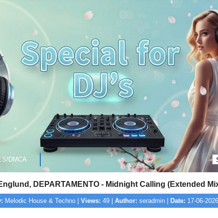
ES/DMCA
Englund, DEPARTAMENTO - Midnight Calling (Extended Mi
:
Melodic House & Techno |
Views:
49 |
Author:
seradmin |
Date:
17-06-2026