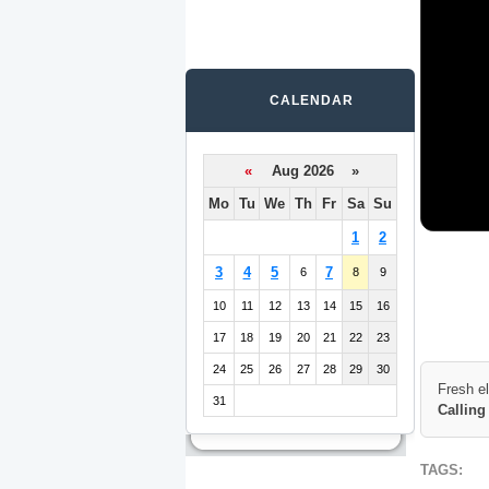
CALENDAR
«
Aug 2026 »
Mo
Tu
We
Th
Fr
Sa
Su
1
2
3
4
5
7
6
8
9
10
11
12
13
14
15
16
17
18
19
20
21
22
23
24
25
26
27
28
29
30
Fresh e
31
Calling
TAGS: