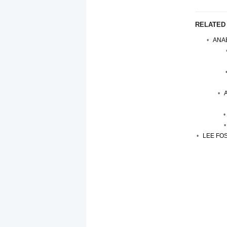
RELATED
ANAB
LEE FOS