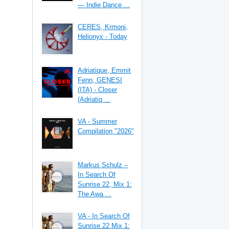
— Indie Dance ...
CERES, Krmoni,
Helionyx - Today
Adriatique, Emmit
Fenn, GENESI
(ITA) - Closer
(Adriatiq ...
VA - Summer
Compilation "2026"
Markus Schulz –
In Search Of
Sunrise 22, Mix 1:
The Awa ...
VA - In Search Of
Sunrise 22 Mix 1: