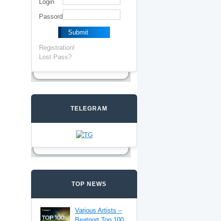
Login
Passord
Registration!
Lost Pass?
TELEGRAM
TOP NEWS
Various Artists –
Beatport Top 100