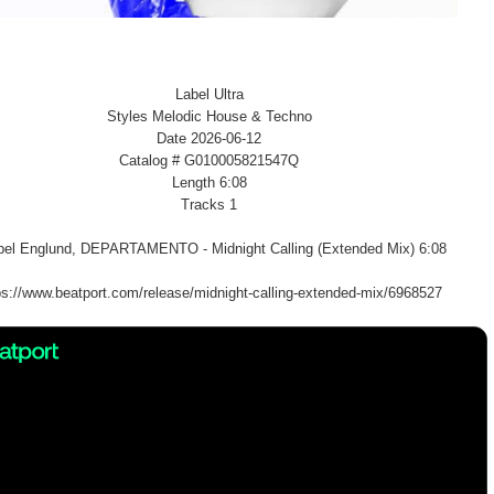
Label Ultra
Styles Melodic House & Techno
Date 2026-06-12
Catalog # G010005821547Q
Length 6:08
Tracks 1
el Englund, DEPARTAMENTO - Midnight Calling (Extended Mix) 6:08
ps://www.beatport.com/release/midnight-calling-extended-mix/6968527