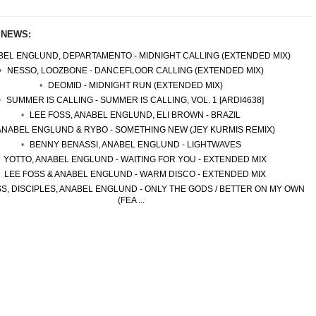
 NEWS:
EL ENGLUND, DEPARTAMENTO - MIDNIGHT CALLING (EXTENDED MIX)
NESSO, LOOZBONE - DANCEFLOOR CALLING (EXTENDED MIX)
DEOMID - MIDNIGHT RUN (EXTENDED MIX)
SUMMER IS CALLING - SUMMER IS CALLING, VOL. 1 [ARDI4638]
LEE FOSS, ANABEL ENGLUND, ELI BROWN - BRAZIL
ANABEL ENGLUND & RYBO - SOMETHING NEW (JEY KURMIS REMIX)
BENNY BENASSI, ANABEL ENGLUND - LIGHTWAVES
YOTTO, ANABEL ENGLUND - WAITING FOR YOU - EXTENDED MIX
LEE FOSS & ANABEL ENGLUND - WARM DISCO - EXTENDED MIX
S, DISCIPLES, ANABEL ENGLUND - ONLY THE GODS / BETTER ON MY OWN
(FEA ...