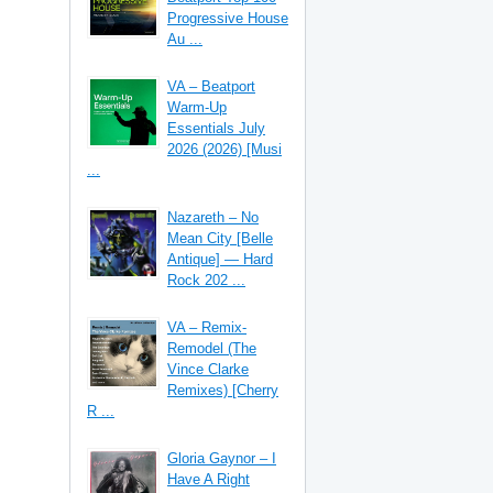
Progressive House
Au ...
VA – Beatport
Warm-Up
Essentials July
2026 (2026) [Musi
...
Nazareth – No
Mean City [Belle
Antique] — Hard
Rock 202 ...
VA – Remix-
Remodel (The
Vince Clarke
Remixes) [Cherry
R ...
Gloria Gaynor – I
Have A Right