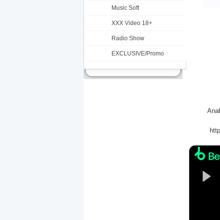
Music Soft
XXX Video 18+
Radio Show
EXCLUSIVE/Promo
Anab
htt