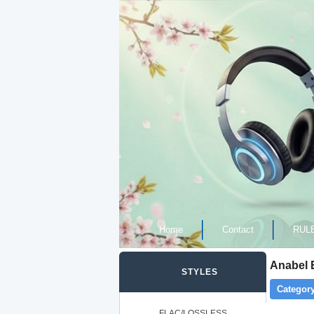
Home
Contact
RUL
Anabel 
STYLES
Category
FLAC/LOSSLESS