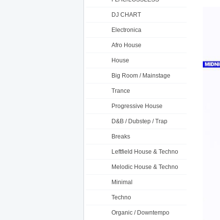
DJ CHART
Electronica
Afro House
House
Big Room / Mainstage
Trance
Progressive House
D&B / Dubstep / Trap
Breaks
Leftfield House & Techno
Melodic House & Techno
Minimal
Techno
Organic / Downtempo