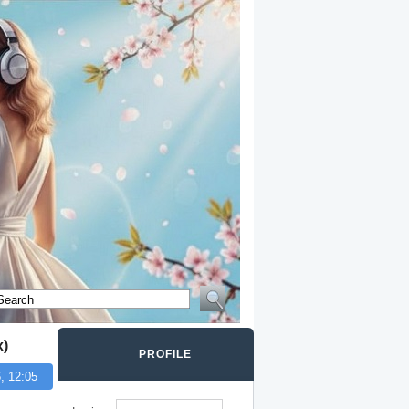
x)
PROFILE
, 12:05