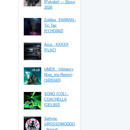
[Polydor] — Disco
2026
Zoldiex, FARRAN -
Tic Tac
[ECHO062]
Arca - XXXXX
[FLAC]
UMEK - Vibrancy
(Kos_mo Remix)
[1605343]
SONO (COL) -
COACHELLA
[GEL002]
Sphynx,
GROSSOMODDO
- Panjab