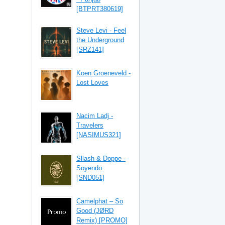
[BTPRT380619]
Steve Levi - Feel
the Underground
[SRZ141]
Koen Groeneveld -
Lost Loves
Nacim Ladj -
Travelers
[NASIMUS321]
Sllash & Doppe -
Soyendo
[SND051]
Camelphat – So
Good (JØRD
Remix) [PROMO]