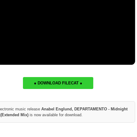
● DOWNLOAD FILECAT ●
lectronic music release
Anabel Englund, DEPARTAMENTO - Midnight
 (Extended Mix)
is now available for download.