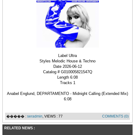
Label Ultra
Styles Melodic House & Techno
Date 2026-06-12
Catalog # G010005821547Q
Length 6:08
Tracks 1
Anabel Englund, DEPARTAMENTO - Midnight Calling (Extended Mix)
6:08
����� :
seradmin
, VIEWS : 77
COMMENTS (0)
RELATED NEWS :