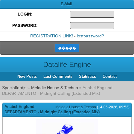
E-Mail:
LOGIN:
PASSWORD:
REGISTRATION LINK!
-
lostpassword?
Datalife Engine
New Posts
Last Comments
Statistics
Contact
Specialfordjs
»
Melodic House & Techno
» Anabel Englund,
DEPARTAMENTO - Midnight Calling (Extended Mix)
Anabel Englund,
Melodic House & Techno
(14-06-2026, 09:53)
DEPARTAMENTO - Midnight Calling (Extended Mix)