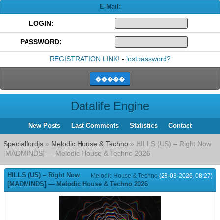
E-Mail:
LOGIN:
PASSWORD:
REGISTRATION LINK!
-
lostpassword?
Datalife Engine
New Posts
Last Comments
Statistics
Contact
Specialfordjs
»
Melodic House & Techno
» HILLS (US) – Right Now
[MADMINDS] — Melodic House & Techno 2026
HILLS (US) – Right Now
Melodic House & Techno
(28-03-2026, 08:27)
[MADMINDS] — Melodic House & Techno 2026