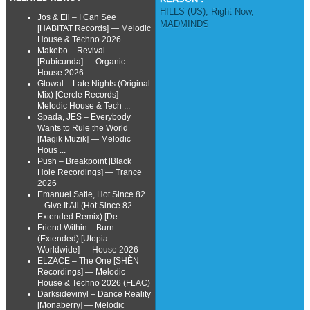
HILLS (US)
,
Right Now
,
Jos & Eli – I Can See
MADMINDS
[HABITAT Records] — Melodic
House & Techno 2026
Makebo – Revival
[Rubicunda] — Organic
House 2026
Glowal – Late Nights (Original
Mix) [Cercle Records] —
Melodic House & Tech ...
Spada, JES – Everybody
Wants to Rule the World
[Magik Muzik] — Melodic
Hous ...
Push – Breakpoint [Black
Hole Recordings] — Trance
2026
Emanuel Satie, Hot Since 82
– Give It All (Hot Since 82
Extended Remix) [De ...
Friend Within – Burn
(Extended) [Utopia
Worldwide] — House 2026
ELZACE – The One [SHÈN
Recordings] — Melodic
House & Techno 2026 (FLAC)
Darksidevinyl – Dance Reality
[Monaberry] — Melodic