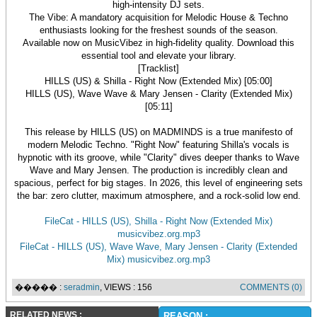
high-intensity DJ sets.
The Vibe: A mandatory acquisition for Melodic House & Techno
enthusiasts looking for the freshest sounds of the season.
Available now on MusicVibez in high-fidelity quality. Download this
essential tool and elevate your library.
[Tracklist]
HILLS (US) & Shilla - Right Now (Extended Mix) [05:00]
HILLS (US), Wave Wave & Mary Jensen - Clarity (Extended Mix)
[05:11]
This release by HILLS (US) on MADMINDS is a true manifesto of
modern Melodic Techno. "Right Now" featuring Shilla's vocals is
hypnotic with its groove, while "Clarity" dives deeper thanks to Wave
Wave and Mary Jensen. The production is incredibly clean and
spacious, perfect for big stages. In 2026, this level of engineering sets
the bar: zero clutter, maximum atmosphere, and a rock-solid low end.
FileCat - HILLS (US), Shilla - Right Now (Extended Mix)
musicvibez.org.mp3
FileCat - HILLS (US), Wave Wave, Mary Jensen - Clarity (Extended
Mix) musicvibez.org.mp3
����� :
seradmin
, VIEWS : 156
COMMENTS (0)
RELATED NEWS :
REASON :