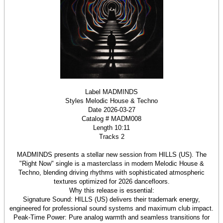
Label MADMINDS
Styles Melodic House & Techno
Date 2026-03-27
Catalog # MADM008
Length 10:11
Tracks 2
MADMINDS presents a stellar new session from HILLS (US). The
"Right Now" single is a masterclass in modern Melodic House &
Techno, blending driving rhythms with sophisticated atmospheric
textures optimized for 2026 dancefloors.
Why this release is essential:
Signature Sound: HILLS (US) delivers their trademark energy,
engineered for professional sound systems and maximum club impact.
Peak-Time Power: Pure analog warmth and seamless transitions for