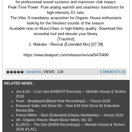
for professional sound systems and maximum club impact.
Peak-Time Power: Pure analog warmth and seamless transitions for
high-intensity DJ sets.
The Vibe: A mandatory acquisition for Organic House enthusiasts
looking for the freshest sounds of the season.
Available now on MusicVibez in high-fidelity quality. Download this
essential tool and elevate your library.
[Tracklist]
1. Makebo - Revival (Extended Mix) [07:39]
https://www.beatport.com/release/revival/6470499
����� :
seradmin
, VIEWS : 128
COMMENTS (0)
RELATED NEWS :
Jos & Eli – I Can See [HABITAT Records] — Melodic House & Techno
2026
Push – Breakpoint [Black Hole Recordings] — Trance 2026
Emanuel Satie, Hot Since 82 – Give It All (Hot Since 82 Extended
Remix) [De ...
Friend Within – Burn (Extended) [Utopia Worldwide] — House 2026
VA - Organic Pieces: Miami Music Week, Vol. 02
ELZACE – The One [SHÈN Recordings] — Melodic House & Techno
2026 (FLAC)