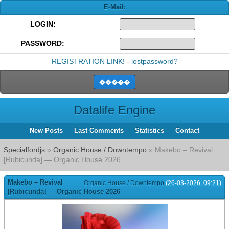
E-Mail:
LOGIN:
PASSWORD:
REGISTRATION LINK!
-
lostpassword?
Datalife Engine
New Posts
Last Comments
Statistics
Contact
Specialfordjs
»
Organic House / Downtempo
» Makebo – Revival
[Rubicunda] — Organic House 2026
Makebo – Revival
Organic House / Downtempo
(26-03-2026, 09:21)
[Rubicunda] — Organic House 2026