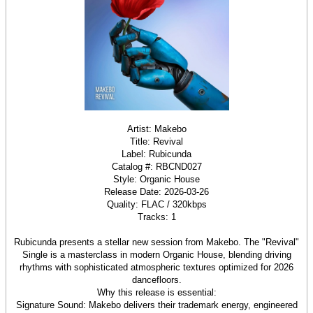
Artist: Makebo
Title: Revival
Label: Rubicunda
Catalog #: RBCND027
Style: Organic House
Release Date: 2026-03-26
Quality: FLAC / 320kbps
Tracks: 1
Rubicunda presents a stellar new session from Makebo. The "Revival"
Single is a masterclass in modern Organic House, blending driving
rhythms with sophisticated atmospheric textures optimized for 2026
dancefloors.
Why this release is essential:
Signature Sound: Makebo delivers their trademark energy, engineered