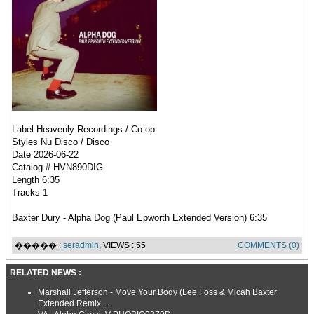
Label Heavenly Recordings / Co-op
Styles Nu Disco / Disco
Date 2026-06-22
Catalog # HVN890DIG
Length 6:35
Tracks 1
Baxter Dury - Alpha Dog (Paul Epworth Extended Version) 6:35
����� :
seradmin
, VIEWS : 55
COMMENTS (0)
RELATED NEWS :
Marshall Jefferson - Move Your Body (Lee Foss & Micah Baxter
Extended Remix ...