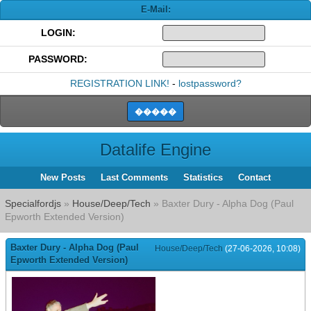
E-Mail:
LOGIN:
PASSWORD:
REGISTRATION LINK!
-
lostpassword?
Datalife Engine
New Posts
Last Comments
Statistics
Contact
Specialfordjs
»
House/Deep/Tech
» Baxter Dury - Alpha Dog (Paul
Epworth Extended Version)
Baxter Dury - Alpha Dog (Paul
House/Deep/Tech
(27-06-2026, 10:08)
Epworth Extended Version)