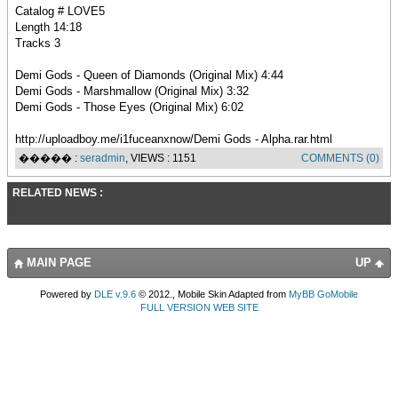
Catalog # LOVE5
Length 14:18
Tracks 3
Demi Gods - Queen of Diamonds (Original Mix) 4:44
Demi Gods - Marshmallow (Original Mix) 3:32
Demi Gods - Those Eyes (Original Mix) 6:02
http://uploadboy.me/i1fuceanxnow/Demi Gods - Alpha.rar.html
����� :
seradmin
, VIEWS : 1151
COMMENTS (0)
RELATED NEWS :
MAIN PAGE
UP
Powered by
DLE v.9.6
© 2012., Mobile Skin Adapted from
MyBB GoMobile
FULL VERSION WEB SITE