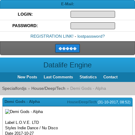
E-Mail:
LOGIN:
PASSWORD:
REGISTRATION LINK!
-
lostpassword?
Datalife Engine
New Posts
Last Comments
Statistics
Contact
Specialfordjs
»
House/Deep/Tech
» Demi Gods - Alpha
Demi Gods - Alpha
House/Deep/Tech
(31-10-2017, 08:52)
Label L.O.V.E. LTD
Styles Indie Dance / Nu Disco
Date 2017-10-27