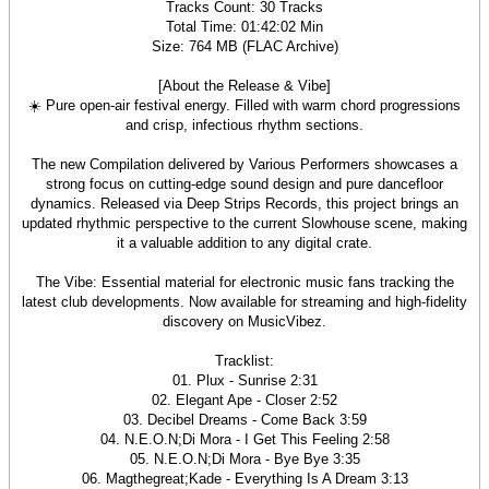
Tracks Count: 30 Tracks
Total Time: 01:42:02 Min
Size: 764 MB (FLAC Archive)
[About the Release & Vibe]
☀️ Pure open-air festival energy. Filled with warm chord progressions
and crisp, infectious rhythm sections.
The new Compilation delivered by Various Performers showcases a
strong focus on cutting-edge sound design and pure dancefloor
dynamics. Released via Deep Strips Records, this project brings an
updated rhythmic perspective to the current Slowhouse scene, making
it a valuable addition to any digital crate.
The Vibe: Essential material for electronic music fans tracking the
latest club developments. Now available for streaming and high-fidelity
discovery on MusicVibez.
Tracklist:
01. Plux - Sunrise 2:31
02. Elegant Ape - Closer 2:52
03. Decibel Dreams - Come Back 3:59
04. N.E.O.N;Di Mora - I Get This Feeling 2:58
05. N.E.O.N;Di Mora - Bye Bye 3:35
06. Magthegreat;Kade - Everything Is A Dream 3:13