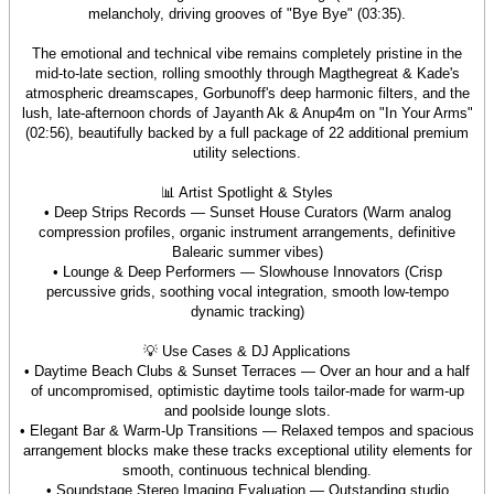
melancholy, driving grooves of "Bye Bye" (03:35).
The emotional and technical vibe remains completely pristine in the
mid-to-late section, rolling smoothly through Magthegreat & Kade's
atmospheric dreamscapes, Gorbunoff's deep harmonic filters, and the
lush, late-afternoon chords of Jayanth Ak & Anup4m on "In Your Arms"
(02:56), beautifully backed by a full package of 22 additional premium
utility selections.
📊 Artist Spotlight & Styles
• Deep Strips Records — Sunset House Curators (Warm analog
compression profiles, organic instrument arrangements, definitive
Balearic summer vibes)
• Lounge & Deep Performers — Slowhouse Innovators (Crisp
percussive grids, soothing vocal integration, smooth low-tempo
dynamic tracking)
💡 Use Cases & DJ Applications
• Daytime Beach Clubs & Sunset Terraces — Over an hour and a half
of uncompromised, optimistic daytime tools tailor-made for warm-up
and poolside lounge slots.
• Elegant Bar & Warm-Up Transitions — Relaxed tempos and spacious
arrangement blocks make these tracks exceptional utility elements for
smooth, continuous technical blending.
• Soundstage Stereo Imaging Evaluation — Outstanding studio