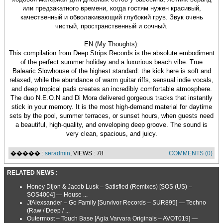
или предзакатного времени, когда гостям нужен красивый,
качественный и обволакивающий глубокий грув. Звук очень
чистый, пространственный и сочный.
EN (My Thoughts):
This compilation from Deep Strips Records is the absolute embodiment
of the perfect summer holiday and a luxurious beach vibe. True
Balearic Slowhouse of the highest standard: the kick here is soft and
relaxed, while the abundance of warm guitar riffs, sensual indie vocals,
and deep tropical pads creates an incredibly comfortable atmosphere.
The duo N.E.O.N and Di Mora delivered gorgeous tracks that instantly
stick in your memory. It is the most high-demand material for daytime
sets by the pool, summer terraces, or sunset hours, when guests need
a beautiful, high-quality, and enveloping deep groove. The sound is
very clean, spacious, and juicy.
����� :
seradmin
, VIEWS : 78
COMMENTS (0)
RELATED NEWS :
Honey Dijon & Jacob Lusk – Satisfied (Remixes) [SOS (US) –
SOS4004] — House ...
JfAlexsander – Go Family [Survivor Records – SUR895] — Techno
(Raw / Deep / ...
Outermost – Touch Base [Agia Varvara Originals – AVOT019] —