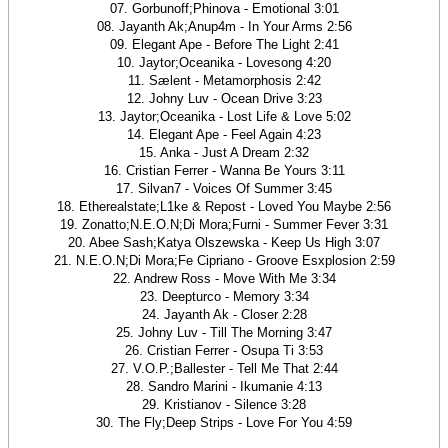
07. Gorbunoff;Phinova - Emotional 3:01
08. Jayanth Ak;Anup4m - In Your Arms 2:56
09. Elegant Ape - Before The Light 2:41
10. Jaytor;Oceanika - Lovesong 4:20
11. Sælent - Metamorphosis 2:42
12. Johny Luv - Ocean Drive 3:23
13. Jaytor;Oceanika - Lost Life & Love 5:02
14. Elegant Ape - Feel Again 4:23
15. Anka - Just A Dream 2:32
16. Cristian Ferrer - Wanna Be Yours 3:11
17. Silvan7 - Voices Of Summer 3:45
18. Etherealstate;L1ke & Repost - Loved You Maybe 2:56
19. Zonatto;N.E.O.N;Di Mora;Furni - Summer Fever 3:31
20. Abee Sash;Katya Olszewska - Keep Us High 3:07
21. N.E.O.N;Di Mora;Fe Cipriano - Groove Esxplosion 2:59
22. Andrew Ross - Move With Me 3:34
23. Deepturco - Memory 3:34
24. Jayanth Ak - Closer 2:28
25. Johny Luv - Till The Morning 3:47
26. Cristian Ferrer - Osupa Ti 3:53
27. V.O.P.;Ballester - Tell Me That 2:44
28. Sandro Marini - Ikumanie 4:13
29. Kristianov - Silence 3:28
30. The Fly;Deep Strips - Love For You 4:59