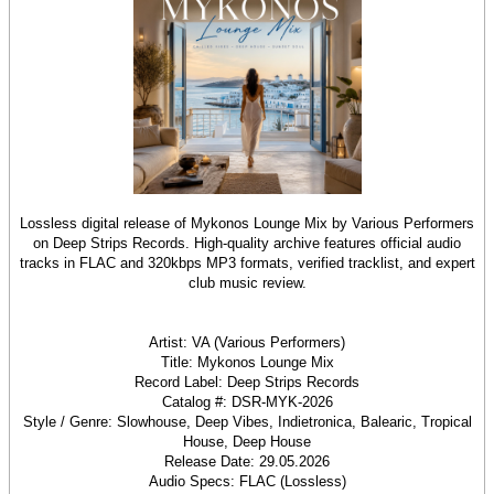
Lossless digital release of Mykonos Lounge Mix by Various Performers
on Deep Strips Records. High-quality archive features official audio
tracks in FLAC and 320kbps MP3 formats, verified tracklist, and expert
club music review.
Artist: VA (Various Performers)
Title: Mykonos Lounge Mix
Record Label: Deep Strips Records
Catalog #: DSR-MYK-2026
Style / Genre: Slowhouse, Deep Vibes, Indietronica, Balearic, Tropical
House, Deep House
Release Date: 29.05.2026
Audio Specs: FLAC (Lossless)