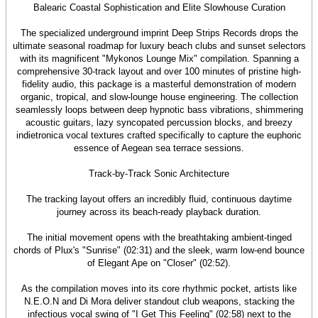
Balearic Coastal Sophistication and Elite Slowhouse Curation
The specialized underground imprint Deep Strips Records drops the
ultimate seasonal roadmap for luxury beach clubs and sunset selectors
with its magnificent "Mykonos Lounge Mix" compilation. Spanning a
comprehensive 30-track layout and over 100 minutes of pristine high-
fidelity audio, this package is a masterful demonstration of modern
organic, tropical, and slow-lounge house engineering. The collection
seamlessly loops between deep hypnotic bass vibrations, shimmering
acoustic guitars, lazy syncopated percussion blocks, and breezy
indietronica vocal textures crafted specifically to capture the euphoric
essence of Aegean sea terrace sessions.
Track-by-Track Sonic Architecture
The tracking layout offers an incredibly fluid, continuous daytime
journey across its beach-ready playback duration.
The initial movement opens with the breathtaking ambient-tinged
chords of Plux's "Sunrise" (02:31) and the sleek, warm low-end bounce
of Elegant Ape on "Closer" (02:52).
As the compilation moves into its core rhythmic pocket, artists like
N.E.O.N and Di Mora deliver standout club weapons, stacking the
infectious vocal swing of "I Get This Feeling" (02:58) next to the