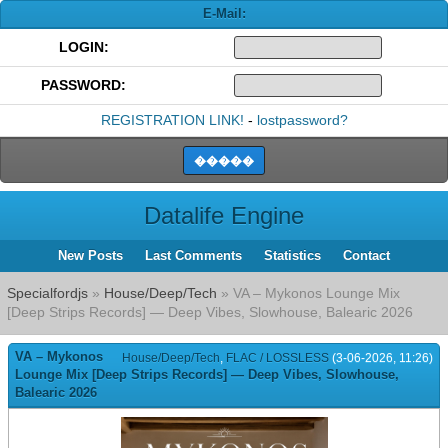
E-Mail:
LOGIN:
PASSWORD:
REGISTRATION LINK!
-
lostpassword?
Datalife Engine
New Posts
Last Comments
Statistics
Contact
Specialfordjs
»
House/Deep/Tech
» VA – Mykonos Lounge Mix
[Deep Strips Records] — Deep Vibes, Slowhouse, Balearic 2026
VA – Mykonos
House/Deep/Tech
,
FLAC / LOSSLESS
(3-06-2026, 11:26)
Lounge Mix [Deep Strips Records] — Deep Vibes, Slowhouse,
Balearic 2026