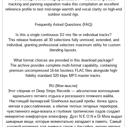
tracking and panning separation make this compilation an excellent
reference profile to test mid-range warmth and vocal clarity on high-end
outdoor sound rigs.
Frequently Asked Questions (FAQ)
Is this a single continuous DJ mix file or individual tracks?
This release features all 30 selections fully unmixed, extended, and
individual, granting professional selectors maximum utility for custom
blending layouts.
What format choices are provided in this download package?
The archive provides complete multi-format capability, containing
premium uncompressed 16-bit lossless FLAC files alongside high-
fidelity standard 320 kbps MP3 master tracks.
RU (Мои мысли):
Этот сборник от Deep Strips Records — абсолютное воплощение
идеального летнего отдыха и роскошного пляжного вайба.
Настоящий балеарский Slowhouse высшей пробы: бочка здесь
мягкая и расслабленная, а обилие теплых гитарных переборов,
чувственного инди-вокала и глубоких тропических пэдов создает
невероятно комфортную атмосферу. Дуэт N.E.O.N и Di Mora выдал
шикарные вещи, которые моментально западают в память. Самый
ходовой материал для дневных сетов у бассейна, летних веранд