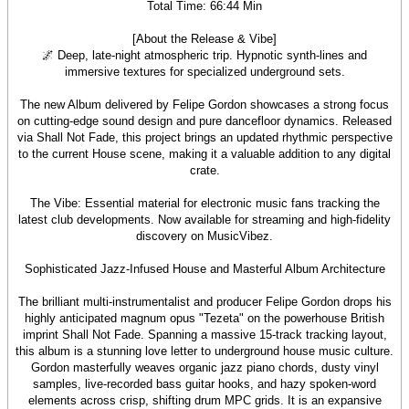
Total Time: 66:44 Min
[About the Release & Vibe]
🌌 Deep, late-night atmospheric trip. Hypnotic synth-lines and
immersive textures for specialized underground sets.
The new Album delivered by Felipe Gordon showcases a strong focus
on cutting-edge sound design and pure dancefloor dynamics. Released
via Shall Not Fade, this project brings an updated rhythmic perspective
to the current House scene, making it a valuable addition to any digital
crate.
The Vibe: Essential material for electronic music fans tracking the
latest club developments. Now available for streaming and high-fidelity
discovery on MusicVibez.
Sophisticated Jazz-Infused House and Masterful Album Architecture
The brilliant multi-instrumentalist and producer Felipe Gordon drops his
highly anticipated magnum opus "Tezeta" on the powerhouse British
imprint Shall Not Fade. Spanning a massive 15-track tracking layout,
this album is a stunning love letter to underground house music culture.
Gordon masterfully weaves organic jazz piano chords, dusty vinyl
samples, live-recorded bass guitar hooks, and hazy spoken-word
elements across crisp, shifting drum MPC grids. It is an expansive