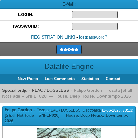
E-Mail:
LOGIN:
PASSWORD:
REGISTRATION LINK!
-
lostpassword?
Datalife Engine
New Posts
Last Comments
Statistics
Contact
Specialfordjs
»
FLAC / LOSSLESS
» Felipe Gordon – Tezeta [Shall
Not Fade – SNFLP020] — House, Deep House, Downtempo 2026
Felipe Gordon – Tezeta
FLAC / LOSSLESS
,
Electronica
(1-06-2026, 20:13)
[Shall Not Fade – SNFLP020] — House, Deep House, Downtempo
2026