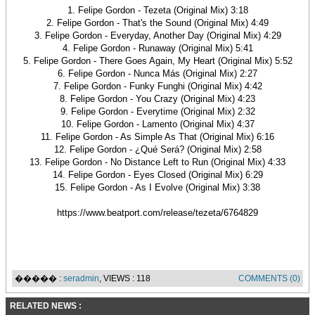
1. Felipe Gordon - Tezeta (Original Mix) 3:18
2. Felipe Gordon - That's the Sound (Original Mix) 4:49
3. Felipe Gordon - Everyday, Another Day (Original Mix) 4:29
4. Felipe Gordon - Runaway (Original Mix) 5:41
5. Felipe Gordon - There Goes Again, My Heart (Original Mix) 5:52
6. Felipe Gordon - Nunca Más (Original Mix) 2:27
7. Felipe Gordon - Funky Funghi (Original Mix) 4:42
8. Felipe Gordon - You Crazy (Original Mix) 4:23
9. Felipe Gordon - Everytime (Original Mix) 2:32
10. Felipe Gordon - Lamento (Original Mix) 4:37
11. Felipe Gordon - As Simple As That (Original Mix) 6:16
12. Felipe Gordon - ¿Qué Será? (Original Mix) 2:58
13. Felipe Gordon - No Distance Left to Run (Original Mix) 4:33
14. Felipe Gordon - Eyes Closed (Original Mix) 6:29
15. Felipe Gordon - As I Evolve (Original Mix) 3:38
https://www.beatport.com/release/tezeta/6764829
����� :
seradmin
, VIEWS : 118
COMMENTS (0)
RELATED NEWS :