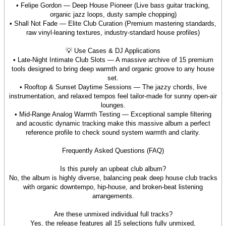
• Felipe Gordon — Deep House Pioneer (Live bass guitar tracking,
organic jazz loops, dusty sample chopping)
• Shall Not Fade — Elite Club Curation (Premium mastering standards,
raw vinyl-leaning textures, industry-standard house profiles)
💡 Use Cases & DJ Applications
• Late-Night Intimate Club Slots — A massive archive of 15 premium
tools designed to bring deep warmth and organic groove to any house
set.
• Rooftop & Sunset Daytime Sessions — The jazzy chords, live
instrumentation, and relaxed tempos feel tailor-made for sunny open-air
lounges.
• Mid-Range Analog Warmth Testing — Exceptional sample filtering
and acoustic dynamic tracking make this massive album a perfect
reference profile to check sound system warmth and clarity.
Frequently Asked Questions (FAQ)
Is this purely an upbeat club album?
No, the album is highly diverse, balancing peak deep house club tracks
with organic downtempo, hip-house, and broken-beat listening
arrangements.
Are these unmixed individual full tracks?
Yes, the release features all 15 selections fully unmixed,