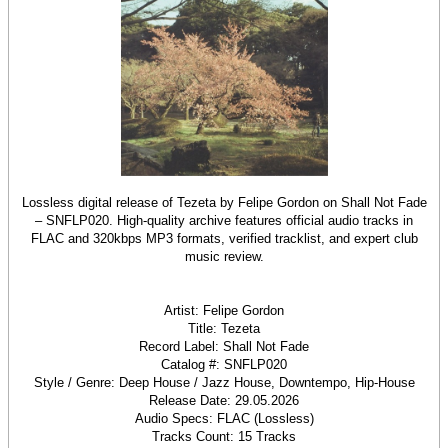
Lossless digital release of Tezeta by Felipe Gordon on Shall Not Fade
– SNFLP020. High-quality archive features official audio tracks in
FLAC and 320kbps MP3 formats, verified tracklist, and expert club
music review.
Artist: Felipe Gordon
Title: Tezeta
Record Label: Shall Not Fade
Catalog #: SNFLP020
Style / Genre: Deep House / Jazz House, Downtempo, Hip-House
Release Date: 29.05.2026
Audio Specs: FLAC (Lossless)
Tracks Count: 15 Tracks