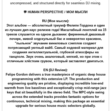
uncompressed, and structured directly for seamless DJ mixing.
💬 HUMAN PERSPECTIVE / МОИ МЫСЛИ
RU (Мои мысли):
Этот альбом — абсолютный триумф Фелипе Гордона и один
из лучших дип-хаус релизов года! Масштабный лонгплей на 15
треков слушается на одном дыхании: фирменный джазовый
почерк, живой олдскульный бас и невероятно красивое,
"пыльное" звучание виниловых сэмплов создают
потрясающий уютный вайб. Самый ходовой материал для
создания интеллектуальной, глубокой атмосферы на
танцполе. Звук очень аналоговый, мягкий, но при этом с
отличным хлёстким грувом, который заставляет двигаться.
EN (DJ Review):
Felipe Gordon delivers a true masterpiece of organic deep house
programming with this extensive LP. The production and
engineering quality are pristine, displaying incredible low-end
warmth from live basslines and exceptionally crisp mid-range jazz
keys that sit beautifully in the stereo field. The MPC-style swing
across the extended tracks provides fantastic options for
continuous, technical mixing, making this package an essential
upgrade for serious house music selectors globally.