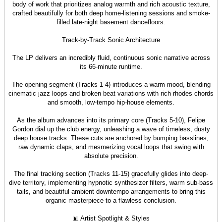
body of work that prioritizes analog warmth and rich acoustic texture,
crafted beautifully for both deep home-listening sessions and smoke-
filled late-night basement dancefloors.
Track-by-Track Sonic Architecture
The LP delivers an incredibly fluid, continuous sonic narrative across
its 66-minute runtime.
The opening segment (Tracks 1-4) introduces a warm mood, blending
cinematic jazz loops and broken beat variations with rich rhodes chords
and smooth, low-tempo hip-house elements.
As the album advances into its primary core (Tracks 5-10), Felipe
Gordon dial up the club energy, unleashing a wave of timeless, dusty
deep house tracks. These cuts are anchored by bumping basslines,
raw dynamic claps, and mesmerizing vocal loops that swing with
absolute precision.
The final tracking section (Tracks 11-15) gracefully glides into deep-
dive territory, implementing hypnotic synthesizer filters, warm sub-bass
tails, and beautiful ambient downtempo arrangements to bring this
organic masterpiece to a flawless conclusion.
📊 Artist Spotlight & Styles