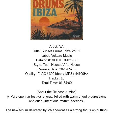
Artist: VA
Title: Sunset Drums Ibiza Vol. 1
Label: Voltaire Music
Catalog #: VOLTCOMP1756
Style: Tech House / Afro House
Release Date: 2026-05-15
Quality: FLAC / 320 kbps / MP3 / 44100Hz
Tracks: 16
Total Time: 01:34:00
[About the Release & Vibe]
☀️ Pure open-air festival energy. Filled with warm chord progressions
and crisp, infectious rhythm sections.
The new Album delivered by VA showcases a strong focus on cutting-