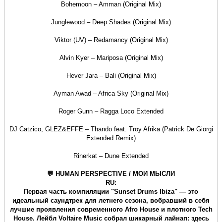
Bohemoon – Amman (Original Mix)
Junglewood – Deep Shades (Original Mix)
Viktor (UV) – Redamancy (Original Mix)
Alvin Kyer – Mariposa (Original Mix)
Hever Jara – Bali (Original Mix)
Ayman Awad – Africa Sky (Original Mix)
Roger Gunn – Ragga Loco Extended
DJ Catzico, GLEZ&EFFE – Thando feat. Troy Afrika (Patrick De Giorgi
Extended Remix)
Rinerkat – Dune Extended
💬 HUMAN PERSPECTIVE / МОИ МЫСЛИ
RU:
Первая часть компиляции "Sunset Drums Ibiza" — это
идеальный саундтрек для летнего сезона, вобравший в себя
лучшие проявления современного Afro House и плотного Tech
House. Лейбл Voltaire Music собрал шикарный лайнап: здесь