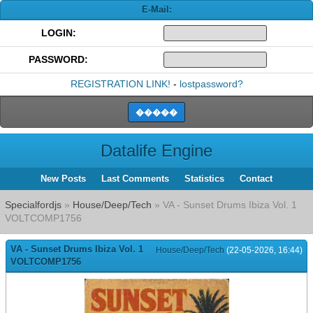
E-Mail:
LOGIN:
PASSWORD:
REGISTRATION LINK!
-
lostpassword?
Datalife Engine
New Posts
Last Comments
Statistics
Contact
Specialfordjs
»
House/Deep/Tech
» VA - Sunset Drums Ibiza Vol. 1
VOLTCOMP1756
VA - Sunset Drums Ibiza Vol. 1
House/Deep/Tech
(22-05-2026, 16:44)
VOLTCOMP1756