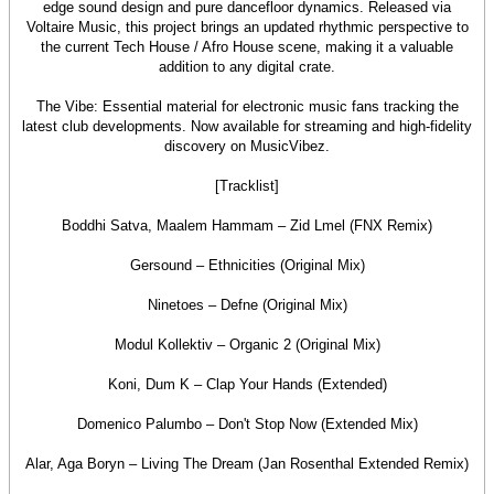
edge sound design and pure dancefloor dynamics. Released via
Voltaire Music, this project brings an updated rhythmic perspective to
the current Tech House / Afro House scene, making it a valuable
addition to any digital crate.
The Vibe: Essential material for electronic music fans tracking the
latest club developments. Now available for streaming and high-fidelity
discovery on MusicVibez.
[Tracklist]
Boddhi Satva, Maalem Hammam – Zid Lmel (FNX Remix)
Gersound – Ethnicities (Original Mix)
Ninetoes – Defne (Original Mix)
Modul Kollektiv – Organic 2 (Original Mix)
Koni, Dum K – Clap Your Hands (Extended)
Domenico Palumbo – Don't Stop Now (Extended Mix)
Alar, Aga Boryn – Living The Dream (Jan Rosenthal Extended Remix)