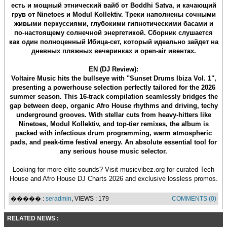
есть и мощный этнический вайб от Boddhi Satva, и качающий
грув от Ninetoes и Modul Kollektiv. Треки наполнены сочными
живыми перкуссиями, глубокими гипнотическими басами и
по-настоящему солнечной энергетикой. Сборник слушается
как один полноценный Ибица-сет, который идеально зайдет на
дневных пляжных вечеринках и open-air ивентах.
EN (DJ Review):
Voltaire Music hits the bullseye with "Sunset Drums Ibiza Vol. 1",
presenting a powerhouse selection perfectly tailored for the 2026
summer season. This 16-track compilation seamlessly bridges the
gap between deep, organic Afro House rhythms and driving, techy
underground grooves. With stellar cuts from heavy-hitters like
Ninetoes, Modul Kollektiv, and top-tier remixes, the album is
packed with infectious drum programming, warm atmospheric
pads, and peak-time festival energy. An absolute essential tool for
any serious house music selector.
Looking for more elite sounds? Visit musicvibez.org for curated Tech
House and Afro House DJ Charts 2026 and exclusive lossless promos.
����� :
seradmin
, VIEWS : 179
COMMENTS (0)
RELATED NEWS :