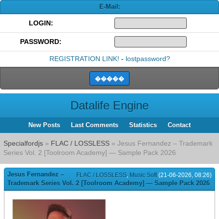
E-Mail:
LOGIN:
PASSWORD:
REGISTRATION LINK!
-
lostpassword?
Datalife Engine
New Posts
Last Comments
Statistics
Contact
Specialfordjs
»
FLAC / LOSSLESS
» Jesus Fernandez – Trademark
Series Vol. 2 [Toolroom Academy] — Sample Pack 2026
Jesus Fernandez –
FLAC / LOSSLESS
,
Music Soft
(21-06-2026, 08:26)
Trademark Series Vol. 2 [Toolroom Academy] — Sample Pack 2026