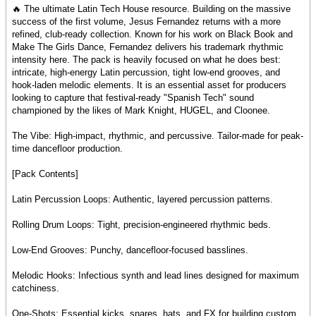
🔥 The ultimate Latin Tech House resource. Building on the massive
success of the first volume, Jesus Fernandez returns with a more
refined, club-ready collection. Known for his work on Black Book and
Make The Girls Dance, Fernandez delivers his trademark rhythmic
intensity here. The pack is heavily focused on what he does best:
intricate, high-energy Latin percussion, tight low-end grooves, and
hook-laden melodic elements. It is an essential asset for producers
looking to capture that festival-ready "Spanish Tech" sound
championed by the likes of Mark Knight, HUGEL, and Cloonee.
The Vibe: High-impact, rhythmic, and percussive. Tailor-made for peak-
time dancefloor production.
[Pack Contents]
Latin Percussion Loops: Authentic, layered percussion patterns.
Rolling Drum Loops: Tight, precision-engineered rhythmic beds.
Low-End Grooves: Punchy, dancefloor-focused basslines.
Melodic Hooks: Infectious synth and lead lines designed for maximum
catchiness.
One-Shots: Essential kicks, snares, hats, and FX for building custom