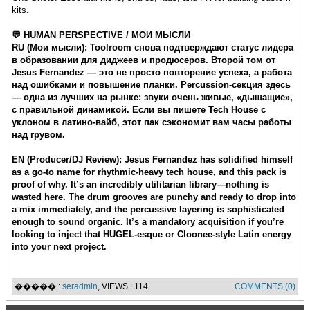
kits.
💬 HUMAN PERSPECTIVE / МОИ МЫСЛИ
RU (Мои мысли): Toolroom снова подтверждают статус лидера
в образовании для диджеев и продюсеров. Второй том от
Jesus Fernandez — это не просто повторение успеха, а работа
над ошибками и повышение планки. Percussion-секция здесь
— одна из лучших на рынке: звуки очень живые, «дышащие»,
с правильной динамикой. Если вы пишете Tech House с
уклоном в латино-вайб, этот пак сэкономит вам часы работы
над грувом.
EN (Producer/DJ Review): Jesus Fernandez has solidified himself
as a go-to name for rhythmic-heavy tech house, and this pack is
proof of why. It’s an incredibly utilitarian library—nothing is
wasted here. The drum grooves are punchy and ready to drop into
a mix immediately, and the percussive layering is sophisticated
enough to sound organic. It’s a mandatory acquisition if you’re
looking to inject that HUGEL-esque or Cloonee-style Latin energy
into your next project.
����� :
seradmin
, VIEWS : 114
COMMENTS (0)