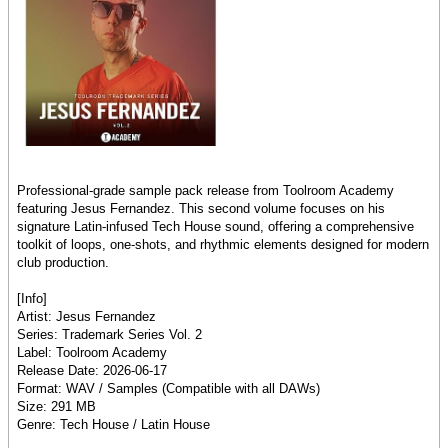
Professional-grade sample pack release from Toolroom Academy
featuring Jesus Fernandez. This second volume focuses on his
signature Latin-infused Tech House sound, offering a comprehensive
toolkit of loops, one-shots, and rhythmic elements designed for modern
club production.
[Info]
Artist: Jesus Fernandez
Series: Trademark Series Vol. 2
Label: Toolroom Academy
Release Date: 2026-06-17
Format: WAV / Samples (Compatible with all DAWs)
Size: 291 MB
Genre: Tech House / Latin House