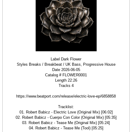
Label Dark Flower
Styles Breaks / Breakbeat / UK Bass, Progressive House
Date 2026-06-05
Catalog # FLOWER0001
Length 22:26
Tracks 4
https://www.beatport.com/release/electric-love-ep/6858858
Tracklist:
01. Robert Babicz - Electric Love (Original Mix) [06:02]
02. Robert Babicz - Cuerpo Con Color (Original Mix) [05:35]
03. Robert Babicz - Tease Me (Original Mix) [05:24]
04. Robert Babicz - Tease Me (Tool) [05:25]