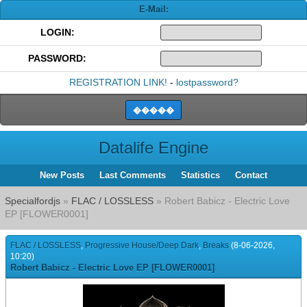
E-Mail:
LOGIN:
PASSWORD:
REGISTRATION LINK!
-
lostpassword?
Datalife Engine
New Posts
Last Comments
Statistics
Contact
Specialfordjs
»
FLAC / LOSSLESS
» Robert Babicz - Electric Love
EP [FLOWER0001]
FLAC / LOSSLESS
,
Progressive House/Deep Dark
,
Breaks
(8-06-2026,
10:20)
Robert Babicz - Electric Love EP [FLOWER0001]