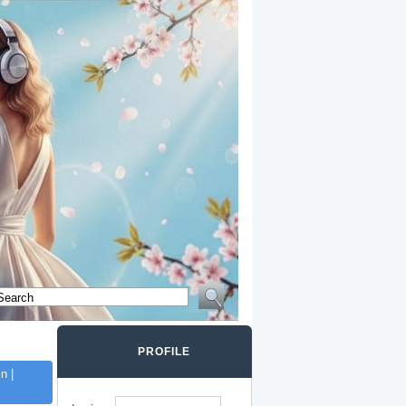
PROFILE
n |