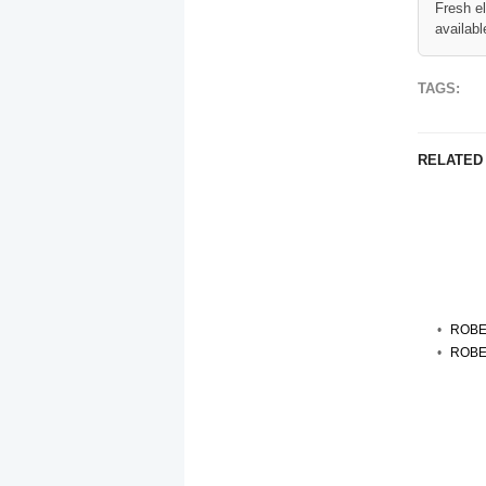
Fresh e
availabl
TAGS:
RELATED
ROBE
ROBE