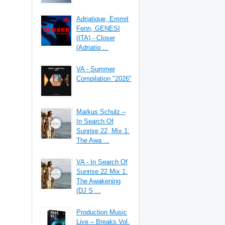
Adriatique, Emmit
Fenn, GENESI
(ITA) - Closer
(Adriatiq ...
VA - Summer
Compilation "2026"
Markus Schulz –
In Search Of
Sunrise 22, Mix 1:
The Awa ...
VA - In Search Of
Sunrise 22 Mix 1:
The Awakening
(DJ S ...
Production Music
Live – Breaks Vol.