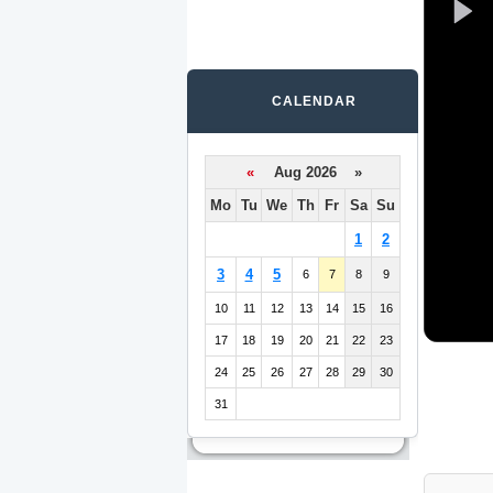
CALENDAR
«
Aug 2026 »
Mo
Tu
We
Th
Fr
Sa
Su
1
2
3
4
5
6
7
8
9
10
11
12
13
14
15
16
17
18
19
20
21
22
23
24
25
26
27
28
29
30
31