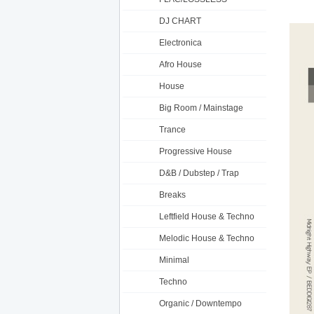
DJ CHART
Electronica
Afro House
House
Big Room / Mainstage
Trance
Progressive House
D&B / Dubstep / Trap
Breaks
Leftfield House & Techno
Melodic House & Techno
Minimal
Techno
Organic / Downtempo