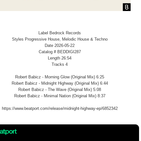
Label Bedrock Records
Styles Progressive House, Melodic House & Techno
Date 2026-05-22
Catalog # BEDDIGI287
Length 26:54
Tracks 4
Robert Babicz - Morning Glow (Original Mix) 6:25
Robert Babicz - Midnight Highway (Original Mix) 6:44
Robert Babicz - The Wave (Original Mix) 5:08
Robert Babicz - Minimal Nation (Original Mix) 8:37
https://www.beatport.com/release/midnight-highway-ep/6852342