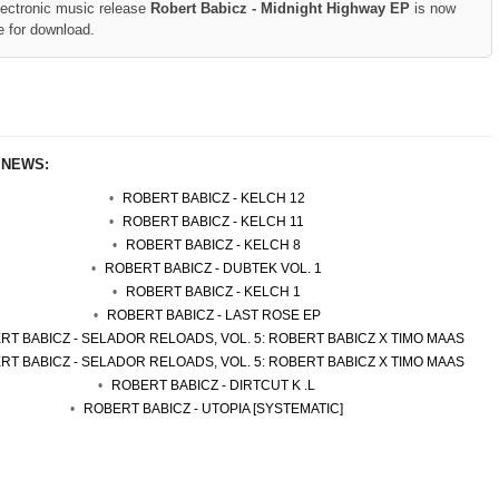
lectronic music release
Robert Babicz - Midnight Highway EP
is now
e for download.
 NEWS:
ROBERT BABICZ - KELCH 12
ROBERT BABICZ - KELCH 11
ROBERT BABICZ - KELCH 8
ROBERT BABICZ - DUBTEK VOL. 1
ROBERT BABICZ - KELCH 1
ROBERT BABICZ - LAST ROSE EP
RT BABICZ - SELADOR RELOADS, VOL. 5: ROBERT BABICZ X TIMO MAAS
RT BABICZ - SELADOR RELOADS, VOL. 5: ROBERT BABICZ X TIMO MAAS
ROBERT BABICZ - DIRTCUT K .L
ROBERT BABICZ - UTOPIA [SYSTEMATIC]