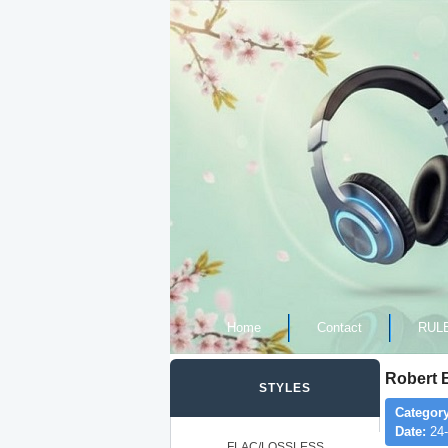
Home
Contact
RUL
Robert 
STYLES
Category
Date:
24-
FLAC/LOSSLESS