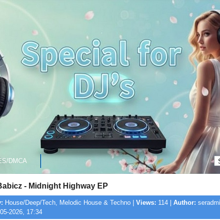
ES/DMCA
Babicz - Midnight Highway EP
:
House/Deep/Tech, Melodic House & Techno |
Views:
114 |
Author:
seradmi
05-2026, 17:34