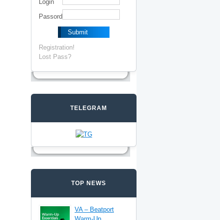
Login
Passord
Registration!
Lost Pass?
TELEGRAM
TOP NEWS
VA – Beatport
Warm-Up