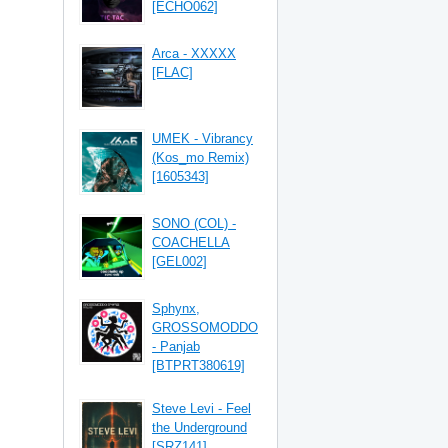
[ECHO062]
Arca - XXXXX
[FLAC]
UMEK - Vibrancy
(Kos_mo Remix)
[1605343]
SONO (COL) -
COACHELLA
[GEL002]
Sphynx,
GROSSOMODDO
- Panjab
[BTPRT380619]
Steve Levi - Feel
the Underground
[SRZ141]