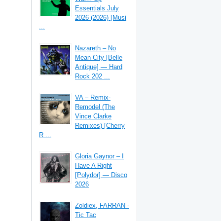
Essentials July
2026 (2026) [Musi
...
Nazareth – No
Mean City [Belle
Antique] — Hard
Rock 202 ...
VA – Remix-
Remodel (The
Vince Clarke
Remixes) [Cherry
R ...
Gloria Gaynor – I
Have A Right
[Polydor] — Disco
2026
Zoldiex, FARRAN -
Tic Tac