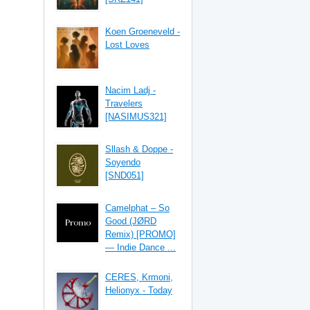
Koen Groeneveld -
Lost Loves
Nacim Ladj -
Travelers
[NASIMUS321]
Sllash & Doppe -
Soyendo
[SND051]
Camelphat – So
Good (JØRD
Remix) [PROMO]
— Indie Dance ...
CERES, Krmoni,
Helionyx - Today