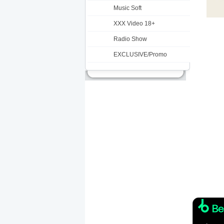
Music Soft
XXX Video 18+
Radio Show
EXCLUSIVE/Promo