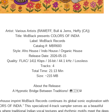
Artist: Various Artists (RAMEFF, Bull & Jems, Heffy (CA))
Title: MoBlack presents COLORS OF INDIA
Label: MoBlack Records
Catalog #: MBR693
Style: Afro House / Indo House / Organic House
Release Date: 2026-05-15
Quality: FLAC/ 1411 Kbps / 16-bit / 44.1 kHz / Lossless
Tracks: 4
Total Time: 21:13 Min
Size: ~215 MB
About the Release:
A Hypnotic Bridge Between Traditions! 🌍🇮🇳🥁
house imprint MoBlack Records continues its global sonic exploration with
RS OF INDIA.” This specialized 4-track sampler serves as a beautiful
 where traditional Indian vocal textures and rhythmic motifs meet the deep,