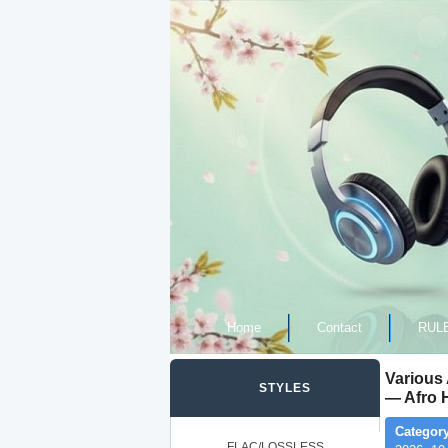
Home
Contact
RUL
Various
STYLES
— Afro 
Category
FLAC/LOSSLESS