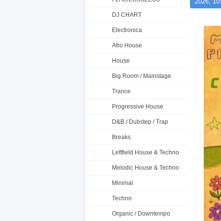
2026, 10
DJ CHART
Electronica
Afro House
House
Big Room / Mainstage
Trance
Progressive House
D&B / Dubstep / Trap
Breaks
Leftfield House & Techno
Melodic House & Techno
Minimal
Techno
Organic / Downtempo