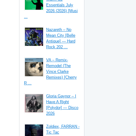
Essentials July
2026 (2026) [Musi
...
Nazareth – No
Mean City [Belle
Antique] — Hard
Rock 202 ...
VA – Remix-
Remodel (The
Vince Clarke
Remixes) [Cherry
R ...
Gloria Gaynor – I
Have A Right
[Polydor] — Disco
2026
Zoldiex, FARRAN -
Tic Tac