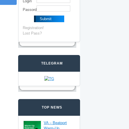
Login
Passord
Registration!
Lost Pass?
TELEGRAM
TOP NEWS
VA – Beatport
Warm-Up