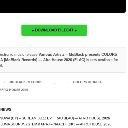
● DOWNLOAD FILECAT ●
lectronic music release
Various Artists – MoBlack presents COLORS
IA [MoBlack Records] — Afro House 2026 (FLAC)
is now available for
d.
,
,
MOBLACK RECORDS
COLORS OF INDIA
AFRO HOUSE 2026
 NEWS:
NOWA (CY) – SCREAM BUZZ EP [FRAU BLAU] — AFRO HOUSE 2026
JUMA SOUNDSYSTEM & 6RAJ – NAACH [IZIKI] — AFRO HOUSE 2026