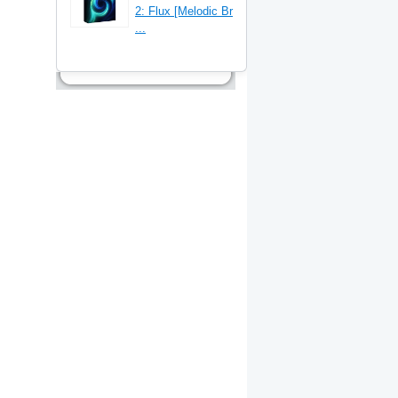
2: Flux [Melodic Br
...