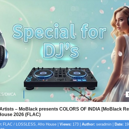
ES/DMCA
 Artists – MoBlack presents COLORS OF INDIA [MoBlack Re
House 2026 (FLAC)
:
FLAC / LOSSLESS, Afro House |
Views:
173 |
Author:
seradmin |
Date:
19