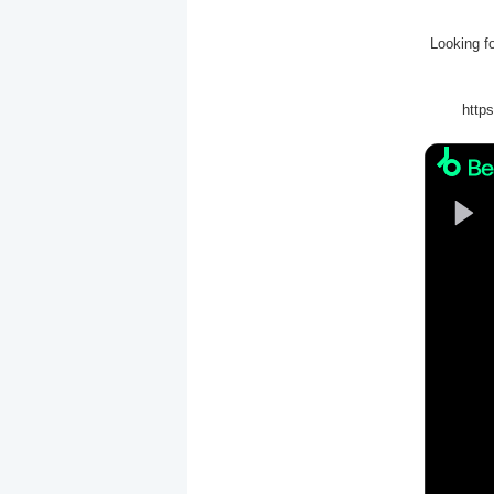
Looking f
http