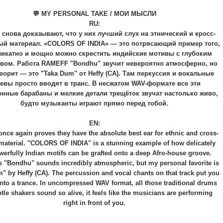
💬 MY PERSONAL TAKE / МОИ МЫСЛИ
RU:
 снова доказывают, что у них лучший слух на этнический и кросс-
ый материал. «COLORS OF INDIA» — это потрясающий пример того,
ликатно и мощно можно скрестить индийские мотивы с глубоким
увом. Работа RAMEFF "Bondhu" звучит невероятно атмосферно, но
орит — это "Taka Dum" от Heffy (CA). Там перкуссия и вокальные
евы просто вводят в транс. В несжатом WAV-формате все эти
нные барабаны и мелкие детали трещёток звучат настолько живо,
будто музыканты играют прямо перед тобой.
EN:
nce again proves they have the absolute best ear for ethnic and cross-
 material. "COLORS OF INDIA" is a stunning example of how delicately
erfully Indian motifs can be grafted onto a deep Afro-house groove.
"Bondhu" sounds incredibly atmospheric, but my personal favorite is
" by Heffy (CA). The percussion and vocal chants on that track put you
into a trance. In uncompressed WAV format, all those traditional drums
tle shakers sound so alive, it feels like the musicians are performing
right in front of you.