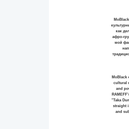
MoBlack
культурн
как де
афро-гр
мой фав
нап
традицио
MoBlack o
cultural
and pow
RAMEFF's 
"Taka Dum
straight 
and sub