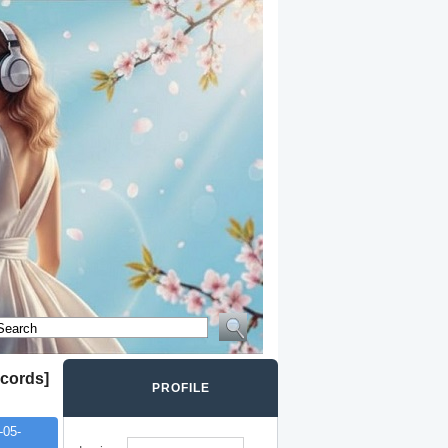
cords]
PROFILE
-05-