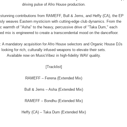
driving pulse of Afro House production.
 stunning contributions from RAMEFF, Bull & Jems, and Heffy (CA), the EP
sly weaves Eastern mysticism with cutting-edge club dynamics. From the
ic warmth of "Asha" to the heavy, percussive drive of "Taka Dum," each
ed mix is engineered to create a transcendental mood on the dancefloor.
: A mandatory acquisition for Afro House selectors and Organic House DJs
looking for rich, culturally infused weapons to elevate their sets.
Available now on MusicVibez in high-fidelity WAV quality.
[Tracklist]
RAMEFF – Ferena (Extended Mix)
Bull & Jems – Asha (Extended Mix)
RAMEFF – Bondhu (Extended Mix)
Heffy (CA) – Taka Dum (Extended Mix)