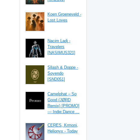
Koen Groeneveld -
Lost Loves
Nacim Ladj -
Travelers
[NASIMUS321]
Sllash & Doppe -
Soyendo
[SND051]
Camelphat – So
Good (JØRD
Remix) [PROMO]
— Indie Dance ...
CERES, Krmoni,
Helionyx - Today