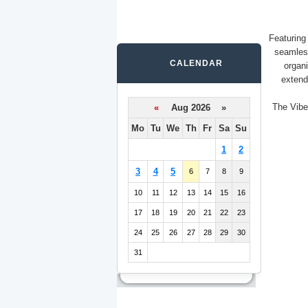
Featuring
seamles
CALENDAR
organ
extend
The Vibe
«
Aug 2026 »
Mo
Tu
We
Th
Fr
Sa
Su
1
2
3
4
5
6
7
8
9
10
11
12
13
14
15
16
17
18
19
20
21
22
23
24
25
26
27
28
29
30
31