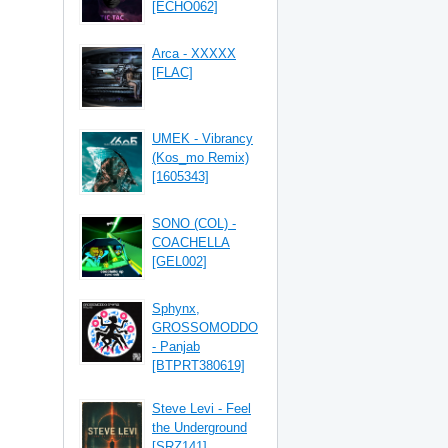
[ECHO062]
Arca - XXXXX
[FLAC]
UMEK - Vibrancy
(Kos_mo Remix)
[1605343]
SONO (COL) -
COACHELLA
[GEL002]
Sphynx,
GROSSOMODDO
- Panjab
[BTPRT380619]
Steve Levi - Feel
the Underground
[SRZ141]