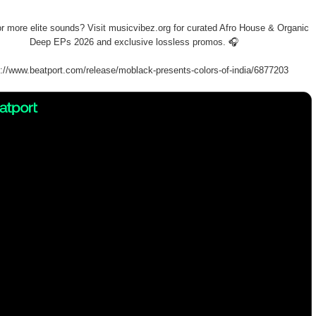
or more elite sounds? Visit musicvibez.org for curated Afro House & Organic
Deep EPs 2026 and exclusive lossless promos. 🎧
s://www.beatport.com/release/moblack-presents-colors-of-india/6877203