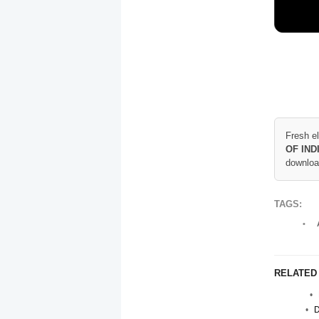
Fresh e
OF IND
downloa
TAGS:
RELATED
D