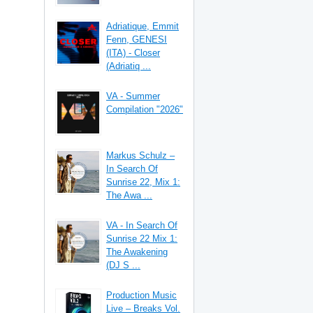
Adriatique, Emmit
Fenn, GENESI
(ITA) - Closer
(Adriatiq ...
VA - Summer
Compilation "2026"
Markus Schulz –
In Search Of
Sunrise 22, Mix 1:
The Awa ...
VA - In Search Of
Sunrise 22 Mix 1:
The Awakening
(DJ S ...
Production Music
Live – Breaks Vol.