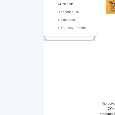
Music Soft
XXX Video 18+
Radio Show
EXCLUSIVE/Promo
The power
“COLO
crossroads