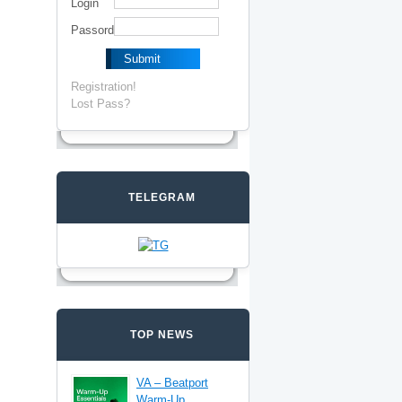
Login
Passord
Registration!
Lost Pass?
TELEGRAM
TOP NEWS
VA – Beatport
Warm-Up