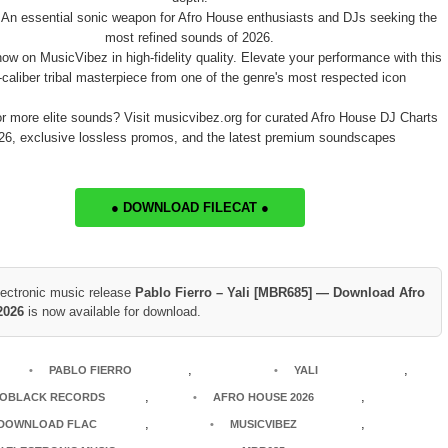
 An essential sonic weapon for Afro House enthusiasts and DJs seeking the
most refined sounds of 2026.
now on MusicVibez in high-fidelity quality. Elevate your performance with this
-caliber tribal masterpiece from one of the genre's most respected icon
or more elite sounds? Visit musicvibez.org for curated Afro House DJ Charts
26, exclusive lossless promos, and the latest premium soundscapes
● DOWNLOAD FILECAT ●
lectronic music release
Pablo Fierro – Yali [MBR685] — Download Afro
2026
is now available for download.
,
,
PABLO FIERRO
YALI
,
,
OBLACK RECORDS
AFRO HOUSE 2026
,
,
DOWNLOAD FLAC
MUSICVIBEZ