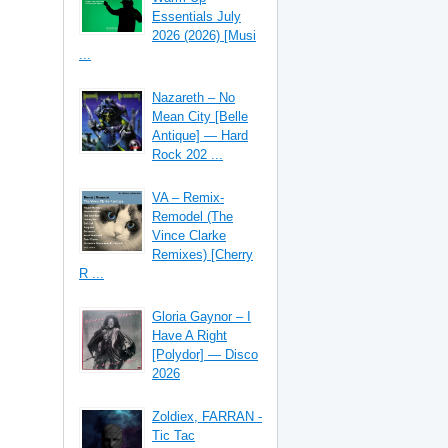
Essentials July
2026 (2026) [Musi
...
Nazareth – No
Mean City [Belle
Antique] — Hard
Rock 202 ...
VA – Remix-
Remodel (The
Vince Clarke
Remixes) [Cherry
R ...
Gloria Gaynor – I
Have A Right
[Polydor] — Disco
2026
Zoldiex, FARRAN -
Tic Tac