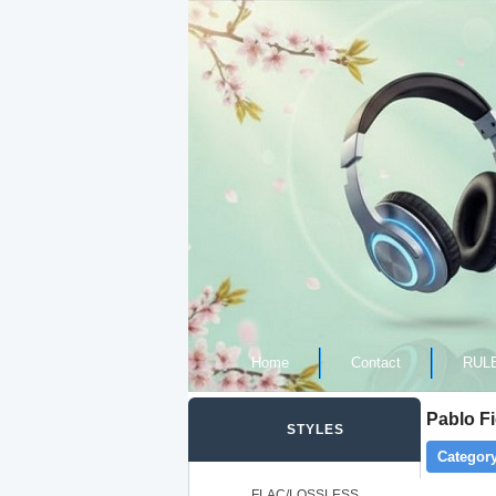
Home
Contact
RUL
Pablo F
STYLES
Category
FLAC/LOSSLESS