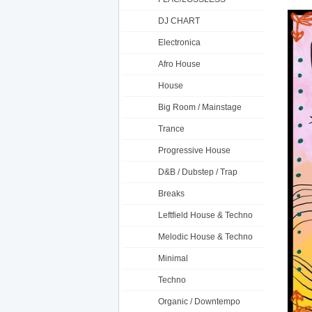
DJ CHART
Electronica
Afro House
House
Big Room / Mainstage
Trance
Progressive House
D&B / Dubstep / Trap
Breaks
Leftfield House & Techno
Melodic House & Techno
Minimal
Techno
Organic / Downtempo