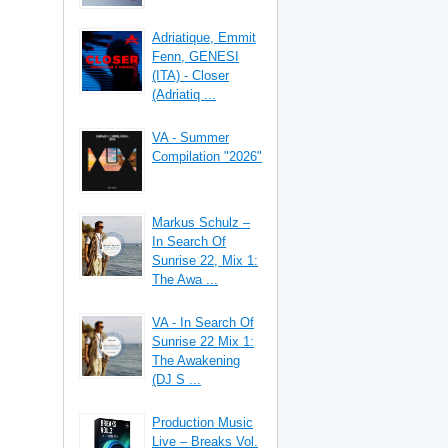
Adriatique, Emmit
Fenn, GENESI
(ITA) - Closer
(Adriatiq ...
VA - Summer
Compilation "2026"
Markus Schulz –
In Search Of
Sunrise 22, Mix 1:
The Awa ...
VA - In Search Of
Sunrise 22 Mix 1:
The Awakening
(DJ S ...
Production Music
Live – Breaks Vol.