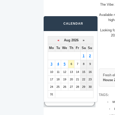
The Vibe:
Available 
high
CALENDAR
Looking f
20
«
Aug 2026 »
Mo
Tu
We
Th
Fr
Sa
Su
1
2
3
4
5
6
7
8
9
10
11
12
13
14
15
16
Fresh e
17
18
19
20
21
22
23
House 
24
25
26
27
28
29
30
31
TAGS:
M