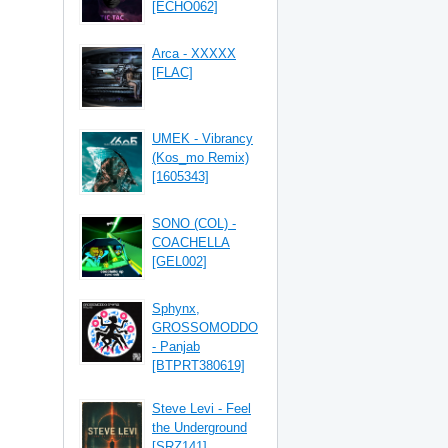
[ECHO062]
Arca - XXXXX
[FLAC]
UMEK - Vibrancy
(Kos_mo Remix)
[1605343]
SONO (COL) -
COACHELLA
[GEL002]
Sphynx,
GROSSOMODDO
- Panjab
[BTPRT380619]
Steve Levi - Feel
the Underground
[SRZ141]