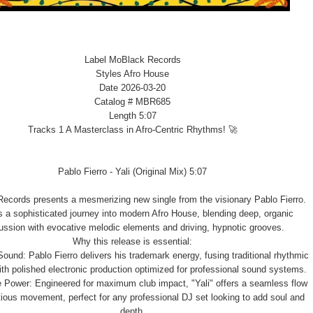
Label MoBlack Records
Styles Afro House
Date 2026-03-20
Catalog # MBR685
Length 5:07
Tracks 1 A Masterclass in Afro-Centric Rhythms! 🚀
Pablo Fierro - Yali (Original Mix) 5:07
ecords presents a mesmerizing new single from the visionary Pablo Fierro.
is a sophisticated journey into modern Afro House, blending deep, organic
ussion with evocative melodic elements and driving, hypnotic grooves.
Why this release is essential:
Sound: Pablo Fierro delivers his trademark energy, fusing traditional rhythmic
ith polished electronic production optimized for professional sound systems.
 Power: Engineered for maximum club impact, "Yali" offers a seamless flow
tious movement, perfect for any professional DJ set looking to add soul and
depth.