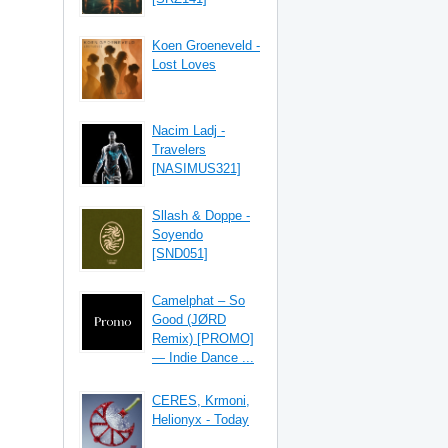
Koen Groeneveld -
Lost Loves
Nacim Ladj -
Travelers
[NASIMUS321]
Sllash & Doppe -
Soyendo
[SND051]
Camelphat – So
Good (JØRD
Remix) [PROMO]
— Indie Dance ...
CERES, Krmoni,
Helionyx - Today