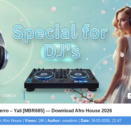
ES/DMCA
ierro – Yali [MBR685] — Download Afro House 2026
:
Afro House |
Views:
186 |
Author:
seradmin |
Date:
19-03-2026, 21:47