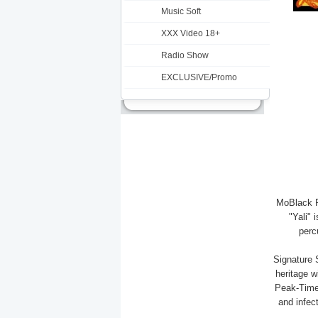
Music Soft
XXX Video 18+
Radio Show
EXCLUSIVE/Promo
MoBlack R
"Yali" 
perc
Signature 
heritage w
Peak-Time
and infec