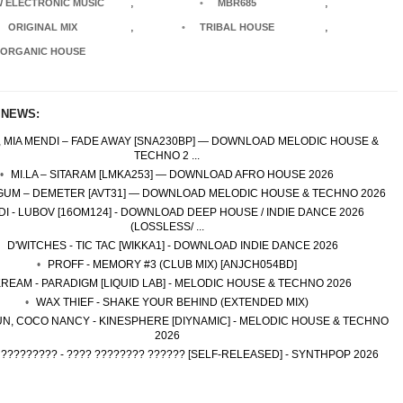
,
,
 ELECTRONIC MUSIC
MBR685
,
,
ORIGINAL MIX
TRIBAL HOUSE
ORGANIC HOUSE
 NEWS:
, MIA MENDI – FADE AWAY [SNA230BP] — DOWNLOAD MELODIC HOUSE &
TECHNO 2 ...
MI.LA – SITARAM [LMKA253] — DOWNLOAD AFRO HOUSE 2026
UM – DEMETER [AVT31] — DOWNLOAD MELODIC HOUSE & TECHNO 2026
DI - LUBOV [16OM124] - DOWNLOAD DEEP HOUSE / INDIE DANCE 2026
(LOSSLESS/ ...
D'WITCHES - TIC TAC [WIKKA1] - DOWNLOAD INDIE DANCE 2026
PROFF - MEMORY #3 (CLUB MIX) [ANJCH054BD]
REAM - PARADIGM [LIQUID LAB] - MELODIC HOUSE & TECHNO 2026
WAX THIEF - SHAKE YOUR BEHIND (EXTENDED MIX)
N, COCO NANCY - KINESPHERE [DIYNAMIC] - MELODIC HOUSE & TECHNO
2026
 ????????? - ???? ???????? ?????? [SELF-RELEASED] - SYNTHPOP 2026