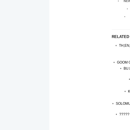
NEW
RELATED
TH;EN
GOOM G
BU.
K
SOLOMU
?????