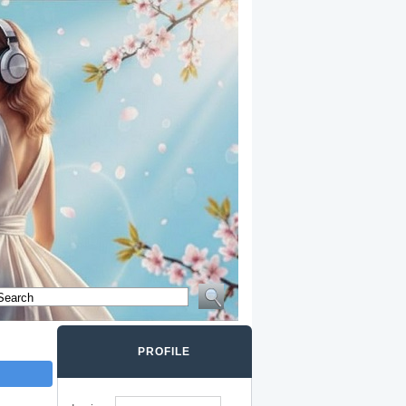
PROFILE