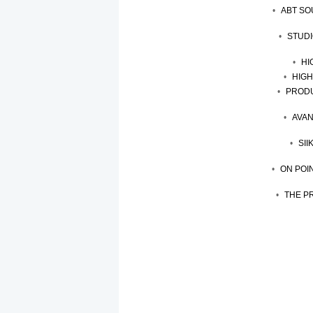
ABT SO
STUDI
HI
HIGH
PRODU
AVAN
SII
ON POI
THE P