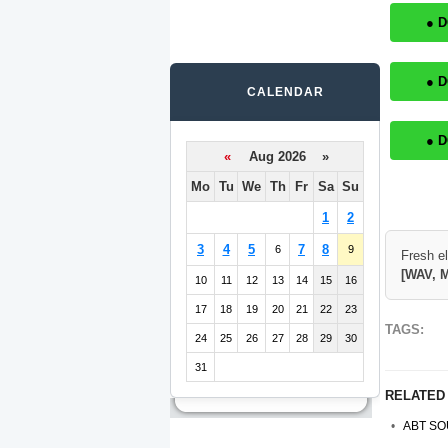
● 
● 
CALENDAR
● 
«
Aug 2026 »
Mo
Tu
We
Th
Fr
Sa
Su
1
2
3
4
5
7
8
6
9
Fresh e
[WAV, M
10
11
12
13
14
15
16
17
18
19
20
21
22
23
TAGS:
24
25
26
27
28
29
30
31
RELATED
ABT SO