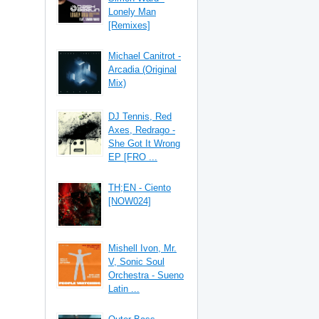
Lonely Man
[Remixes]
Michael Canitrot -
Arcadia (Original
Mix)
DJ Tennis, Red
Axes, Redrago -
She Got It Wrong
EP [FRO ...
TH;EN - Ciento
[NOW024]
Mishell Ivon, Mr.
V, Sonic Soul
Orchestra - Sueno
Latin ...