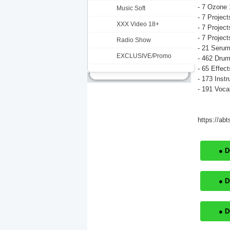
- 7 Ozone 
Music Soft
- 7 Project
XXX Video 18+
- 7 Project
- 7 Project
Radio Show
- 21 Serum
EXCLUSIVE/Promo
- 462 Dru
- 65 Effect
- 173 Inst
- 191 Voca
https://ab
● 
● 
● 