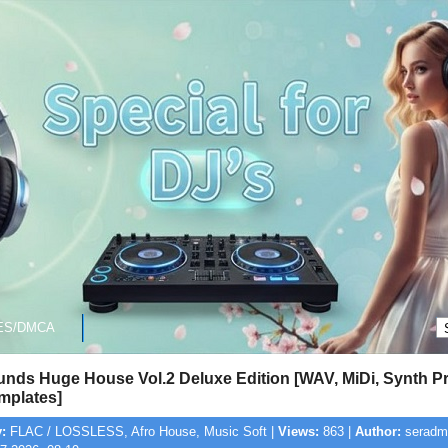
ES/DMCA
nds Huge House Vol.2 Deluxe Edition [WAV, MiDi, Synth Pr
plates]
:
FLAC / LOSSLESS, Afro House, Music Soft |
Views:
863 |
Author:
seradmi