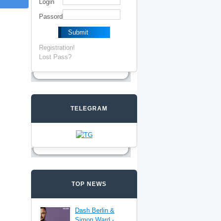
Login
Passord
Registration!
Lost Pass?
TELEGRAM
TOP NEWS
Dash Berlin &
Simon Ward -