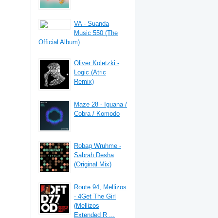
VA - Suanda
Music 550 (The
Official Album)
Oliver Koletzki -
Logic (Atric
Remix)
Maze 28 - Iguana /
Cobra / Komodo
Robag Wruhme -
Sabrah Desha
(Original Mix)
Route 94, Mellizos
- 4Get The Girl
(Mellizos
Extended R ...