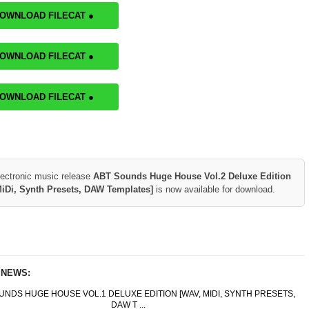
DOWNLOAD FILECAT ●
DOWNLOAD FILECAT ●
DOWNLOAD FILECAT ●
lectronic music release
ABT Sounds Huge House Vol.2 Deluxe Edition
iDi, Synth Presets, DAW Templates]
is now available for download.
 NEWS:
UNDS HUGE HOUSE VOL.1 DELUXE EDITION [WAV, MIDI, SYNTH PRESETS,
DAW T ...