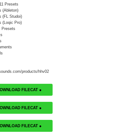
11 Presets
s (Ableton)
s (FL Studoi)
s (Loqic Pro)
 Presets
ms
s
ruments
ls
tsounds.com/products/hhv02
DOWNLOAD FILECAT ●
DOWNLOAD FILECAT ●
DOWNLOAD FILECAT ●