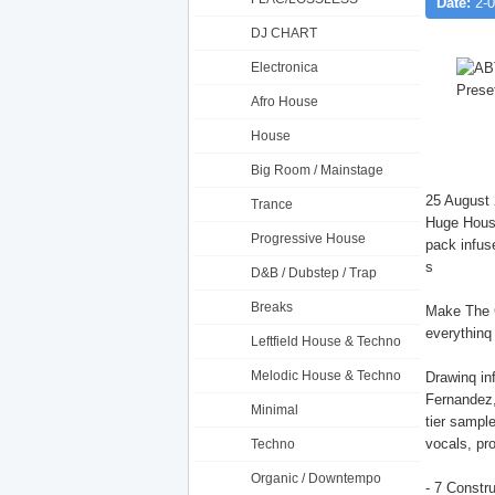
Date:
2-0
DJ CHART
Electronica
Afro House
House
Big Room / Mainstage
25 August 
Trance
Huge House
Progressive House
pack infuse
s
D&B / Dubstep / Trap
Breaks
Make The G
everythinq
Leftfield House & Techno
Melodic House & Techno
Drawinq in
Fernandez,
Minimal
tier sampl
vocals, pr
Techno
Organic / Downtempo
- 7 Constru