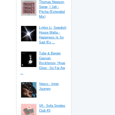
Thomas Newson,
Siege, I Jah -
Pitcha (Extended
Mix)
Lykke Li, Swedish
House Mafia -
Happiness Is So
Sad (Ex ...
Tube & Berger,
Gassan,
Rvckhimov, Hype
Glow - So Far Aw
...
Veeco - Inner
Journey
VA - Sofa Singles
Club #3