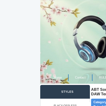
Home
Contact
RUL
ABT Sou
STYLES
DAW Tem
Category
FLAC/LOSSLESS