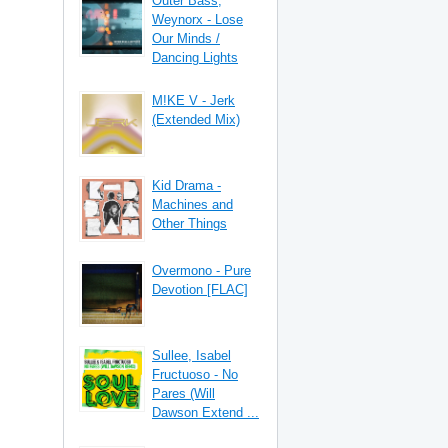
Outer Bass,
Weynorx - Lose
Our Minds /
Dancing Lights
M!KE V - Jerk
(Extended Mix)
Kid Drama -
Machines and
Other Things
Overmono - Pure
Devotion [FLAC]
Sullee, Isabel
Fructuoso - No
Pares (Will
Dawson Extend ...