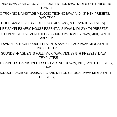
UNDS SAVANNAH GROOVE DELUXE EDITION [WAV, MIDI, SYNTH PRESETS,
DAW TE ...
O TRONNIC MAINSTAGE MELODIC TECHNO [WAV, MIDI, SYNTH PRESETS,
DAW TEMP ...
GHLIFE SAMPLES SLAP HOUSE VOCALS [WAV, MIDI, SYNTH PRESETS]
LIFE SAMPLES AFRO HOUSE ESSENTIALS [WAV, MIDI, SYNTH PRESETS]
CTION MUSIC LIVE AFRO HOUSE SOUND PACK VOL.2 [WAV, MIDI, SYNTH
PRESETS ...
T SAMPLES TECH HOUSE ELEMENTS SAMPLE PACK [WAV, MIDI, SYNTH
PRESETS, DA ...
K SOUNDS FRAGMENTS FULL PACK [WAV, MIDI, SYNTH PRESETS, DAW
TEMPLATES]
NT SAMPLES HARDSTYLE ESSENTIALS VOL.3 [WAV, MIDI, SYNTH PRESETS,
DAW ...
RODUCER SCHOOL OASIS AFRO AND MELODIC HOUSE [WAV, MIDI, SYNTH
PRESETS, ...