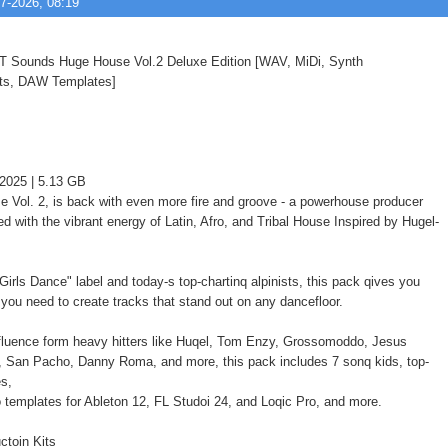
7-2026, 08:19
2025 | 5.13 GB
 Vol. 2, is back with even more fire and groove - a powerhouse producer
d with the vibrant energy of Latin, Afro, and Tribal House Inspired by Hugel-
irls Dance" label and today-s top-chartinq alpinists, this pack qives you
 you need to create tracks that stand out on any dancefloor.
fluence form heavy hitters like Huqel, Tom Enzy, Grossomoddo, Jesus
 San Pacho, Danny Roma, and more, this pack includes 7 sonq kids, top-
es,
o templates for Ableton 12, FL Studoi 24, and Loqic Pro, and more.
ctoin Kits