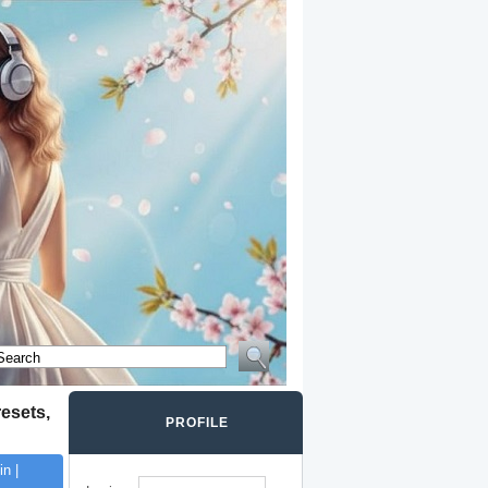
esets,
PROFILE
n |