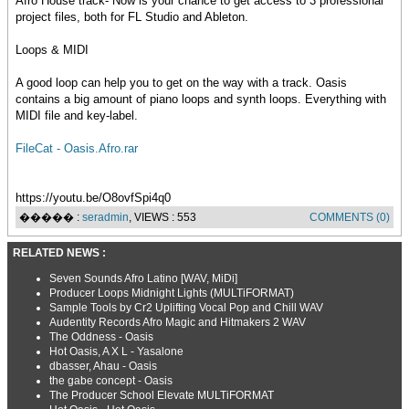
Afro House track- Now is your chance to get access to 3 professional
project files, both for FL Studio and Ableton.
Loops & MIDI
A good loop can help you to get on the way with a track. Oasis
contains a big amount of piano loops and synth loops. Everything with
MIDI file and key-label.
FileCat - Oasis.Afro.rar
https://youtu.be/O8ovfSpi4q0
����� :
seradmin
, VIEWS : 553
COMMENTS (0)
RELATED NEWS :
Seven Sounds Afro Latino [WAV, MiDi]
Producer Loops Midnight Lights (MULTiFORMAT)
Sample Tools by Cr2 Uplifting Vocal Pop and Chill WAV
Audentity Records Afro Magic and Hitmakers 2 WAV
The Oddness - Oasis
Hot Oasis, A X L - Yasalone
dbasser, Ahau - Oasis
the gabe concept - Oasis
The Producer School Elevate MULTiFORMAT