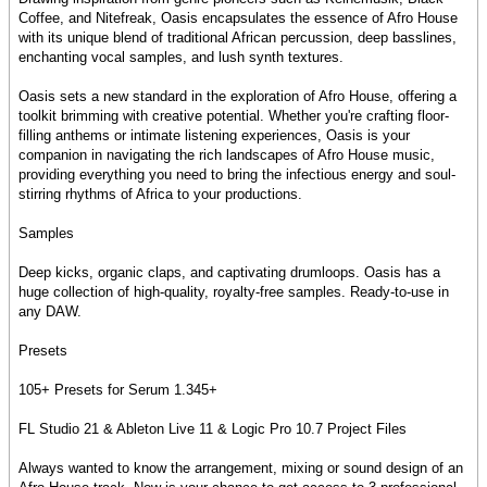
Coffee, and Nitefreak, Oasis encapsulates the essence of Afro House
with its unique blend of traditional African percussion, deep basslines,
enchanting vocal samples, and lush synth textures.
Oasis sets a new standard in the exploration of Afro House, offering a
toolkit brimming with creative potential. Whether you're crafting floor-
filling anthems or intimate listening experiences, Oasis is your
companion in navigating the rich landscapes of Afro House music,
providing everything you need to bring the infectious energy and soul-
stirring rhythms of Africa to your productions.
Samples
Deep kicks, organic claps, and captivating drumloops. Oasis has a
huge collection of high-quality, royalty-free samples. Ready-to-use in
any DAW.
Presets
105+ Presets for Serum 1.345+
FL Studio 21 & Ableton Live 11 & Logic Pro 10.7 Project Files
Always wanted to know the arrangement, mixing or sound design of an