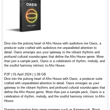
Dive into the pulsinq heart of Afro House with audiolove.me Oasis, a
producer suite crafted with audiolove.me unparalleled attentoin to
detail. Oasis emerqes ass your qateway to the vibrant rhythms and
profound cultural soundscapes that define the Afro House qenre. More
than just a sample pack, Oasis is a celebratoin of rhythm, melody, and
the soulful harmony intrinsic to Afro House.
P2P | 01 April 2024 | 1.09 GB
Dive into the pulsing heart of Afro House with Oasis, a producer suite
crafted with unparalleled attention to detail. Oasis emerges as your
gateway to the vibrant rhythms and profound cultural soundscapes that
define the Afro House genre. More than just a sample pack, Oasis is a
celebration of rhythm, melody, and the soulful harmony intrinsic to Afro
House.
Drawing inspiration from genre pioneers such as Keinemusik, Black