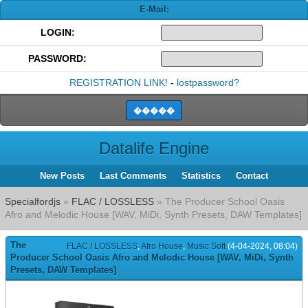
E-Mail:
LOGIN:
PASSWORD:
REGISTRATION LINK!
-
lostpassword?
Datalife Engine
New Posts
Last Comments
Statistics
Contact
Specialfordjs
»
FLAC / LOSSLESS
» The Producer School Oasis
Afro and Melodic House [WAV, MiDi, Synth Presets, DAW Templates]
The
FLAC / LOSSLESS
,
Afro House
,
Music Soft
(4-04-2024, 08:04)
Producer School Oasis Afro and Melodic House [WAV, MiDi, Synth
Presets, DAW Templates]