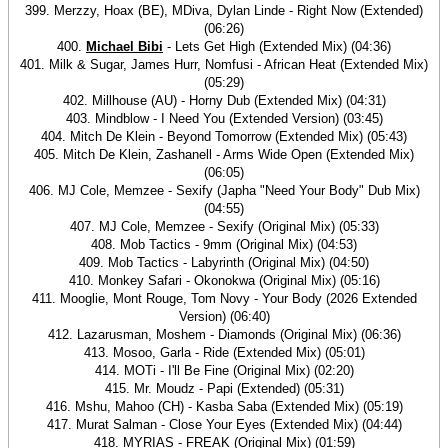
399. Merzzy, Hoax (BE), MDiva, Dylan Linde - Right Now (Extended)
(06:26)
400.
Michael Bibi
- Lets Get High (Extended Mix) (04:36)
401. Milk & Sugar, James Hurr, Nomfusi - African Heat (Extended Mix)
(05:29)
402. Millhouse (AU) - Horny Dub (Extended Mix) (04:31)
403. Mindblow - I Need You (Extended Version) (03:45)
404. Mitch De Klein - Beyond Tomorrow (Extended Mix) (05:43)
405. Mitch De Klein, Zashanell - Arms Wide Open (Extended Mix)
(06:05)
406. MJ Cole, Memzee - Sexify (Japha "Need Your Body" Dub Mix)
(04:55)
407. MJ Cole, Memzee - Sexify (Original Mix) (05:33)
408. Mob Tactics - 9mm (Original Mix) (04:53)
409. Mob Tactics - Labyrinth (Original Mix) (04:50)
410. Monkey Safari - Okonokwa (Original Mix) (05:16)
411. Mooglie, Mont Rouge, Tom Novy - Your Body (2026 Extended
Version) (06:40)
412. Lazarusman, Moshem - Diamonds (Original Mix) (06:36)
413. Mosoo, Garla - Ride (Extended Mix) (05:01)
414. MOTi - I'll Be Fine (Original Mix) (02:20)
415. Mr. Moudz - Papi (Extended) (05:31)
416. Mshu, Mahoo (CH) - Kasba Saba (Extended Mix) (05:19)
417. Murat Salman - Close Your Eyes (Extended Mix) (04:44)
418. MYRIAS - FREAK (Original Mix) (01:59)