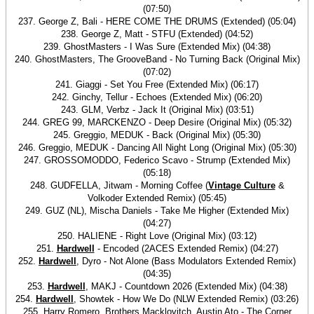
(07:50)
237. George Z, Bali - HERE COME THE DRUMS (Extended) (05:04)
238. George Z, Matt - STFU (Extended) (04:52)
239. GhostMasters - I Was Sure (Extended Mix) (04:38)
240. GhostMasters, The GrooveBand - No Turning Back (Original Mix)
(07:02)
241. Giaggi - Set You Free (Extended Mix) (06:17)
242. Ginchy, Tellur - Echoes (Extended Mix) (06:20)
243. GLM, Verbz - Jack It (Original Mix) (03:51)
244. GREG 99, MARCKENZO - Deep Desire (Original Mix) (05:32)
245. Greggio, MEDUK - Back (Original Mix) (05:30)
246. Greggio, MEDUK - Dancing All Night Long (Original Mix) (05:30)
247. GROSSOMODDO, Federico Scavo - Strump (Extended Mix)
(05:18)
248. GUDFELLA, Jitwam - Morning Coffee (
Vintage Culture
&
Volkoder Extended Remix) (05:45)
249. GUZ (NL), Mischa Daniels - Take Me Higher (Extended Mix)
(04:27)
250. HALIENE - Right Love (Original Mix) (03:12)
251.
Hardwell
- Encoded (2ACES Extended Remix) (04:27)
252.
Hardwell
, Dyro - Not Alone (Bass Modulators Extended Remix)
(04:35)
253.
Hardwell
, MAKJ - Countdown 2026 (Extended Mix) (04:38)
254.
Hardwell
, Showtek - How We Do (NLW Extended Remix) (03:26)
255. Harry Romero, Brothers Macklovitch, Austin Ato - The Corner