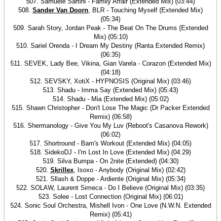
507. Samuele Sartini - Family Affair (Extended Mix) (03:44)
508.
Sander Van Doorn
, BLR - Touching Myself (Extended Mix)
(05:34)
509. Sarah Story, Jordan Peak - The Beat On The Drums (Extended
Mix) (05:10)
510. Sariel Orenda - I Dream My Destiny (Ranta Extended Remix)
(06:35)
511. SEVEK, Lady Bee, Vikina, Gian Varela - Corazon (Extended Mix)
(04:18)
512. SEVSKY, XotiX - HYPNOSIS (Original Mix) (03:46)
513. Shadu - Imma Say (Extended Mix) (05:43)
514. Shadu - Mia (Extended Mix) (05:02)
515. Shawn Christopher - Don't Lose The Magic (Dr Packer Extended
Remix) (06:58)
516. Shermanology - Give You My Luv (Reboot's Casanova Rework)
(06:02)
517. Shortround - Bam's Workout (Extended Mix) (04:05)
518. SidekoDJ - I'm Lost In Love (Extended Mix) (04:29)
519. Silva Bumpa - On 2nite (Extended) (04:30)
520.
Skrillex
, Isoxo - Anybody (Original Mix) (02:42)
521. Sllash & Doppe - Ardiente (Original Mix) (05:34)
522. SOLAW, Laurent Simeca - Do I Believe (Original Mix) (03:35)
523. Solee - Lost Connection (Original Mix) (06:01)
524. Sonic Soul Orchestra, Mishell Ivon - One Love (N.W.N. Extended
Remix) (05:41)