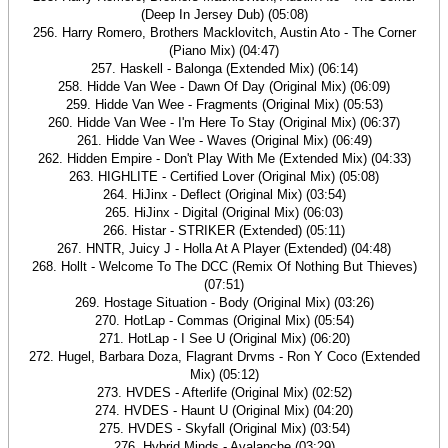
(Deep In Jersey Dub) (05:08)
256. Harry Romero, Brothers Macklovitch, Austin Ato - The Corner
(Piano Mix) (04:47)
257. Haskell - Balonga (Extended Mix) (06:14)
258. Hidde Van Wee - Dawn Of Day (Original Mix) (06:09)
259. Hidde Van Wee - Fragments (Original Mix) (05:53)
260. Hidde Van Wee - I'm Here To Stay (Original Mix) (06:37)
261. Hidde Van Wee - Waves (Original Mix) (06:49)
262. Hidden Empire - Don't Play With Me (Extended Mix) (04:33)
263. HIGHLITE - Certified Lover (Original Mix) (05:08)
264. HiJinx - Deflect (Original Mix) (03:54)
265. HiJinx - Digital (Original Mix) (06:03)
266. Histar - STRIKER (Extended) (05:11)
267. HNTR, Juicy J - Holla At A Player (Extended) (04:48)
268. Hollt - Welcome To The DCC (Remix Of Nothing But Thieves)
(07:51)
269. Hostage Situation - Body (Original Mix) (03:26)
270. HotLap - Commas (Original Mix) (05:54)
271. HotLap - I See U (Original Mix) (06:20)
272. Hugel, Barbara Doza, Flagrant Drvms - Ron Y Coco (Extended
Mix) (05:12)
273. HVDES - Afterlife (Original Mix) (02:52)
274. HVDES - Haunt U (Original Mix) (04:20)
275. HVDES - Skyfall (Original Mix) (03:54)
276. Hybrid Minds - Avalanche (03:29)