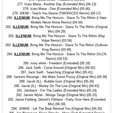
277. Icaro Mana - Another Day (Extended Mix) (06:13)
278. Icaro Mana - One (Extended Mix) (05:46)
279. IDEMI - Teach You Desire (TWOFACED Remix) (04:17)
280.
ILLENIUM
, Bring Me The Horizon - Slave To The Rithm (I Hate
Models Never Alone Remix) (04:34)
281.
ILLENIUM
, Bring Me The Horizon - Slave To The Rithm (Original
Mix) (04:29)
282.
ILLENIUM
, Bring Me The Horizon - Slave To The Rithm (Ray
Volpe Remix) (03:56)
283.
ILLENIUM
, Bring Me The Horizon - Slave To The Rithm (Sullivan
King Remix) (03:49)
284.
ILLENIUM
, Bring Me The Horizon - Slave To The Rithm (VLCN
Remix) (04:53)
285. ivory white - Freedom (Extended) (05:18)
286. Jack Swift - Come Around (Original Mix) (06:02)
287. Jack Swift - Searching (Original Mix) (05:41)
288. Jackers Revenge - We Want Some Pussy (Original Mix) (04:38)
289. Jacob (IL) - Bubble Gum (Original Mix) (05:26)
290. Jacob (IL) - Money On The Line (Original Mix) (04:43)
291. Jamback - For The Ladies (Extended Mix) (05:14)
292. James Wyler - Mongo Tango (Original Mix) (05:15)
293. Jamie Fielding, Detroit's Filthiest - Party Over Here (Extended
Mix) (06:39)
294. JAMIIE - Let The Beat Remind You (Original Mix) (05:20)