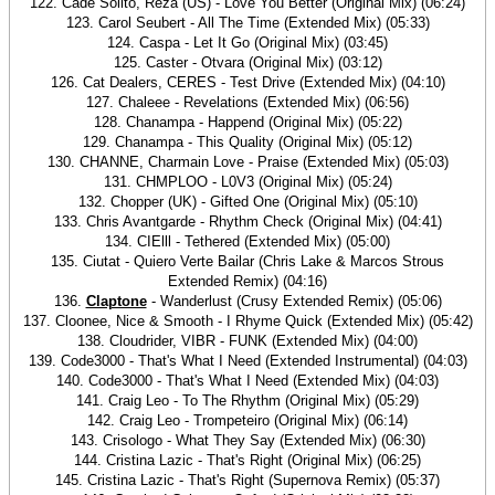
122. Cade Solito, Reza (US) - Love You Better (Original Mix) (06:24)
123. Carol Seubert - All The Time (Extended Mix) (05:33)
124. Caspa - Let It Go (Original Mix) (03:45)
125. Caster - Otvara (Original Mix) (03:12)
126. Cat Dealers, CERES - Test Drive (Extended Mix) (04:10)
127. Chaleee - Revelations (Extended Mix) (06:56)
128. Chanampa - Happend (Original Mix) (05:22)
129. Chanampa - This Quality (Original Mix) (05:12)
130. CHANNE, Charmain Love - Praise (Extended Mix) (05:03)
131. CHMPLOO - L0V3 (Original Mix) (05:24)
132. Chopper (UK) - Gifted One (Original Mix) (05:10)
133. Chris Avantgarde - Rhythm Check (Original Mix) (04:41)
134. CIElll - Tethered (Extended Mix) (05:00)
135. Ciutat - Quiero Verte Bailar (Chris Lake & Marcos Strous
Extended Remix) (04:16)
136.
Claptone
- Wanderlust (Crusy Extended Remix) (05:06)
137. Cloonee, Nice & Smooth - I Rhyme Quick (Extended Mix) (05:42)
138. Cloudrider, VIBR - FUNK (Extended Mix) (04:00)
139. Code3000 - That's What I Need (Extended Instrumental) (04:03)
140. Code3000 - That's What I Need (Extended Mix) (04:03)
141. Craig Leo - To The Rhythm (Original Mix) (05:29)
142. Craig Leo - Trompeteiro (Original Mix) (06:14)
143. Crisologo - What They Say (Extended Mix) (06:30)
144. Cristina Lazic - That's Right (Original Mix) (06:25)
145. Cristina Lazic - That's Right (Supernova Remix) (05:37)