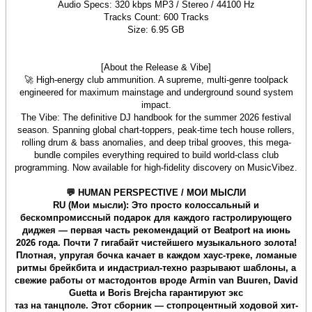
Audio Specs: 320 kbps MP3 / Stereo / 44100 Hz
Tracks Count: 600 Tracks
Size: 6.95 GB
[About the Release & Vibe]
🚀 High-energy club ammunition. A supreme, multi-genre toolpack
engineered for maximum mainstage and underground sound system
impact.
The Vibe: The definitive DJ handbook for the summer 2026 festival
season. Spanning global chart-toppers, peak-time tech house rollers,
rolling drum & bass anomalies, and deep tribal grooves, this mega-
bundle compiles everything required to build world-class club
programming. Now available for high-fidelity discovery on MusicVibez.
💬 HUMAN PERSPECTIVE / МОИ МЫСЛИ
RU (Мои мысли): Это просто колоссальный и
бескомпромиссный подарок для каждого гастролирующего
диджея — первая часть рекомендаций от Beatport на июнь
2026 года. Почти 7 гигабайт чистейшего музыкального золота!
Плотная, упругая бочка качает в каждом хаус-треке, ломаные
ритмы брейкбита и индастриал-техно разрывают шаблоны, а
свежие работы от мастодонтов вроде Armin van Buuren, David
Guetta и Boris Brejcha гарантируют экс
таз на танцполе. Этот сборник — стопроцентный ходовой хит-