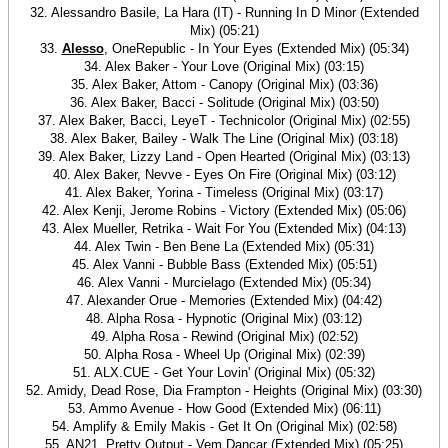
32. Alessandro Basile, La Hara (IT) - Running In D Minor (Extended
Mix) (05:21)
33.
Alesso
, OneRepublic - In Your Eyes (Extended Mix) (05:34)
34. Alex Baker - Your Love (Original Mix) (03:15)
35. Alex Baker, Attom - Canopy (Original Mix) (03:36)
36. Alex Baker, Bacci - Solitude (Original Mix) (03:50)
37. Alex Baker, Bacci, LeyeT - Technicolor (Original Mix) (02:55)
38. Alex Baker, Bailey - Walk The Line (Original Mix) (03:18)
39. Alex Baker, Lizzy Land - Open Hearted (Original Mix) (03:13)
40. Alex Baker, Nevve - Eyes On Fire (Original Mix) (03:12)
41. Alex Baker, Yorina - Timeless (Original Mix) (03:17)
42. Alex Kenji, Jerome Robins - Victory (Extended Mix) (05:06)
43. Alex Mueller, Retrika - Wait For You (Extended Mix) (04:13)
44. Alex Twin - Ben Bene La (Extended Mix) (05:31)
45. Alex Vanni - Bubble Bass (Extended Mix) (05:51)
46. Alex Vanni - Murcielago (Extended Mix) (05:34)
47. Alexander Orue - Memories (Extended Mix) (04:42)
48. Alpha Rosa - Hypnotic (Original Mix) (03:12)
49. Alpha Rosa - Rewind (Original Mix) (02:52)
50. Alpha Rosa - Wheel Up (Original Mix) (02:39)
51. ALX.CUE - Get Your Lovin' (Original Mix) (05:32)
52. Amidy, Dead Rose, Dia Frampton - Heights (Original Mix) (03:30)
53. Ammo Avenue - How Good (Extended Mix) (06:11)
54. Amplify & Emily Makis - Get It On (Original Mix) (02:58)
55. AN21, Pretty Output - Vem Dançar (Extended Mix) (05:25)