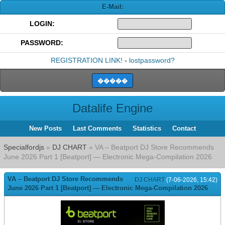
E-Mail:
LOGIN:
PASSWORD:
REGISTRATION LINK!
-
lostpassword?
Datalife Engine
New Posts
Last Comments
Statistics
Contact
Specialfordjs
»
DJ CHART
» VA – Beatport DJ Store Recommends
June 2026 Part 1 [Beatport] — Electronic Mega-Compilation 2026
VA – Beatport DJ Store Recommends
DJ CHART
(7-06-2026, 15:42)
June 2026 Part 1 [Beatport] — Electronic Mega-Compilation 2026