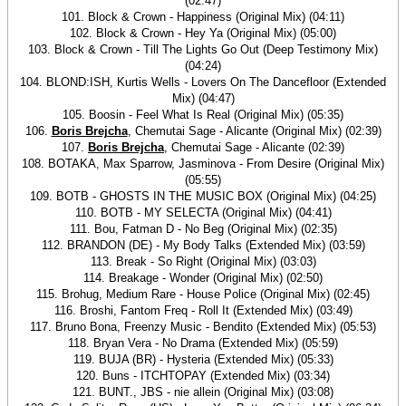
(02:47)
101. Block & Crown - Happiness (Original Mix) (04:11)
102. Block & Crown - Hey Ya (Original Mix) (05:00)
103. Block & Crown - Till The Lights Go Out (Deep Testimony Mix)
(04:24)
104. BLOND:ISH, Kurtis Wells - Lovers On The Dancefloor (Extended
Mix) (04:47)
105. Boosin - Feel What Is Real (Original Mix) (05:35)
106.
Boris Brejcha
, Chemutai Sage - Alicante (Original Mix) (02:39)
107.
Boris Brejcha
, Chemutai Sage - Alicante (02:39)
108. BOTAKA, Max Sparrow, Jasminova - From Desire (Original Mix)
(05:55)
109. BOTB - GHOSTS IN THE MUSIC BOX (Original Mix) (04:25)
110. BOTB - MY SELECTA (Original Mix) (04:41)
111. Bou, Fatman D - No Beg (Original Mix) (02:35)
112. BRANDON (DE) - My Body Talks (Extended Mix) (03:59)
113. Break - So Right (Original Mix) (03:03)
114. Breakage - Wonder (Original Mix) (02:50)
115. Brohug, Medium Rare - House Police (Original Mix) (02:45)
116. Broshi, Fantom Freq - Roll It (Extended Mix) (03:49)
117. Bruno Bona, Freenzy Music - Bendito (Extended Mix) (05:53)
118. Bryan Vera - No Drama (Extended Mix) (05:59)
119. BUJA (BR) - Hysteria (Extended Mix) (05:33)
120. Buns - ITCHTOPAY (Extended Mix) (03:34)
121. BUNT., JBS - nie allein (Original Mix) (03:08)