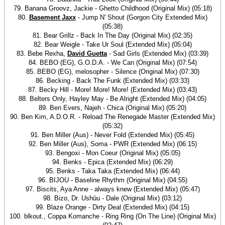
79. Banana Groovz, Jackie - Ghetto Childhood (Original Mix) (05:18)
80.
Basement Jaxx
- Jump N' Shout (Gorgon City Extended Mix)
(05:38)
81. Bear Grillz - Back In The Day (Original Mix) (02:35)
82. Bear Weigle - Take Ur Soul (Extended Mix) (05:04)
83. Bebe Rexha,
David Guetta
- Sad Girls (Extended Mix) (03:39)
84. BEBO (EG), G.O.D.A. - We Can (Original Mix) (07:54)
85. BEBO (EG), melosopher - Silence (Original Mix) (07:30)
86. Becking - Back The Funk (Extended Mix) (03:33)
87. Becky Hill - More! More! More! (Extended Mix) (03:43)
88. Belters Only, Hayley May - Be Alright (Extended Mix) (04:05)
89. Ben Evers, Najeh - Chica (Original Mix) (05:20)
90. Ben Kim, A.D.O.R. - Reload The Renegade Master (Extended Mix)
(05:32)
91. Ben Miller (Aus) - Never Fold (Extended Mix) (05:45)
92. Ben Miller (Aus), Soma - PWR (Extended Mix) (06:15)
93. Bengoxi - Mon Coeur (Original Mix) (05:05)
94. Benks - Epica (Extended Mix) (06:29)
95. Benks - Taka Taka (Extended Mix) (06:44)
96. BIJOU - Baseline Rhythm (Original Mix) (04:55)
97. Biscits, Aya Anne - always knew (Extended Mix) (05:47)
98. Bizo, Dr. Ushūu - Dale (Original Mix) (03:12)
99. Blaze Orange - Dirty Deal (Extended Mix) (04:15)
100. blkout., Coppa Komanche - Ring Ring (On The Line) (Original Mix)