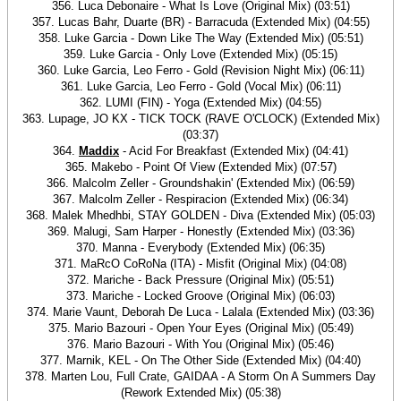
356. Luca Debonaire - What Is Love (Original Mix) (03:51)
357. Lucas Bahr, Duarte (BR) - Barracuda (Extended Mix) (04:55)
358. Luke Garcia - Down Like The Way (Extended Mix) (05:51)
359. Luke Garcia - Only Love (Extended Mix) (05:15)
360. Luke Garcia, Leo Ferro - Gold (Revision Night Mix) (06:11)
361. Luke Garcia, Leo Ferro - Gold (Vocal Mix) (06:11)
362. LUMI (FIN) - Yoga (Extended Mix) (04:55)
363. Lupage, JO KX - TICK TOCK (RAVE O'CLOCK) (Extended Mix)
(03:37)
364.
Maddix
- Acid For Breakfast (Extended Mix) (04:41)
365. Makebo - Point Of View (Extended Mix) (07:57)
366. Malcolm Zeller - Groundshakin' (Extended Mix) (06:59)
367. Malcolm Zeller - Respiracion (Extended Mix) (06:34)
368. Malek Mhedhbi, STAY GOLDEN - Diva (Extended Mix) (05:03)
369. Malugi, Sam Harper - Honestly (Extended Mix) (03:36)
370. Manna - Everybody (Extended Mix) (06:35)
371. MaRcO CoRoNa (ITA) - Misfit (Original Mix) (04:08)
372. Mariche - Back Pressure (Original Mix) (05:51)
373. Mariche - Locked Groove (Original Mix) (06:03)
374. Marie Vaunt, Deborah De Luca - Lalala (Extended Mix) (03:36)
375. Mario Bazouri - Open Your Eyes (Original Mix) (05:49)
376. Mario Bazouri - With You (Original Mix) (05:46)
377. Marnik, KEL - On The Other Side (Extended Mix) (04:40)
378. Marten Lou, Full Crate, GAIDAA - A Storm On A Summers Day
(Rework Extended Mix) (05:38)