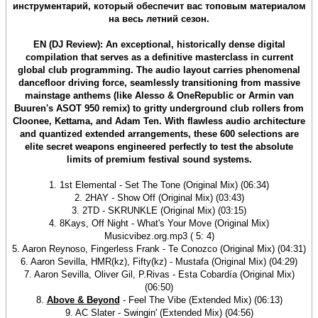
инструментарий, который обеспечит вас топовым материалом
на весь летний сезон.
EN (DJ Review): An exceptional, historically dense digital
compilation that serves as a definitive masterclass in current
global club programming. The audio layout carries phenomenal
dancefloor driving force, seamlessly transitioning from massive
mainstage anthems (like Alesso & OneRepublic or Armin van
Buuren's ASOT 950 remix) to gritty underground club rollers from
Cloonee, Kettama, and Adam Ten. With flawless audio architecture
and quantized extended arrangements, these 600 selections are
elite secret weapons engineered perfectly to test the absolute
limits of premium festival sound systems.
1. 1st Elemental - Set The Tone (Original Mix) (06:34)
2. 2HAY - Show Off (Original Mix) (03:43)
3. 2TD - SKRUNKLE (Original Mix) (03:15)
4. 8Kays, Off Night - What's Your Move (Original Mix)
Musicvibez.org.mp3 ( 5: 4)
5. Aaron Reynoso, Fingerless Frank - Te Conozco (Original Mix) (04:31)
6. Aaron Sevilla, HMR(kz), Fifty(kz) - Mustafa (Original Mix) (04:29)
7. Aaron Sevilla, Oliver Gil, P.Rivas - Esta Cobardía (Original Mix)
(06:50)
8.
Above & Beyond
- Feel The Vibe (Extended Mix) (06:13)
9. AC Slater - Swingin' (Extended Mix) (04:56)