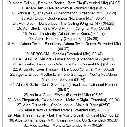
10. Adam Sellouk, Breaking Beattz - Bom Dia (Extended Mix) (04:03)
11.
Adam Ten
- I Never Knew (Extended Mix) (04:59)
12. Adore (FR), Trulybles - Phenomenon (Extended Mix) (05:54)
13. Adri Block - Bootylicious (Nu Disco Mix) (03:54)
14. Adri Block - Dance Upon The Ceiling (Original Mix) (04:23)
15. Adri Block - One World Rhythm (Original Mix) (03:03)
16. Aera - Electricity (Adana Twins Remix) (04:37)
17. Aera - Electricity (Original Mix) (05:26)
18. Aera Adana Twins - Electricity (Adana Twins Remix Extended Mix)
(04:37)
19. AFRONOM - Senolo (Extended Mix) (05:47)
20. AFRONOM, Meliora - Lose Control (Extended Mix) (04:21)
21. AfroSalto, Kapuchon - We Love Paul (Original Mix) (04:37)
22. AfroSalto, Sven Fields - I'll Be Good (Original Mix) (06:58)
23. Agoria, Blase, MoBlack, Simone Santagati - You're Not Alone
(Extended Version) (06:24)
24. Alaia & Gallo - Can't Give It Up (Elisa Elisa Extended Remix)
(05:07)
25. Alaia & Gallo - Sweat (Extended Mix) (05:30)
26. Alan Fitzpatrick, Calvin Logue - Make It Right (Extended) (05:04)
27. Alan Fitzpatrick, Calvin Logue - Make It Right (02:56)
28. Alan Krevo - Certified Lover (Extended Mix) (03:38)
29. Alar, Thess Fischer - Let The Music Speak (Original Mix) (06:11)
30. Alberto Hernandez (MX), Kaimma - Hold Up (Extended) (05:38)
31. Alec Cortez - Monsta (Extended Mix) (04:25)