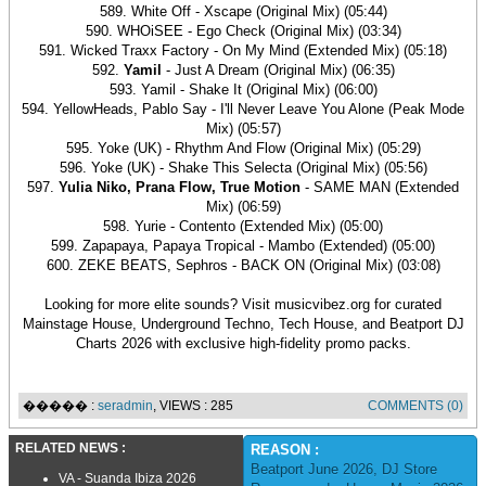
589. White Off - Xscape (Original Mix) (05:44)
590. WHOiSEE - Ego Check (Original Mix) (03:34)
591. Wicked Traxx Factory - On My Mind (Extended Mix) (05:18)
592.
Yamil
- Just A Dream (Original Mix) (06:35)
593. Yamil - Shake It (Original Mix) (06:00)
594. YellowHeads, Pablo Say - I'll Never Leave You Alone (Peak Mode
Mix) (05:57)
595. Yoke (UK) - Rhythm And Flow (Original Mix) (05:29)
596. Yoke (UK) - Shake This Selecta (Original Mix) (05:56)
597.
Yulia Niko, Prana Flow, True Motion
- SAME MAN (Extended
Mix) (06:59)
598. Yurie - Contento (Extended Mix) (05:00)
599. Zapapaya, Papaya Tropical - Mambo (Extended) (05:00)
600. ZEKE BEATS, Sephros - BACK ON (Original Mix) (03:08)
Looking for more elite sounds? Visit musicvibez.org for curated
Mainstage House, Underground Techno, Tech House, and Beatport DJ
Charts 2026 with exclusive high-fidelity promo packs.
����� :
seradmin
, VIEWS : 285
COMMENTS (0)
RELATED NEWS :
REASON :
Beatport June 2026
,
DJ Store
VA - Suanda Ibiza 2026