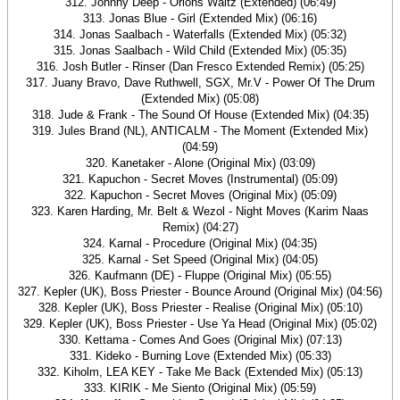
312. Johnny Deep - Orions Waltz (Extended) (06:49)
313. Jonas Blue - Girl (Extended Mix) (06:16)
314. Jonas Saalbach - Waterfalls (Extended Mix) (05:32)
315. Jonas Saalbach - Wild Child (Extended Mix) (05:35)
316. Josh Butler - Rinser (Dan Fresco Extended Remix) (05:25)
317. Juany Bravo, Dave Ruthwell, SGX, Mr.V - Power Of The Drum
(Extended Mix) (05:08)
318. Jude & Frank - The Sound Of House (Extended Mix) (04:35)
319. Jules Brand (NL), ANTICALM - The Moment (Extended Mix)
(04:59)
320. Kanetaker - Alone (Original Mix) (03:09)
321. Kapuchon - Secret Moves (Instrumental) (05:09)
322. Kapuchon - Secret Moves (Original Mix) (05:09)
323. Karen Harding, Mr. Belt & Wezol - Night Moves (Karim Naas
Remix) (04:27)
324. Karnal - Procedure (Original Mix) (04:35)
325. Karnal - Set Speed (Original Mix) (04:05)
326. Kaufmann (DE) - Fluppe (Original Mix) (05:55)
327. Kepler (UK), Boss Priester - Bounce Around (Original Mix) (04:56)
328. Kepler (UK), Boss Priester - Realise (Original Mix) (05:10)
329. Kepler (UK), Boss Priester - Use Ya Head (Original Mix) (05:02)
330. Kettama - Comes And Goes (Original Mix) (07:13)
331. Kideko - Burning Love (Extended Mix) (05:33)
332. Kiholm, LEA KEY - Take Me Back (Extended Mix) (05:13)
333. KIRIK - Me Siento (Original Mix) (05:59)