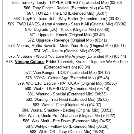
565. Tomsky, Losty - HYPER ENERGY (Extended Mix) (03:20)
566. Tony Finger - Radical (Extended Mix) (04:57)
567. TOYZZ - The End (Extended Mix) (05:07)
568. TroyBoi, Toxic Rob - Way Better (Extended Intro) (03:48)
569. TWO LANES, Aaron Ahrends - Seen It All (Original Mix) (03:36)
570. Upgrade (UK) - Knock (Original Mix) (03:40)
571. Upgrade - Knock (Original Mix) (03:40)
572. Upgrade - Revenge (Original Mix) (03:41)
573. Veerus, Mattia Saviolo - Move Your Body (Original Mix) (05:11)
574. VG - Kavira (Original Mix) (06:25)
575. Vicetone - Would You Love Me Anyway (Extended Mix) (03:44)
576.
Vintage Culture
, Eddie Thoneick, Kyozo - Together We Are Free
(Extended Version) (06:34)
577. Vion Konger - BODY (Extended Mix) (04:12)
578. VOYA - Golden Age (Extended Mix) (05:45)
579. W.O.L.F., Esqivel - PA'TOCAR (Original Mix) (05:36)
580. Waitz - OVERLOAD (Extended Mix) (05:14)
581. Warung - Special (Extended Mix) (04:33)
582. Warung - You Need (Extended Mix) (05:02)
583. Wasta - Fine (Original Mix) (04:07)
584. Wasta, Shakhov - Betting (Original Mix) (03:51)
585. Wasta, Uncle Po - Ahahahah (Original Mix) (03:22)
586. Wax Motif - Bite Down (Extended Mix) (04:52)
587. WeNyx - Follow Up (Extended Mix) (05:16)
588. White Off - 2ssy (Original Mix) (05:24)