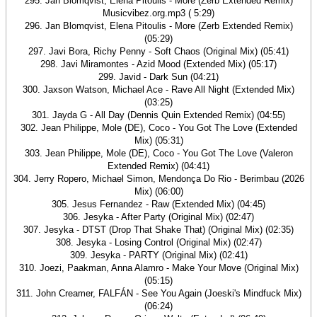
295. Jan Blomqvist, Elena Pitoulis - More (Zerb Extended Remix)
Musicvibez.org.mp3 ( 5:29)
296. Jan Blomqvist, Elena Pitoulis - More (Zerb Extended Remix)
(05:29)
297. Javi Bora, Richy Penny - Soft Chaos (Original Mix) (05:41)
298. Javi Miramontes - Azid Mood (Extended Mix) (05:17)
299. Javid - Dark Sun (04:21)
300. Jaxson Watson, Michael Ace - Rave All Night (Extended Mix)
(03:25)
301. Jayda G - All Day (Dennis Quin Extended Remix) (04:55)
302. Jean Philippe, Mole (DE), Coco - You Got The Love (Extended
Mix) (05:31)
303. Jean Philippe, Mole (DE), Coco - You Got The Love (Valeron
Extended Remix) (04:41)
304. Jerry Ropero, Michael Simon, Mendonça Do Rio - Berimbau (2026
Mix) (06:00)
305. Jesus Fernandez - Raw (Extended Mix) (04:45)
306. Jesyka - After Party (Original Mix) (02:47)
307. Jesyka - DTST (Drop That Shake That) (Original Mix) (02:35)
308. Jesyka - Losing Control (Original Mix) (02:47)
309. Jesyka - PARTY (Original Mix) (02:41)
310. Joezi, Paakman, Anna Alamro - Make Your Move (Original Mix)
(05:15)
311. John Creamer, FALFÁN - See You Again (Joeski's Mindfuck Mix)
(06:24)