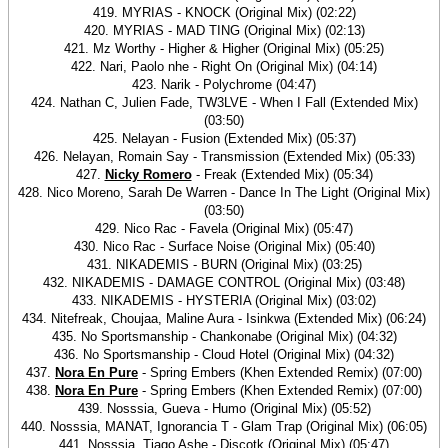
419. MYRIAS - KNOCK (Original Mix) (02:22)
420. MYRIAS - MAD TING (Original Mix) (02:13)
421. Mz Worthy - Higher & Higher (Original Mix) (05:25)
422. Nari, Paolo nhe - Right On (Original Mix) (04:14)
423. Narik - Polychrome (04:47)
424. Nathan C, Julien Fade, TW3LVE - When I Fall (Extended Mix)
(03:50)
425. Nelayan - Fusion (Extended Mix) (05:37)
426. Nelayan, Romain Say - Transmission (Extended Mix) (05:33)
427.
Nicky Romero
- Freak (Extended Mix) (05:34)
428. Nico Moreno, Sarah De Warren - Dance In The Light (Original Mix)
(03:50)
429. Nico Rac - Favela (Original Mix) (05:47)
430. Nico Rac - Surface Noise (Original Mix) (05:40)
431. NIKADEMIS - BURN (Original Mix) (03:25)
432. NIKADEMIS - DAMAGE CONTROL (Original Mix) (03:48)
433. NIKADEMIS - HYSTERIA (Original Mix) (03:02)
434. Nitefreak, Choujaa, Maline Aura - Isinkwa (Extended Mix) (06:24)
435. No Sportsmanship - Chankonabe (Original Mix) (04:32)
436. No Sportsmanship - Cloud Hotel (Original Mix) (04:32)
437.
Nora En Pure
- Spring Embers (Khen Extended Remix) (07:00)
438.
Nora En Pure
- Spring Embers (Khen Extended Remix) (07:00)
439. Nosssia, Gueva - Humo (Original Mix) (05:52)
440. Nosssia, MANAT, Ignorancia T - Glam Trap (Original Mix) (06:05)
441. Nosssia, Tiago Ashe - Discotk (Original Mix) (05:47)