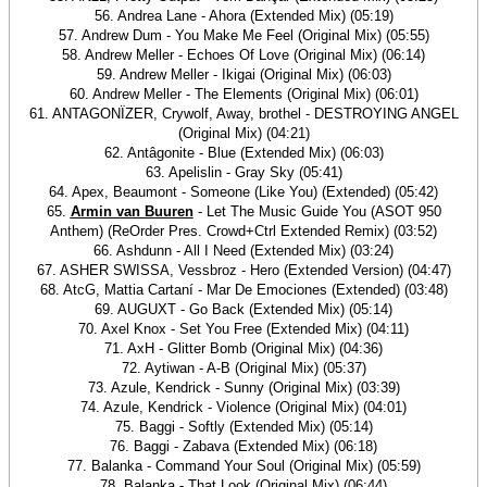
56. Andrea Lane - Ahora (Extended Mix) (05:19)
57. Andrew Dum - You Make Me Feel (Original Mix) (05:55)
58. Andrew Meller - Echoes Of Love (Original Mix) (06:14)
59. Andrew Meller - Ikigai (Original Mix) (06:03)
60. Andrew Meller - The Elements (Original Mix) (06:01)
61. ANTAGONÏZER, Crywolf, Away, brothel - DESTROYING ANGEL
(Original Mix) (04:21)
62. Antâgonite - Blue (Extended Mix) (06:03)
63. Apelislin - Gray Sky (05:41)
64. Apex, Beaumont - Someone (Like You) (Extended) (05:42)
65.
Armin van Buuren
- Let The Music Guide You (ASOT 950
Anthem) (ReOrder Pres. Crowd+Ctrl Extended Remix) (03:52)
66. Ashdunn - All I Need (Extended Mix) (03:24)
67. ASHER SWISSA, Vessbroz - Hero (Extended Version) (04:47)
68. AtcG, Mattia Cartaní - Mar De Emociones (Extended) (03:48)
69. AUGUXT - Go Back (Extended Mix) (05:14)
70. Axel Knox - Set You Free (Extended Mix) (04:11)
71. AxH - Glitter Bomb (Original Mix) (04:36)
72. Aytiwan - A-B (Original Mix) (05:37)
73. Azule, Kendrick - Sunny (Original Mix) (03:39)
74. Azule, Kendrick - Violence (Original Mix) (04:01)
75. Baggi - Softly (Extended Mix) (05:14)
76. Baggi - Zabava (Extended Mix) (06:18)
77. Balanka - Command Your Soul (Original Mix) (05:59)
78. Balanka - That Look (Original Mix) (06:44)