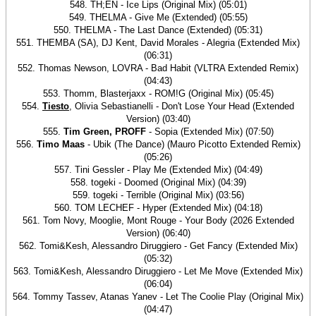
548. TH;EN - Ice Lips (Original Mix) (05:01)
549. THELMA - Give Me (Extended) (05:55)
550. THELMA - The Last Dance (Extended) (05:31)
551. THEMBA (SA), DJ Kent, David Morales - Alegria (Extended Mix)
(06:31)
552. Thomas Newson, LOVRA - Bad Habit (VLTRA Extended Remix)
(04:43)
553. Thomm, Blasterjaxx - ROM!G (Original Mix) (05:45)
554.
Tiesto
, Olivia Sebastianelli - Don't Lose Your Head (Extended
Version) (03:40)
555.
Tim Green, PROFF
- Sopia (Extended Mix) (07:50)
556.
Timo Maas
- Ubik (The Dance) (Mauro Picotto Extended Remix)
(05:26)
557. Tini Gessler - Play Me (Extended Mix) (04:49)
558. togeki - Doomed (Original Mix) (04:39)
559. togeki - Terrible (Original Mix) (03:56)
560. TOM LECHEF - Hyper (Extended Mix) (04:18)
561. Tom Novy, Mooglie, Mont Rouge - Your Body (2026 Extended
Version) (06:40)
562. Tomi&Kesh, Alessandro Diruggiero - Get Fancy (Extended Mix)
(05:32)
563. Tomi&Kesh, Alessandro Diruggiero - Let Me Move (Extended Mix)
(06:04)
564. Tommy Tassev, Atanas Yanev - Let The Coolie Play (Original Mix)
(04:47)