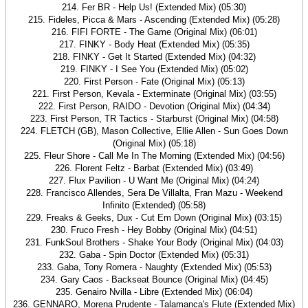
214. Fer BR - Help Us! (Extended Mix) (05:30)
215. Fideles, Picca & Mars - Ascending (Extended Mix) (05:28)
216. FIFI FORTE - The Game (Original Mix) (06:01)
217. FINKY - Body Heat (Extended Mix) (05:35)
218. FINKY - Get It Started (Extended Mix) (04:32)
219. FINKY - I See You (Extended Mix) (05:02)
220. First Person - Fate (Original Mix) (05:13)
221. First Person, Kevala - Exterminate (Original Mix) (03:55)
222. First Person, RAIDO - Devotion (Original Mix) (04:34)
223. First Person, TR Tactics - Starburst (Original Mix) (04:58)
224. FLETCH (GB), Mason Collective, Ellie Allen - Sun Goes Down
(Original Mix) (05:18)
225. Fleur Shore - Call Me In The Morning (Extended Mix) (04:56)
226. Florent Feltz - Barbat (Extended Mix) (03:49)
227. Flux Pavilion - U Want Me (Original Mix) (04:24)
228. Francisco Allendes, Sera De Villalta, Fran Mazu - Weekend
Infinito (Extended) (05:58)
229. Freaks & Geeks, Dux - Cut Em Down (Original Mix) (03:15)
230. Fruco Fresh - Hey Bobby (Original Mix) (04:51)
231. FunkSoul Brothers - Shake Your Body (Original Mix) (04:03)
232. Gaba - Spin Doctor (Extended Mix) (05:31)
233. Gaba, Tony Romera - Naughty (Extended Mix) (05:53)
234. Gary Caos - Backseat Bounce (Original Mix) (04:45)
235. Genairo Nvilla - Libre (Extended Mix) (06:04)
236. GENNARO, Morena Prudente - Talamanca's Flute (Extended Mix)