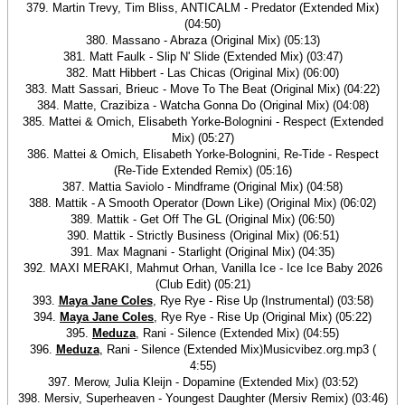
379. Martin Trevy, Tim Bliss, ANTICALM - Predator (Extended Mix)
(04:50)
380. Massano - Abraza (Original Mix) (05:13)
381. Matt Faulk - Slip N' Slide (Extended Mix) (03:47)
382. Matt Hibbert - Las Chicas (Original Mix) (06:00)
383. Matt Sassari, Brieuc - Move To The Beat (Original Mix) (04:22)
384. Matte, Crazibiza - Watcha Gonna Do (Original Mix) (04:08)
385. Mattei & Omich, Elisabeth Yorke-Bolognini - Respect (Extended
Mix) (05:27)
386. Mattei & Omich, Elisabeth Yorke-Bolognini, Re-Tide - Respect
(Re-Tide Extended Remix) (05:16)
387. Mattia Saviolo - Mindframe (Original Mix) (04:58)
388. Mattik - A Smooth Operator (Down Like) (Original Mix) (06:02)
389. Mattik - Get Off The GL (Original Mix) (06:50)
390. Mattik - Strictly Business (Original Mix) (06:51)
391. Max Magnani - Starlight (Original Mix) (04:35)
392. MAXI MERAKI, Mahmut Orhan, Vanilla Ice - Ice Ice Baby 2026
(Club Edit) (05:21)
393.
Maya Jane Coles
, Rye Rye - Rise Up (Instrumental) (03:58)
394.
Maya Jane Coles
, Rye Rye - Rise Up (Original Mix) (05:22)
395.
Meduza
, Rani - Silence (Extended Mix) (04:55)
396.
Meduza
, Rani - Silence (Extended Mix)Musicvibez.org.mp3 (
4:55)
397. Merow, Julia Kleijn - Dopamine (Extended Mix) (03:52)
398. Mersiv, Superheaven - Youngest Daughter (Mersiv Remix) (03:46)