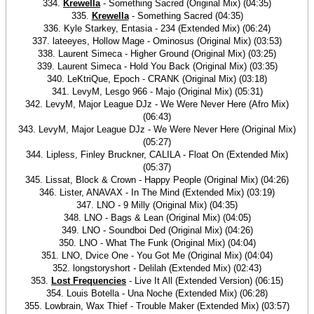
334.
Krewella
- Something Sacred (Original Mix) (04:35)
335.
Krewella
- Something Sacred (04:35)
336. Kyle Starkey, Entasia - 234 (Extended Mix) (06:24)
337. lateeyes, Hollow Mage - Ominosus (Original Mix) (03:53)
338. Laurent Simeca - Higher Ground (Original Mix) (03:25)
339. Laurent Simeca - Hold You Back (Original Mix) (03:35)
340. LeKtriQue, Epoch - CRANK (Original Mix) (03:18)
341. LevyM, Lesgo 966 - Majo (Original Mix) (05:31)
342. LevyM, Major League DJz - We Were Never Here (Afro Mix)
(06:43)
343. LevyM, Major League DJz - We Were Never Here (Original Mix)
(05:27)
344. Lipless, Finley Bruckner, CALILA - Float On (Extended Mix)
(05:37)
345. Lissat, Block & Crown - Happy People (Original Mix) (04:26)
346. Lister, ANAVAX - In The Mind (Extended Mix) (03:19)
347. LNO - 9 Milly (Original Mix) (04:35)
348. LNO - Bags & Lean (Original Mix) (04:05)
349. LNO - Soundboi Ded (Original Mix) (04:26)
350. LNO - What The Funk (Original Mix) (04:04)
351. LNO, Dvice One - You Got Me (Original Mix) (04:04)
352. longstoryshort - Delilah (Extended Mix) (02:43)
353.
Lost Frequencies
- Live It All (Extended Version) (06:15)
354. Louis Botella - Una Noche (Extended Mix) (06:28)
355. Lowbrain, Wax Thief - Trouble Maker (Extended Mix) (03:57)