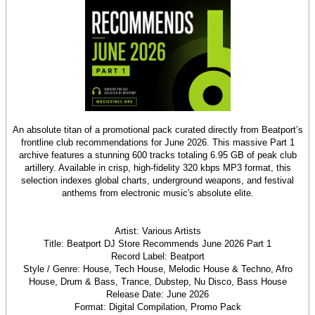
An absolute titan of a promotional pack curated directly from Beatport’s
frontline club recommendations for June 2026. This massive Part 1
archive features a stunning 600 tracks totaling 6.95 GB of peak club
artillery. Available in crisp, high-fidelity 320 kbps MP3 format, this
selection indexes global charts, underground weapons, and festival
anthems from electronic music's absolute elite.
Artist: Various Artists
Title: Beatport DJ Store Recommends June 2026 Part 1
Record Label: Beatport
Style / Genre: House, Tech House, Melodic House & Techno, Afro
House, Drum & Bass, Trance, Dubstep, Nu Disco, Bass House
Release Date: June 2026
Format: Digital Compilation, Promo Pack