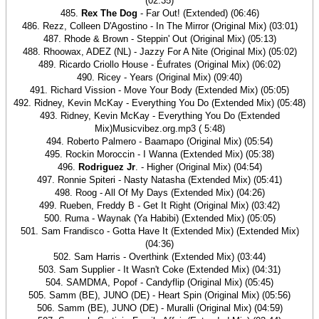
(02:35)
485.
Rex The Dog
- Far Out! (Extended) (06:46)
486. Rezz, Colleen D'Agostino - In The Mirror (Original Mix) (03:01)
487. Rhode & Brown - Steppin' Out (Original Mix) (05:13)
488. Rhoowax, ADEZ (NL) - Jazzy For A Nite (Original Mix) (05:02)
489. Ricardo Criollo House - Éufrates (Original Mix) (06:02)
490. Ricey - Years (Original Mix) (09:40)
491. Richard Vission - Move Your Body (Extended Mix) (05:05)
492. Ridney, Kevin McKay - Everything You Do (Extended Mix) (05:48)
493. Ridney, Kevin McKay - Everything You Do (Extended
Mix)Musicvibez.org.mp3 ( 5:48)
494. Roberto Palmero - Baamapo (Original Mix) (05:54)
495. Rockin Moroccin - I Wanna (Extended Mix) (05:38)
496.
Rodriguez Jr
. - Higher (Original Mix) (04:54)
497. Ronnie Spiteri - Nasty Natasha (Extended Mix) (05:41)
498. Roog - All Of My Days (Extended Mix) (04:26)
499. Rueben, Freddy B - Get It Right (Original Mix) (03:42)
500. Ruma - Waynak (Ya Habibi) (Extended Mix) (05:05)
501. Sam Frandisco - Gotta Have It (Extended Mix) (Extended Mix)
(04:36)
502. Sam Harris - Overthink (Extended Mix) (03:44)
503. Sam Supplier - It Wasn't Coke (Extended Mix) (04:31)
504. SAMDMA, Popof - Candyflip (Original Mix) (05:45)
505. Samm (BE), JUNO (DE) - Heart Spin (Original Mix) (05:56)
506. Samm (BE), JUNO (DE) - Muralli (Original Mix) (04:59)