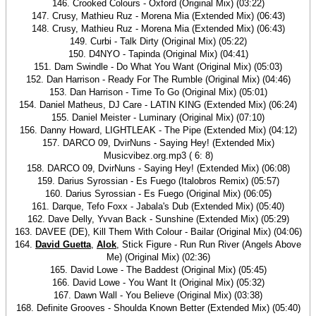
146. Crooked Colours - Oxford (Original Mix) (03:22)
147. Crusy, Mathieu Ruz - Morena Mia (Extended Mix) (06:43)
148. Crusy, Mathieu Ruz - Morena Mia (Extended Mix) (06:43)
149. Curbi - Talk Dirty (Original Mix) (05:22)
150. D4NYO - Tapinda (Original Mix) (04:41)
151. Dam Swindle - Do What You Want (Original Mix) (05:03)
152. Dan Harrison - Ready For The Rumble (Original Mix) (04:46)
153. Dan Harrison - Time To Go (Original Mix) (05:01)
154. Daniel Matheus, DJ Care - LATIN KING (Extended Mix) (06:24)
155. Daniel Meister - Luminary (Original Mix) (07:10)
156. Danny Howard, LIGHTLEAK - The Pipe (Extended Mix) (04:12)
157. DARCO 09, DvirNuns - Saying Hey! (Extended Mix)
Musicvibez.org.mp3 ( 6: 8)
158. DARCO 09, DvirNuns - Saying Hey! (Extended Mix) (06:08)
159. Darius Syrossian - Es Fuego (Italobros Remix) (05:57)
160. Darius Syrossian - Es Fuego (Original Mix) (06:05)
161. Darque, Tefo Foxx - Jabala's Dub (Extended Mix) (05:40)
162. Dave Delly, Yvvan Back - Sunshine (Extended Mix) (05:29)
163. DAVEE (DE), Kill Them With Colour - Bailar (Original Mix) (04:06)
164.
David Guetta
,
Alok
, Stick Figure - Run Run River (Angels Above
Me) (Original Mix) (02:36)
165. David Lowe - The Baddest (Original Mix) (05:45)
166. David Lowe - You Want It (Original Mix) (05:32)
167. Dawn Wall - You Believe (Original Mix) (03:38)
168. Definite Grooves - Shoulda Known Better (Extended Mix) (05:40)