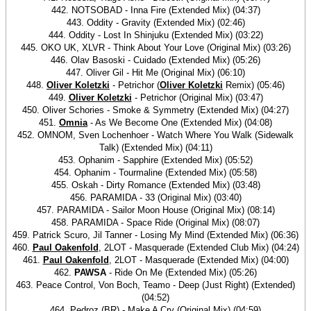
442. NOTSOBAD - Inna Fire (Extended Mix) (04:37)
443. Oddity - Gravity (Extended Mix) (02:46)
444. Oddity - Lost In Shinjuku (Extended Mix) (03:22)
445. OKO UK, XLVR - Think About Your Love (Original Mix) (03:26)
446. Olav Basoski - Cuidado (Extended Mix) (05:26)
447. Oliver Gil - Hit Me (Original Mix) (06:10)
448.
Oliver Koletzki
- Petrichor (
Oliver Koletzki
Remix) (05:46)
449.
Oliver Koletzki
- Petrichor (Original Mix) (03:47)
450. Oliver Schories - Smoke & Symmetry (Extended Mix) (04:27)
451.
Omnia
- As We Become One (Extended Mix) (04:08)
452. OMNOM, Sven Lochenhoer - Watch Where You Walk (Sidewalk
Talk) (Extended Mix) (04:11)
453. Ophanim - Sapphire (Extended Mix) (05:52)
454. Ophanim - Tourmaline (Extended Mix) (05:58)
455. Oskah - Dirty Romance (Extended Mix) (03:48)
456. PARAMIDA - 33 (Original Mix) (03:40)
457. PARAMIDA - Sailor Moon House (Original Mix) (08:14)
458. PARAMIDA - Space Ride (Original Mix) (08:07)
459. Patrick Scuro, Jil Tanner - Losing My Mind (Extended Mix) (06:36)
460.
Paul Oakenfold
, 2LOT - Masquerade (Extended Club Mix) (04:24)
461.
Paul Oakenfold
, 2LOT - Masquerade (Extended Mix) (04:00)
462.
PAWSA
- Ride On Me (Extended Mix) (05:26)
463. Peace Control, Von Boch, Teamo - Deep (Just Right) (Extended)
(04:52)
464. Pedroz (BR) - Make A Cry (Original Mix) (04:59)