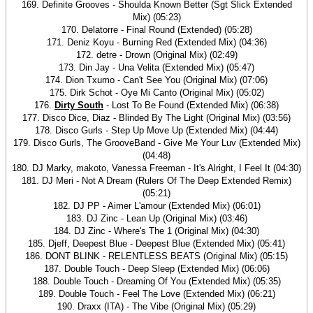
169. Definite Grooves - Shoulda Known Better (Sgt Slick Extended
Mix) (05:23)
170. Delatorre - Final Round (Extended) (05:28)
171. Deniz Koyu - Burning Red (Extended Mix) (04:36)
172. detre - Drown (Original Mix) (02:49)
173. Din Jay - Una Velita (Extended Mix) (05:47)
174. Dion Txumo - Can't See You (Original Mix) (07:06)
175. Dirk Schot - Oye Mi Canto (Original Mix) (05:02)
176.
Dirty South
- Lost To Be Found (Extended Mix) (06:38)
177. Disco Dice, Diaz - Blinded By The Light (Original Mix) (03:56)
178. Disco Gurls - Step Up Move Up (Extended Mix) (04:44)
179. Disco Gurls, The GrooveBand - Give Me Your Luv (Extended Mix)
(04:48)
180. DJ Marky, makoto, Vanessa Freeman - It's Alright, I Feel It (04:30)
181. DJ Meri - Not A Dream (Rulers Of The Deep Extended Remix)
(05:21)
182. DJ PP - Aimer L'amour (Extended Mix) (06:01)
183. DJ Zinc - Lean Up (Original Mix) (03:46)
184. DJ Zinc - Where's The 1 (Original Mix) (04:30)
185. Djeff, Deepest Blue - Deepest Blue (Extended Mix) (05:41)
186. DONT BLINK - RELENTLESS BEATS (Original Mix) (05:15)
187. Double Touch - Deep Sleep (Extended Mix) (06:06)
188. Double Touch - Dreaming Of You (Extended Mix) (05:35)
189. Double Touch - Feel The Love (Extended Mix) (06:21)
190. Draxx (ITA) - The Vibe (Original Mix) (05:29)