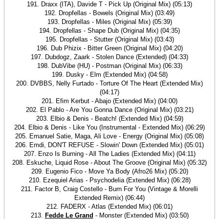
191. Draxx (ITA), Davide T - Pick Up (Original Mix) (05:13)
192. Dropfellas - Bowels (Original Mix) (03:49)
193. Dropfellas - Miles (Original Mix) (05:39)
194. Dropfellas - Shape Dub (Original Mix) (04:35)
195. Dropfellas - Stutter (Original Mix) (03:43)
196. Dub Phizix - Bitter Green (Original Mix) (04:20)
197. Dubdogz, Zaark - Stolen Dance (Extended) (04:33)
198. DubVibe (HU) - Postman (Original Mix) (06:33)
199. Dusky - Elm (Extended Mix) (04:58)
200. DVBBS, Nelly Furtado - Torture Of The Heart (Extended Mix)
(04:17)
201. Efim Kerbut - Abajo (Extended Mix) (04:00)
202. El Pablo - Are You Gonna Dance (Original Mix) (03:21)
203. Elbio & Denis - Beatch! (Extended Mix) (04:59)
204. Elbio & Denis - Like You (Instrumental - Extended Mix) (06:29)
205. Emanuel Satie, Maga, Ali Love - Energy (Original Mix) (05:08)
206. Emdi, DON'T REFUSE - Slowin' Down (Extended Mix) (05:01)
207. Enzo Is Burning - All The Ladies (Extended Mix) (04:11)
208. Eskuche, Liquid Rose - About The Groove (Original Mix) (05:32)
209. Eugenio Fico - Move Ya Body (Afro26 Mix) (05:20)
210. Ezequiel Arias - Psychodelia (Extended Mix) (06:28)
211. Factor B, Craig Costello - Burn For You (Vintage & Morelli
Extended Remix) (06:44)
212. FADERX - Atlas (Extended Mix) (06:01)
213.
Fedde Le Grand
- Monster (Extended Mix) (03:50)