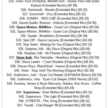
525. Sonic Soul Orchestra, Mishell Ivon - Stomp Your Feet (Sam
Karlson Extended Remix) (05:39)
526. Sonickraft - Mondo (Extended Mix) (05:32)
527. Sonickraft - Vice (Extended Mix) (05:22)
528. SONNIY - RED LINE (Extended Mix) (05:10)
529. Sound Quelle, Braxton - Anlecta (Extended Mix) (04:35)
530.
Space Motion, MAMöro
- Guest List (Original Mix) (05:56)
531. Space Motion, MAMöro - Guest List (Original Mix) (05:56)
532. Spada - Breathless (Extended Mix) (06:39)
533. Spin Off - Dance Lessons (Extended Mix) (04:34)
534. Star Seed - Waiting On You (Original Mix) (03:13)
535. Stephan Jolk - My Disco (Original Mix) (05:04)
536. Stephan Jolk - No Phones (Original Mix) (05:55)
537.
Steve Aoki
, Mia Takarabe - Heartless (Original Mix) (02:50)
538. Steve Lawler - I Can't Breathe (Original Mix) (06:55)
539. Steven Roys, BlackHood - Inanna (Extended Mix) (03:20)
540. Stoto - Stay Until The Morning (Original Mix) (02:39)
541. Subtronics, Inéz - Eyes Cut Deeper (SAYNADA Remix) (02:24)
542. Subtronics, Inéz - Eyes Cut Deeper (VIRX Remix) (03:02)
543. Sunnery James & Ryan Marciano, Raluka, Kes Kross - Coffee
Shop (Extended Mix) (04:18)
544.
Supernova
- Inner Motion (Extended Mix) (05:11)
545. Supernova - The Light (Extended Mix) (06:40)
546. SYREETA - This Song (Extended Mix) (06:11)
547. Tavatli - Club Banger '99 (Extended Mix) (05:49)