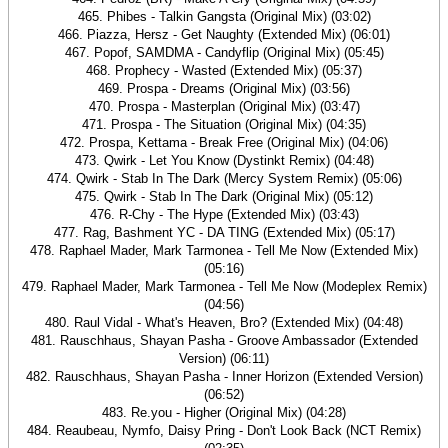
465. Phibes - Talkin Gangsta (Original Mix) (03:02)
466. Piazza, Hersz - Get Naughty (Extended Mix) (06:01)
467. Popof, SAMDMA - Candyflip (Original Mix) (05:45)
468. Prophecy - Wasted (Extended Mix) (05:37)
469. Prospa - Dreams (Original Mix) (03:56)
470. Prospa - Masterplan (Original Mix) (03:47)
471. Prospa - The Situation (Original Mix) (04:35)
472. Prospa, Kettama - Break Free (Original Mix) (04:06)
473. Qwirk - Let You Know (Dystinkt Remix) (04:48)
474. Qwirk - Stab In The Dark (Mercy System Remix) (05:06)
475. Qwirk - Stab In The Dark (Original Mix) (05:12)
476. R-Chy - The Hype (Extended Mix) (03:43)
477. Rag, Bashment YC - DA TING (Extended Mix) (05:17)
478. Raphael Mader, Mark Tarmonea - Tell Me Now (Extended Mix)
(05:16)
479. Raphael Mader, Mark Tarmonea - Tell Me Now (Modeplex Remix)
(04:56)
480. Raul Vidal - What's Heaven, Bro? (Extended Mix) (04:48)
481. Rauschhaus, Shayan Pasha - Groove Ambassador (Extended
Version) (06:11)
482. Rauschhaus, Shayan Pasha - Inner Horizon (Extended Version)
(06:52)
483. Re.you - Higher (Original Mix) (04:28)
484. Reaubeau, Nymfo, Daisy Pring - Don't Look Back (NCT Remix)