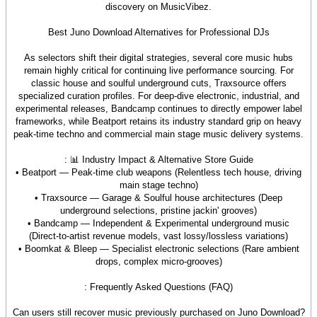
discovery on MusicVibez.
Best Juno Download Alternatives for Professional DJs
As selectors shift their digital strategies, several core music hubs
remain highly critical for continuing live performance sourcing. For
classic house and soulful underground cuts, Traxsource offers
specialized curation profiles. For deep-dive electronic, industrial, and
experimental releases, Bandcamp continues to directly empower label
frameworks, while Beatport retains its industry standard grip on heavy
peak-time techno and commercial main stage music delivery systems.
: 📊 Industry Impact & Alternative Store Guide
• Beatport — Peak-time club weapons (Relentless tech house, driving
main stage techno)
• Traxsource — Garage & Soulful house architectures (Deep
underground selections, pristine jackin' grooves)
• Bandcamp — Independent & Experimental underground music
(Direct-to-artist revenue models, vast lossy/lossless variations)
• Boomkat & Bleep — Specialist electronic selections (Rare ambient
drops, complex micro-grooves)
: Frequently Asked Questions (FAQ)
Can users still recover music previously purchased on Juno Download?