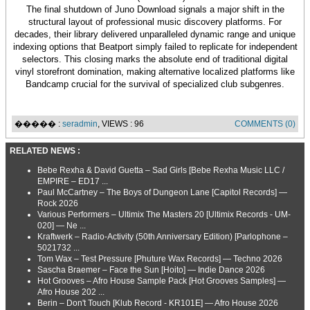
The final shutdown of Juno Download signals a major shift in the
structural layout of professional music discovery platforms. For
decades, their library delivered unparalleled dynamic range and unique
indexing options that Beatport simply failed to replicate for independent
selectors. This closing marks the absolute end of traditional digital
vinyl storefront domination, making alternative localized platforms like
Bandcamp crucial for the survival of specialized club subgenres.
����� :
seradmin
, VIEWS : 96
COMMENTS (0)
RELATED NEWS :
Bebe Rexha & David Guetta – Sad Girls [Bebe Rexha Music LLC /
EMPIRE – ED17 ...
Paul McCartney – The Boys of Dungeon Lane [Capitol Records] —
Rock 2026
Various Performers – Ultimix The Masters 20 [Ultimix Records - UM-
020] — Ne ...
Kraftwerk – Radio-Activity (50th Anniversary Edition) [Parlophone –
5021732 ...
Tom Wax – Test Pressure [Phuture Wax Records] — Techno 2026
Sascha Braemer – Face the Sun [Hoito] — Indie Dance 2026
Hot Grooves – Afro House Sample Pack [Hot Grooves Samples] —
Afro House 202 ...
Berin – Don't Touch [Klub Record - KR101E] — Afro House 2026