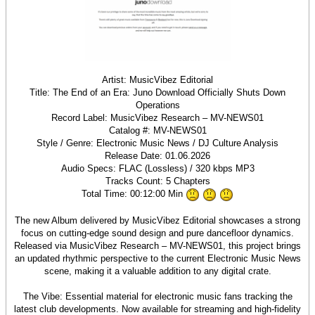
Artist: MusicVibez Editorial
Title: The End of an Era: Juno Download Officially Shuts Down
Operations
Record Label: MusicVibez Research – MV-NEWS01
Catalog #: MV-NEWS01
Style / Genre: Electronic Music News / DJ Culture Analysis
Release Date: 01.06.2026
Audio Specs: FLAC (Lossless) / 320 kbps MP3
Tracks Count: 5 Chapters
Total Time: 00:12:00 Min
The new Album delivered by MusicVibez Editorial showcases a strong
focus on cutting-edge sound design and pure dancefloor dynamics.
Released via MusicVibez Research – MV-NEWS01, this project brings
an updated rhythmic perspective to the current Electronic Music News
scene, making it a valuable addition to any digital crate.
The Vibe: Essential material for electronic music fans tracking the
latest club developments. Now available for streaming and high-fidelity