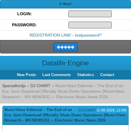
E-Mail:
LOGIN:
PASSWORD:
REGISTRATION LINK!
-
lostpassword?
Datalife Engine
New Posts
Last Comments
Statistics
Contact
Specialfordjs
»
DJ CHART
» MusicVibez Editorial – The End of an
Era: Juno Download Officially Shuts Down Operations [MusicVibez
Research – MV-NEWS01] — Electronic Music News 2026
MusicVibez Editorial – The End of an
DJ CHART
(1-06-2026, 12:09)
Era: Juno Download Officially Shuts Down Operations [MusicVibez
Research – MV-NEWS01] — Electronic Music News 2026