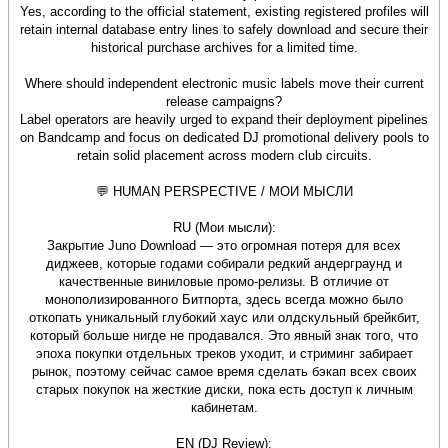
Yes, according to the official statement, existing registered profiles will
retain internal database entry lines to safely download and secure their
historical purchase archives for a limited time.
Where should independent electronic music labels move their current
release campaigns?
Label operators are heavily urged to expand their deployment pipelines
on Bandcamp and focus on dedicated DJ promotional delivery pools to
retain solid placement across modern club circuits.
💬 HUMAN PERSPECTIVE / МОИ МЫСЛИ
RU (Мои мысли):
Закрытие Juno Download — это огромная потеря для всех
диджеев, которые годами собирали редкий андерграунд и
качественные виниловые промо-релизы. В отличие от
монополизированного Битпорта, здесь всегда можно было
откопать уникальный глубокий хаус или олдскульный брейкбит,
который больше нигде не продавался. Это явный знак того, что
эпоха покупки отдельных треков уходит, и стриминг забирает
рынок, поэтому сейчас самое время сделать бэкап всех своих
старых покупок на жесткие диски, пока есть доступ к личным
кабинетам.
EN (DJ Review):