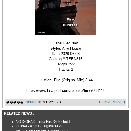
Label GeoPlay
Styles Afro House
Date 2026-06-08
Catalog # TEEN815
Length 3:44
Tracks 1
Hustler - Fire (Original Mix) 3:44
https://www.beatport.com/release/fire/7003444
����� :
seradmin
, VIEWS : 73
COMMENTS (0)
RELATED NEWS :
NOTSOBAD - Inna Fire [Selected.]
Hustler - A Gira (Original Mix)