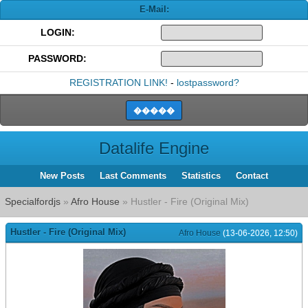
E-Mail:
LOGIN:
PASSWORD:
REGISTRATION LINK!
-
lostpassword?
Datalife Engine
New Posts
Last Comments
Statistics
Contact
Specialfordjs
»
Afro House
» Hustler - Fire (Original Mix)
Hustler - Fire (Original Mix)
Afro House
(13-06-2026, 12:50)