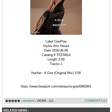
Label GeoPlay
Styles Afro House
Date 2026-06-06
Catalog # TEEN814
Length 3:09
Tracks 1
Hustler - A Gira (Original Mix) 3:09
https://www.beatport.com/release/a-gira/6992991
����� :
seradmin
, VIEWS : 112
COMMENTS (0)
RELATED NEWS :