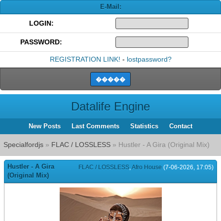
E-Mail:
LOGIN:
PASSWORD:
REGISTRATION LINK!
-
lostpassword?
Datalife Engine
New Posts
Last Comments
Statistics
Contact
Specialfordjs
»
FLAC / LOSSLESS
» Hustler - A Gira (Original Mix)
Hustler - A Gira
FLAC / LOSSLESS
,
Afro House
(7-06-2026, 17:05)
(Original Mix)