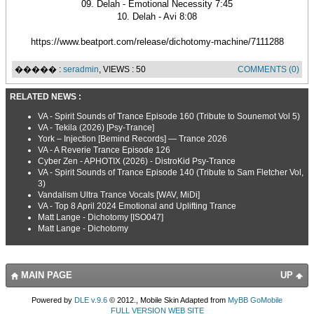
09. Delah - Emotional Necessity 7:45
10. Delah - Avi 8:08
https://www.beatport.com/release/dichotomy-machine/7111288
����� :
seradmin
, VIEWS : 50
COMMENTS (0)
RELATED NEWS :
VA - Spirit Sounds of Trance Episode 160 (Tribute to Sounemot Vol 5)
VA - Tekila (2026) [Psy-Trance]
York – Injection [Bemind Records] — Trance 2026
VA - A Reverie Trance Episode 126
Cyber Zen - APHOTIX (2026) - DistroKid Psy-Trance
VA - Spirit Sounds of Trance Episode 140 (Tribute to Sam Fletcher Vol,
3)
Vandalism Ultra Trance Vocals [WAV, MiDi]
VA - Top 8 April 2024 Emotional and Uplifting Trance
Matt Lange - Dichotomy [ISO047]
Matt Lange - Dichotomy
MAIN PAGE
UP
Powered by
DLE v.9.6
© 2012., Mobile Skin Adapted from
MyBB GoMobile
FULL VERSION WEB SITE