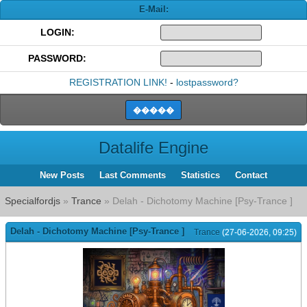
E-Mail:
LOGIN:
PASSWORD:
REGISTRATION LINK!
-
lostpassword?
Datalife Engine
New Posts
Last Comments
Statistics
Contact
Specialfordjs
»
Trance
» Delah - Dichotomy Machine [Psy-Trance ]
Delah - Dichotomy Machine [Psy-Trance ]
Trance
(27-06-2026, 09:25)