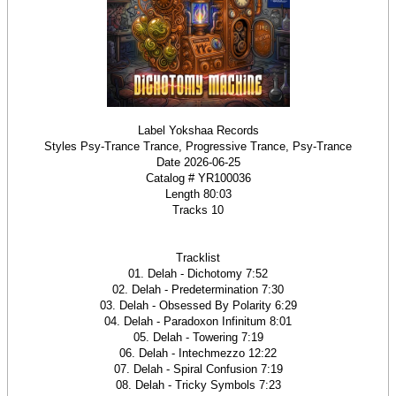
Label Yokshaa Records
Styles Psy-Trance Trance, Progressive Trance, Psy-Trance
Date 2026-06-25
Catalog # YR100036
Length 80:03
Tracks 10
Tracklist
01. Delah - Dichotomy 7:52
02. Delah - Predetermination 7:30
03. Delah - Obsessed By Polarity 6:29
04. Delah - Paradoxon Infinitum 8:01
05. Delah - Towering 7:19
06. Delah - Intechmezzo 12:22
07. Delah - Spiral Confusion 7:19
08. Delah - Tricky Symbols 7:23