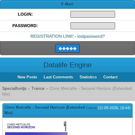
E-Mail:
LOGIN:
PASSWORD:
REGISTRATION LINK!
-
lostpassword?
Datalife Engine
New Posts
Last Comments
Statistics
Contact
Specialfordjs
»
Trance
» Chris Metcalfe - Second Horizon (Extended
Mix)
Chris Metcalfe - Second Horizon (Extended
Trance
(11-05-2026, 16:44)
Mix)