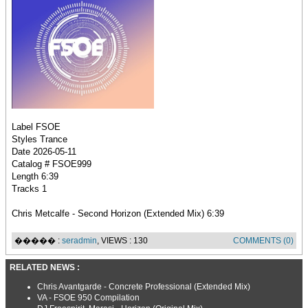
Label FSOE
Styles Trance
Date 2026-05-11
Catalog # FSOE999
Length 6:39
Tracks 1
Chris Metcalfe - Second Horizon (Extended Mix) 6:39
����� :
seradmin
, VIEWS : 130
COMMENTS (0)
RELATED NEWS :
Chris Avantgarde - Concrete Professional (Extended Mix)
VA - FSOE 950 Compilation