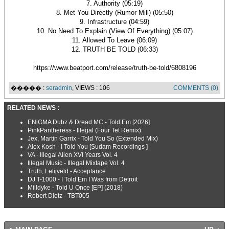
7. Authority (05:19)
8. Met You Directly (Rumor Mill) (05:50)
9. Infrastructure (04:59)
10. No Need To Explain (View Of Everything) (05:07)
11. Allowed To Leave (06:09)
12. TRUTH BE TOLD (06:33)
https://www.beatport.com/release/truth-be-told/6808196
����� :
seradmin
, VIEWS : 106
COMMENTS (0)
RELATED NEWS :
ENiGMA Dubz & Dread MC - Told Em [2026]
PinkPantheress - Illegal (Four Tet Remix)
Jex, Martin Garrix - Told You So (Extended Mix)
Alex Kosh - I Told You [Sudam Recordings ]
VA - Illegal Alien XVI Years Vol. 4
Illegal Music - Illegal Mixtape Vol. 4
Truth, Lelijveld - Acceptance
DJ T-1000 - I Told Em I Was from Detroit
Milldyke - Told U Once [EP] (2018)
Robert Dietz - TBT005