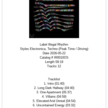
Label Illegal Rhythm
Styles Electronica, Techno (Peak Time / Driving)
Date 2026-05-22
Catalog # IR0010OS
Length 59:19
Tracks 12
Tracklist
1. Intro (01:40)
2. Long Dark Hallway (04:40)
3. One Apartment (05:37)
4. Villains (04:59)
5. Elevated And Unreal (04:54)
6. Uncontained Energy (03:32)