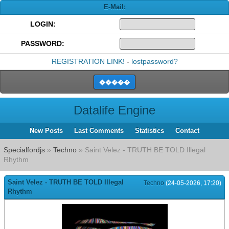
E-Mail:
LOGIN:
PASSWORD:
REGISTRATION LINK!
-
lostpassword?
Datalife Engine
New Posts
Last Comments
Statistics
Contact
Specialfordjs
»
Techno
» Saint Velez - TRUTH BE TOLD Illegal
Rhythm
Saint Velez - TRUTH BE TOLD Illegal
Techno
(24-05-2026, 17:20)
Rhythm