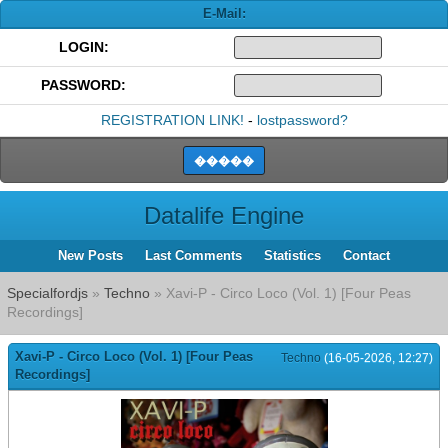
E-Mail:
LOGIN:
PASSWORD:
REGISTRATION LINK!
-
lostpassword?
Datalife Engine
New Posts
Last Comments
Statistics
Contact
Specialfordjs
»
Techno
» Xavi-P - Circo Loco (Vol. 1) [Four Peas
Recordings]
Xavi-P - Circo Loco (Vol. 1) [Four Peas
Techno
(16-05-2026, 12:27)
Recordings]