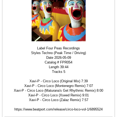
Label Four Peas Recordings
Styles Techno (Peak Time / Driving)
Date 2026-05-09
Catalog # FPR054
Length 39:44
Tracks 5
Xavi-P - Circo Loco (Original Mix) 7:39
Xavi-P - Circo Loco (Montenegro Remix) 7:07
Xavi-P - Circo Loco (Maturana's Get Rhythmic Remix) 8:00
Xavi-P - Circo Loco (Xseed Remix) 9:01
Xavi-P - Circo Loco (Zalaz Remix) 7:57
https://www.beatport.com/release/circo-loco-vol-1/6895524