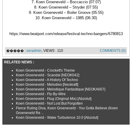
7. Koen Groeneveld – Boccaccio (07:07)
8. Koen Groeneveld – Stryder (07:55)
9. Koen Groeneveld – Boiler Groove (05:55)
10. Koen Groeneveld – 1985 (06:30)
https://www.beatport.com/release/festival-techno-bangers/6780813
����� :
seradmin
, VIEWS : 110
COMMENTS (0)
RELATED NEWS :
Koen Groeneveld - Crockett's Theme
Koen Groeneveld - Scandal [NEOK042]
Koen Groeneveld - A History Of Techno
Koen Groeneveld - Melodies [Neokraft]
Koen Groeneveld - Melodique Fantastique [NEOKA007]
Koen Groeneveld - Fly-By-Wire
Koen Groeneveld - Flug (Original Mix) [Abzolut]
Koen Groeneveld - Not Lost But Forgotten
Fierce Ruling Diva, Koen Groeneveld - You Gotta Believe (Koen
Groeneveld Re ...
Koen Groeneveld - Wake Turbulence 10.0 [Abzolut]