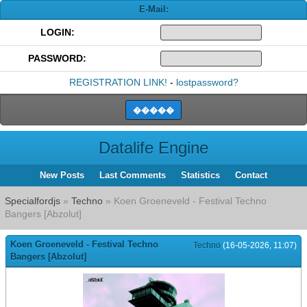
E-Mail:
LOGIN:
PASSWORD:
REGISTRATION LINK!
-
lostpassword?
Datalife Engine
New Posts
Last Comments
Statistics
Contact
Specialfordjs
»
Techno
» Koen Groeneveld - Festival Techno
Bangers [Abzolut]
Koen Groeneveld - Festival Techno
Techno
(16-05-2026, 11:07)
Bangers [Abzolut]