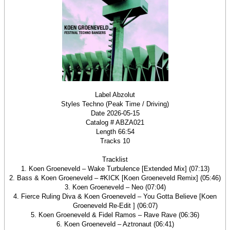
Label Abzolut
Styles Techno (Peak Time / Driving)
Date 2026-05-15
Catalog # ABZA021
Length 66:54
Tracks 10
Tracklist
1. Koen Groeneveld – Wake Turbulence [Extended Mix] (07:13)
2. Bass & Koen Groeneveld – #KICK [Koen Groeneveld Remix] (05:46)
3. Koen Groeneveld – Neo (07:04)
4. Fierce Ruling Diva & Koen Groeneveld – You Gotta Believe [Koen
Groeneveld Re-Edit ] (06:07)
5. Koen Groeneveld & Fidel Ramos – Rave Rave (06:36)
6. Koen Groeneveld – Aztronaut (06:41)