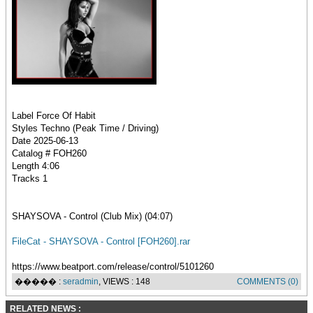
Label Force Of Habit
Styles Techno (Peak Time / Driving)
Date 2025-06-13
Catalog # FOH260
Length 4:06
Tracks 1
SHAYSOVA - Control (Club Mix) (04:07)
FileCat - SHAYSOVA - Control [FOH260].rar
https://www.beatport.com/release/control/5101260
����� :
seradmin
, VIEWS : 148
COMMENTS (0)
RELATED NEWS :