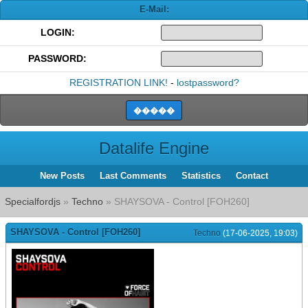
E-Mail:
LOGIN:
PASSWORD:
REGISTRATION LINK!
-
lostpassword?
Datalife Engine
New Posts
Last Comments
Statistics
Contact
Specialfordjs
»
Techno
» SHAYSOVA - Control [FOH260]
SHAYSOVA - Control [FOH260]
Techno
(17-06-2025, 19:03)