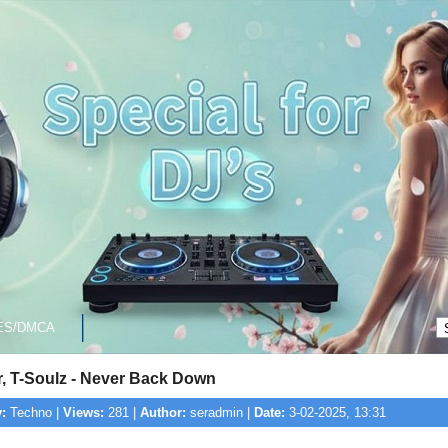
ES/DMCA
r, T-Soulz - Never Back Down
:
Techno |
Views:
281 |
Author:
seradmin |
Date:
3-02-2025, 13:31