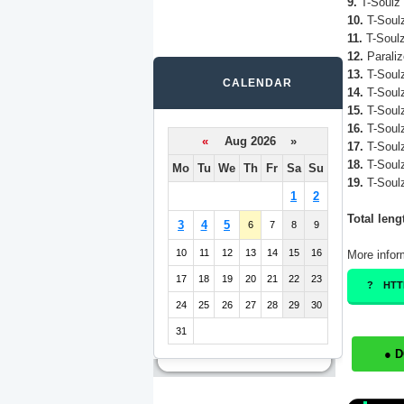
9.
T-Soulz 
10.
T-Soulz
11.
T-Soulz
12.
Paraliz
13.
T-Soulz
CALENDAR
14.
T-Soulz
15.
T-Soulz
16.
T-Soulz
«
Aug 2026 »
17.
T-Soulz
18.
T-Soulz
Mo
Tu
We
Th
Fr
Sa
Su
19.
T-Soulz
1
2
Total leng
3
4
5
6
7
8
9
10
11
12
13
14
15
16
More infor
17
18
19
20
21
22
23
HTT
24
25
26
27
28
29
30
31
● 