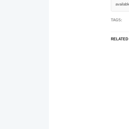
availabl
TAGS:
RELATED