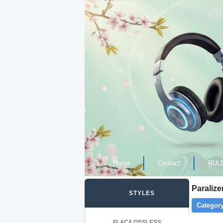
Home
Contact
RUL
Paralize
STYLES
Category
FLAC/LOSSLESS