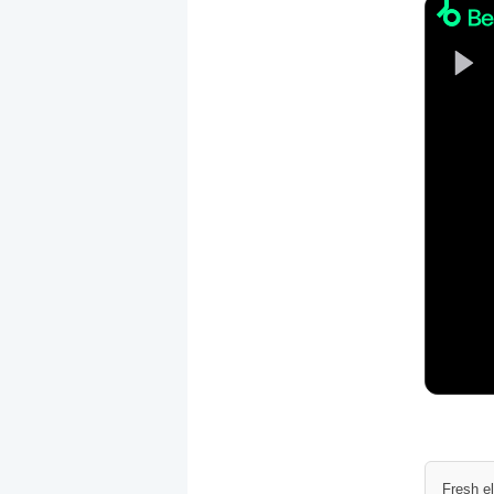
Fresh e