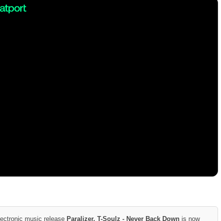
lectronic music release
Paralizer, T-Soulz - Never Back Down
is now