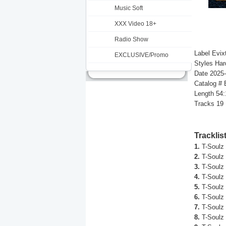
Music Soft
XXX Video 18+
Radio Show
Label Evix
EXCLUSIVE/Promo
Styles Har
Date 2025
Catalog #
Length 54:
Tracks 19
Tracklis
1.
T-Soulz 
2.
T-Soulz 
3.
T-Soulz 
4.
T-Soulz 
5.
T-Soulz 
6.
T-Soulz 
7.
T-Soulz 
8.
T-Soulz 