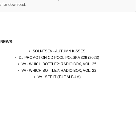
e for download.
 NEWS:
SOLNTSEV - AUTUMN KISSES
DJ PROMOTION CD POOL POLSKA 329 (2023)
VA - WHICH BOTTLE?: RADIO BOX, VOL. 25
VA - WHICH BOTTLE?: RADIO BOX, VOL. 22
VA - SEE IT (THE ALBUM)