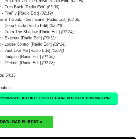
- Let's F*ck Up The Crowd [Radio Edit]
(02:05)
 - Turn Back [Radio Edit]
(03:39)
 - FireFly [Radio Edit]
(02:19)
er & T-Soulz - Go Insane [Radio Edit]
(03:35)
 - Deep Inside [Radio Edit]
(02:30)
 - From The Shadow [Radio Edit]
(02:24)
 - Execute [Radio Edit]
(03:12)
 - Loose Control [Radio Edit]
(02:14)
 - Just Like Me [Radio Edit]
(02:07)
 - Judging [Radio Edit]
(02:30)
 - F*ckers [Radio Edit]
(02:28)
th:
54:15
mation:
PS://WWW.BEATPORT.COM/RELEASE/NEVER-BACK-DOWN/4871267
DOWNLOAD FILECAT ●