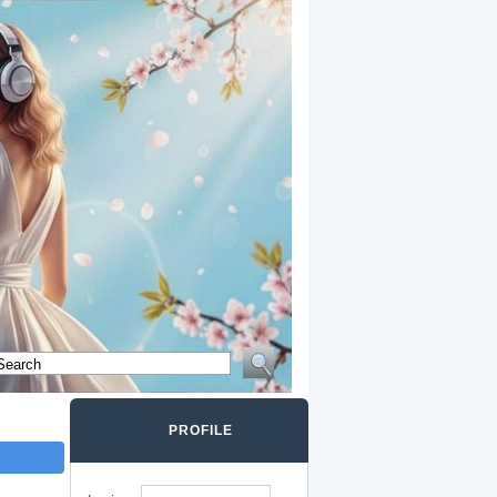
PROFILE