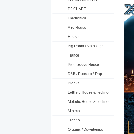
DJ CHART
Electronica
Afro House
House
Big Room / Mainstage
Trance
Progressive House
D&B / Dubstep / Trap
Breaks
Leftfield House & Techno
Melodic House & Techno
Minimal
Techno
Organic / Downtempo