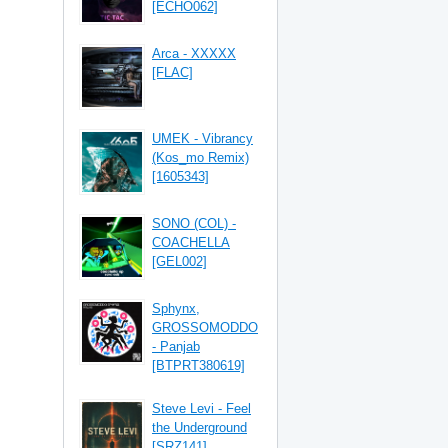
[ECHO062]
Arca - XXXXX
[FLAC]
UMEK - Vibrancy
(Kos_mo Remix)
[1605343]
SONO (COL) -
COACHELLA
[GEL002]
Sphynx,
GROSSOMODDO
- Panjab
[BTPRT380619]
Steve Levi - Feel
the Underground
[SRZ141]