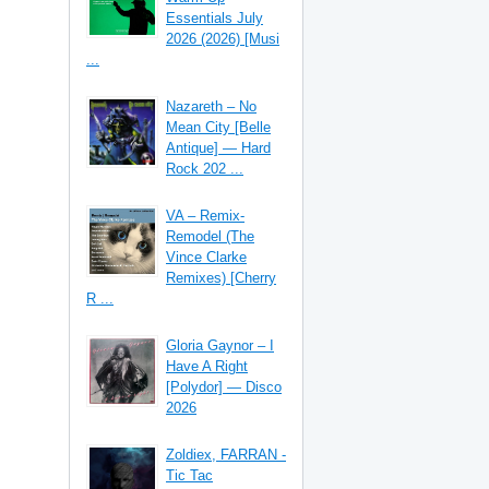
Essentials July
2026 (2026) [Musi
...
Nazareth – No
Mean City [Belle
Antique] — Hard
Rock 202 ...
VA – Remix-
Remodel (The
Vince Clarke
Remixes) [Cherry
R ...
Gloria Gaynor – I
Have A Right
[Polydor] — Disco
2026
Zoldiex, FARRAN -
Tic Tac