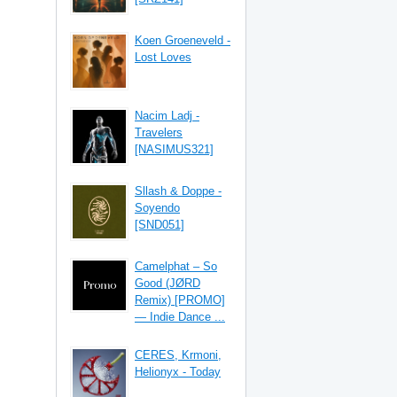
Koen Groeneveld -
Lost Loves
Nacim Ladj -
Travelers
[NASIMUS321]
Sllash & Doppe -
Soyendo
[SND051]
Camelphat – So
Good (JØRD
Remix) [PROMO]
— Indie Dance ...
CERES, Krmoni,
Helionyx - Today