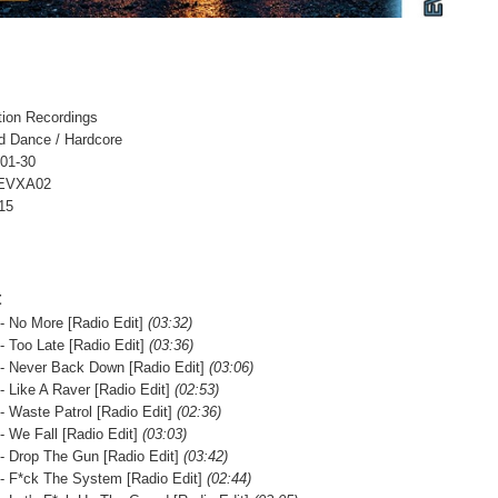
tion Recordings
d Dance / Hardcore
-01-30
 EVXA02
15
t
- No More [Radio Edit]
(03:32)
- Too Late [Radio Edit]
(03:36)
- Never Back Down [Radio Edit]
(03:06)
- Like A Raver [Radio Edit]
(02:53)
- Waste Patrol [Radio Edit]
(02:36)
- We Fall [Radio Edit]
(03:03)
- Drop The Gun [Radio Edit]
(03:42)
- F*ck The System [Radio Edit]
(02:44)