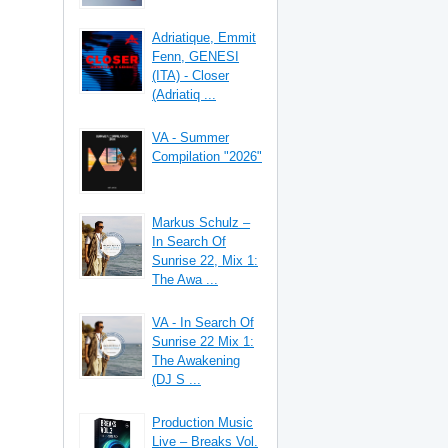
Adriatique, Emmit
Fenn, GENESI
(ITA) - Closer
(Adriatiq ...
VA - Summer
Compilation "2026"
Markus Schulz –
In Search Of
Sunrise 22, Mix 1:
The Awa ...
VA - In Search Of
Sunrise 22 Mix 1:
The Awakening
(DJ S ...
Production Music
Live – Breaks Vol.