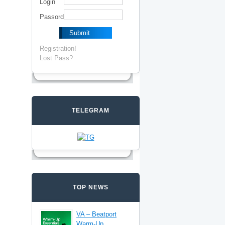
Login
Passord
Registration!
Lost Pass?
TELEGRAM
TOP NEWS
VA – Beatport
Warm-Up