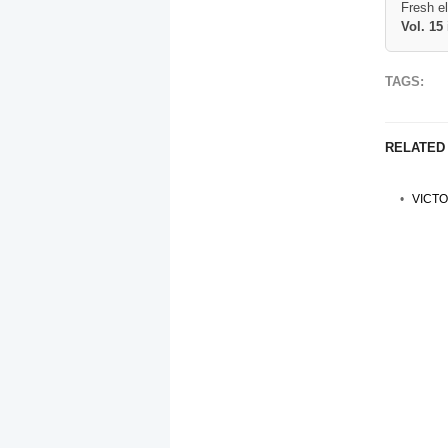
Fresh e
Vol. 15
TAGS:
RELATED
VICTO