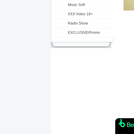
Music Soft
XXX Video 18+
Radio Show
EXCLUSIVE/Promo