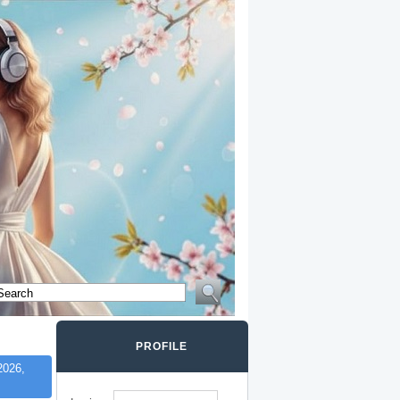
PROFILE
2026,