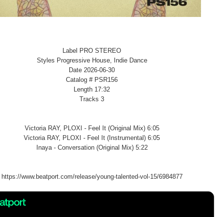
Label PRO STEREO
Styles Progressive House, Indie Dance
Date 2026-06-30
Catalog # PSR156
Length 17:32
Tracks 3
Victoria RAY, PLOXI - Feel It (Original Mix) 6:05
Victoria RAY, PLOXI - Feel It (Instrumental) 6:05
Inaya - Conversation (Original Mix) 5:22
https://www.beatport.com/release/young-talented-vol-15/6984877