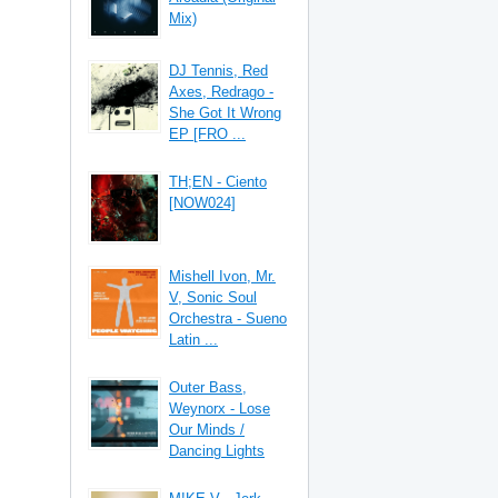
Mix)
DJ Tennis, Red
Axes, Redrago -
She Got It Wrong
EP [FRO ...
TH;EN - Ciento
[NOW024]
Mishell Ivon, Mr.
V, Sonic Soul
Orchestra - Sueno
Latin ...
Outer Bass,
Weynorx - Lose
Our Minds /
Dancing Lights