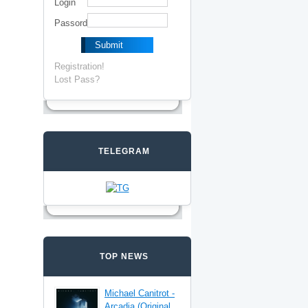
Login
Passord
Registration!
Lost Pass?
TELEGRAM
TOP NEWS
Michael Canitrot -
Arcadia (Original