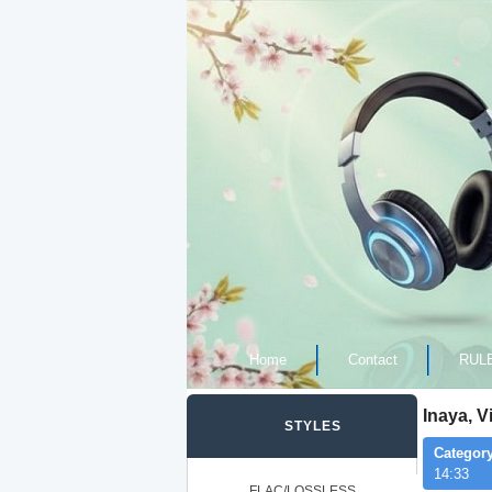
Home
Contact
RUL
Inaya, V
STYLES
Category
14:33
FLAC/LOSSLESS