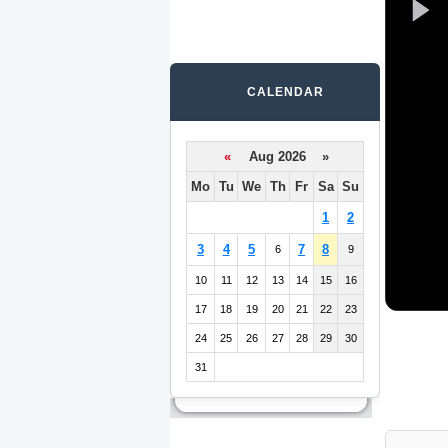
CALENDAR
«
Aug 2026 »
Mo
Tu
We
Th
Fr
Sa
Su
1
2
3
4
5
7
8
6
9
10
11
12
13
14
15
16
17
18
19
20
21
22
23
24
25
26
27
28
29
30
31