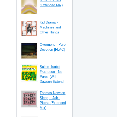
M!KE V - Jerk
(Extended Mix)
Kid Drama -
Machines and
Other Things
Overmono - Pure
Devotion [FLAC]
Sullee, Isabel
Fructuoso - No
Pares (Will
Dawson Extend ...
Thomas Newson,
Siege, I Jah -
Pitcha (Extended
Mix)