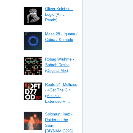
Oliver Koletzki -
Logic (Atric
Remix)
Maze 28 - Iguana /
Cobra / Komodo
Robag Wruhme -
Sabrah Desha
(Original Mix)
Route 94, Mellizos
- 4Get The Girl
(Mellizos
Extended R ...
Solomun, Inéz -
Raider on the
Storm
[DIYNAMIC295]