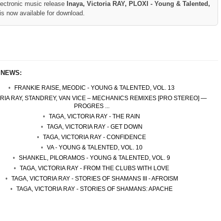
lectronic music release
Inaya, Victoria RAY, PLOXI - Young & Talented,
is now available for download.
 NEWS:
FRANKIE RAISE, MEODIC - YOUNG & TALENTED, VOL. 13
RIA RAY, STANDREY, VAN VICE – MECHANICS REMIXES [PRO STEREO] —
PROGRES ...
TAGA, VICTORIA RAY - THE RAIN
TAGA, VICTORIA RAY - GET DOWN
TAGA, VICTORIA RAY - CONFIDENCE
VA - YOUNG & TALENTED, VOL. 10
SHANKEL, PILORAMOS - YOUNG & TALENTED, VOL. 9
TAGA, VICTORIA RAY - FROM THE CLUBS WITH LOVE
TAGA, VICTORIA RAY - STORIES OF SHAMANS III - AFROISM
TAGA, VICTORIA RAY - STORIES OF SHAMANS: APACHE