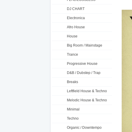
DJ CHART
Electronica
Afro House
House
Big Room / Mainstage
Trance
Progressive House
D&B / Dubstep / Trap
Breaks
Leftfield House & Techno
Melodic House & Techno
Minimal
Techno
Organic / Downtempo