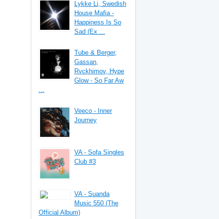
Lykke Li, Swedish
House Mafia -
Happiness Is So
Sad (Ex ...
Tube & Berger,
Gassan,
Rvckhimov, Hype
Glow - So Far Aw
...
Veeco - Inner
Journey
VA - Sofa Singles
Club #3
VA - Suanda
Music 550 (The
Official Album)