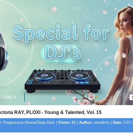
ES/DMCA
ictoria RAY, PLOXI - Young & Talented, Vol. 15
:
Progressive House/Deep Dark |
Views:
86 |
Author:
seradmin |
Date:
2-07-