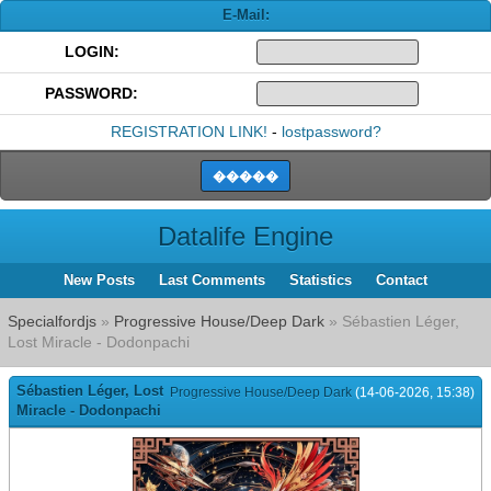
E-Mail:
LOGIN:
PASSWORD:
REGISTRATION LINK!
-
lostpassword?
Datalife Engine
New Posts
Last Comments
Statistics
Contact
Specialfordjs
»
Progressive House/Deep Dark
» Sébastien Léger,
Lost Miracle - Dodonpachi
Sébastien Léger, Lost
Progressive House/Deep Dark
(14-06-2026, 15:38)
Miracle - Dodonpachi