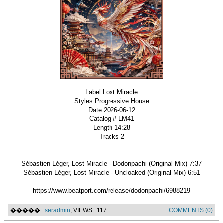
Label Lost Miracle
Styles Progressive House
Date 2026-06-12
Catalog # LM41
Length 14:28
Tracks 2
Sébastien Léger, Lost Miracle - Dodonpachi (Original Mix) 7:37
Sébastien Léger, Lost Miracle - Uncloaked (Original Mix) 6:51
https://www.beatport.com/release/dodonpachi/6988219
����� :
seradmin
, VIEWS : 117
COMMENTS (0)