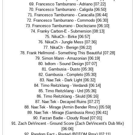
69. Francesco Tamburrano - Adriano [07:22]
70. Francesco Tamburrano - Caligola [06:50]
71. Francesco Tamburrano - Caracalla [06:44]
72. Francesco Tamburrano - Commodo [06:30]
73. Francesco Tamburrano - Diocleziano [06:10]
74. Franky Carbon-E - Submersion [08:13]
75. NikaCh - Birke [06:57]
76. NikaCh - Jungle Mess [07:36]
77. NikaCh - Benign [06:22]
78. Frank Hellmond - Something This Beautiful [07:28]
79. Simon Mann - Amazonian [06:19]
80. bdtom - Sound Design [07:07]
81. Gambusia - Dusto [05:30]
82. Gambusia - Completo [05:30]
83. Nae:Tek - Dark Light [06:32]
84. Timo Reitzklang - Verdandi [06:14]
85. Timo Reitzklang - Urd [05:36]
86. Timo Reitzklang - Skuld [06:16]
87. Nae:Tek - Decayed Ruins [07:27]
88. Nae:Tek - Mirage (Armin Bender Rmx) [05:59]
89. Nae:Tek - Mirage (Gambusia Rmx) [06:41]
90. Farzan Badie - Cloudy Road [07:01]
91. Zach DeVincent - Ground Score (Zach DeVincent's Dub Mix)
[06:06]
92. Random Fact - Rooted (BDTOM Rmx) [07:11]