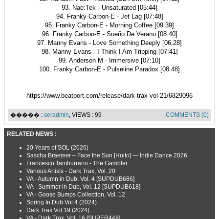
93. Nae:Tek - Unsaturated [05:44]
94. Franky Carbon-E - Jet Lag [07:48]
95. Franky Carbon-E - Morning Coffee [09:39]
96. Franky Carbon-E - Sueño De Verano [08:40]
97. Manny Evans - Love Something Deeply [06:28]
98. Manny Evans - I Think I Am Tripping [07:41]
99. Anderson M - Immersive [07:10]
100. Franky Carbon-E - Pulseline Paradox [08:48]
https://www.beatport.com/release/dark-trax-vol-21/6829096
����� :
seradmin
, VIEWS : 99
COMMENTS (0)
RELATED NEWS :
20 Years of SOL (2026)
Sascha Braemer – Face the Sun [Hoito] — Indie Dance 2026
Francesco Tamburrano - The Gambler
Various Artists - Dark Trax, Vol. 20
VA - Autumn in Dub, Vol. 4 [SUPDUB686]
VA - Summer in Dub, Vol. 12 [SUPDUB618]
VA - Goose Bumps Collection, Vol. 12
Spring In Dub Vol 4 (2024)
Dark Trax Vol 19 (2024)
VA - Dark Trax, Vol. 16 [SUPER448]