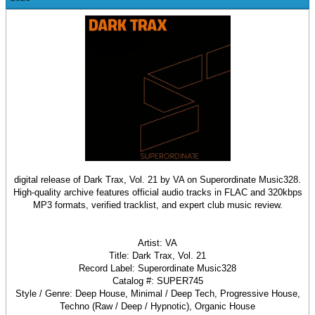
digital release of Dark Trax, Vol. 21 by VA on Superordinate Music328.
High-quality archive features official audio tracks in FLAC and 320kbps
MP3 formats, verified tracklist, and expert club music review.
Artist: VA
Title: Dark Trax, Vol. 21
Record Label: Superordinate Music328
Catalog #: SUPER745
Style / Genre: Deep House, Minimal / Deep Tech, Progressive House,
Techno (Raw / Deep / Hypnotic), Organic House