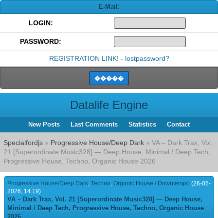
E-Mail:
LOGIN:
PASSWORD:
REGISTRATION LINK!
-
lostpassword?
Datalife Engine
New Posts
Last Comments
Statistics
Contact
Specialfordjs
»
Progressive House/Deep Dark
» VA – Dark Trax, Vol.
21 [Superordinate Music328] — Deep House, Minimal / Deep Tech,
Progressive House, Techno, Organic House 2026
Progressive House/Deep Dark
,
Techno
,
Organic House / Downtempo
(26-05-
2026, 14:19)
VA – Dark Trax, Vol. 21 [Superordinate Music328] — Deep House,
Minimal / Deep Tech, Progressive House, Techno, Organic House
2026