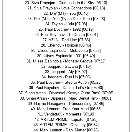
20. Siva Prayojan - Diamonds in the Sky [06:13]
21. Siva Prayojan - Love Connections [06:13]
22. Dre' (MT) - You [06:40]
23. Dre' (MT) - You (Dylan Deck Rmx) [08:26]
24. Taylan - L'elu [07:08]
25. Paul Boychev - 1992 [06:19]
26. Paul Boychev - To Dream [07:01]
27. AZLN - Red Line [07:56]
28. Chernov - Horizon [05:46]
29. Ulises Espindola - Metaverse [07:32]
30. Ulises Espindola - 001 [06:49]
31. Ulises Espindola - Monster Groove [07:32]
32. beqqard - Savana [07:10]
33. beqqard - Aly [06:02]
34. beqqard - Run Up [07:06]
35. Paul Boychev - Step to Action [05:25]
36. Paul Boychev - Dance, Let's Go [05:40]
37. Sinan Arsan - Dispersal (Kostya Outta Rmx) [07:26]
38. Sinan Arsan - Dispersal (Marc Denuit Rmx) [08:01]
39. Hajime Hasegawa - Transcending [07:46]
40. Mark Lennon - Free Your Mind [06:58]
41. VendettaX - Moments [07:10]
42. ARTEM PRIME - Equator [07:28]
43. ARTEM PRIME - Odyssey [06:54]
44. Mark Lennon - Dark Matter [06:28]