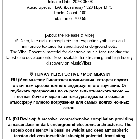
Release Date: 2026-05-08
Audio Specs: FLAC (Lossless) / 320 kbps MP3
Tracks Count: 100
Total Time: 700:55
[About the Release & Vibe]
🌌 Deep, late-night atmospheric trip. Hypnotic synth-lines and
immersive textures for specialized underground sets.
The Vibe: Essential material for electronic music fans tracking the
latest club developments. Now available for streaming and high-fidelity
discovery on MusicVibez.
💬 HUMAN PERSPECTIVE / МОИ МЫСЛИ
RU (Мои мысли): Гигантская компиляция, которая служит
отличным срезом темного андеграундного звучания. От
глубокого прогрессива до сырого гипнотического техно —
плотная бочка и мрачные текстуры идеально создают
атмосферу полного погружения для самых долгих ночных
сетов.
EN (DJ Review): A massive, comprehensive compilation providing
a masterclass in dark underground electronic architectures. The
superb consistency in bassline weight and deep atmospheric
tension delivers incredible late-night potential, translating