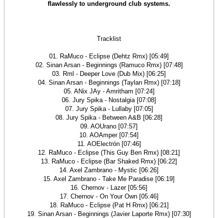
flawlessly to underground club systems.
Tracklist
01. RaMuco - Eclipse (Dehtz Rmx) [05:49]
02. Sinan Arsan - Beginnings (Ramuco Rmx) [07:48]
03. Rml - Deeper Love (Dub Mix) [06:25]
04. Sinan Arsan - Beginnings (Taylan Rmx) [07:18]
05. ANix JAy - Amritham [07:24]
06. Jury Spika - Nostalgia [07:08]
07. Jury Spika - Lullaby [07:05]
08. Jury Spika - Between A&B [06:28]
09. AOUrano [07:57]
10. AOAmper [07:54]
11. AOElectrón [07:46]
12. RaMuco - Eclipse (This Guy Ben Rmx) [08:21]
13. RaMuco - Eclipse (Bar Shaked Rmx) [06:22]
14. Axel Zambrano - Mystic [06:26]
15. Axel Zambrano - Take Me Paradise [06:19]
16. Chernov - Lazer [05:56]
17. Chernov - On Your Own [05:46]
18. RaMuco - Eclipse (Pat H Rmx) [06:21]
19. Sinan Arsan - Beginnings (Javier Laporte Rmx) [07:30]