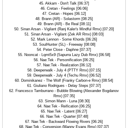
45. Akkam - Don't Talk [06:37]
46. Cretan - Feelings [06:06]
47. Cretan - Hopes [06:12]
48. Brann (AR) - Solastorm [08:25]
49. Brann (AR) - Be Real [08:11]
50. Sinan Arsan - Vigilant (Ranj Kaler's Mindful Rmx) [07:20]
51. Sinan Arsan - Vigilant (Zek AR Rmx) [08:03]
52. Mark Lennon - Some Khords [06:26]
53. SoulHunter (SL) - Freeway [08:08]
54. Peter Close - Daphne [07:37]
55. Nooncat - Lqmt5x9 (Sapurra Lazy Dub Rmx) [06:58]
56. Nae:Tek - Personification [06:25]
57. Nae:Tek - Realization [06:12]
58. Deeperwalk - July 4 (PTTY Rmx) [07:15]
59. Deeperwalk - July 4 (Techu Rmx) [06:52]
60. Dominikanez - The Wolf (Franky Carbon-e Rmx) [08:54]
61. Giuliano Rodrigues - Delay Steps [07:37]
62. Francesco Tamburrano - Bubble Blowing (Alexander Bogdanov
Rmx) [07:35]
63. Simon Mann - Luna [08:30]
64. Nae:Tek - Reification [06:25]
65. Nae:Tek - Latent [06:27]
66. Nae:Tek - Quarter [07:48]
67. Nae:Tek - Backward Flowing Rivers [06:26]
68. Nae:Tek - Conversion (Manny Evans Rmx) [07:37]