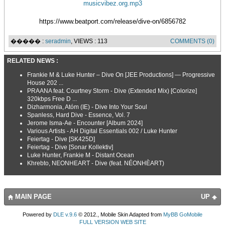
musicvibez.org.mp3
https://www.beatport.com/release/dive-on/6856782
����� :
seradmin
, VIEWS : 113
COMMENTS (0)
RELATED NEWS :
Frankie M & Luke Hunter – Dive On [JEE Productions] — Progressive
House 202 ...
PRAANA feat. Courtney Storm - Dive (Extended Mix) [Colorize]
320kbps Free D ...
Dizharmonia, Atóm (IE) - Dive Into Your Soul
Spanless, Hard Dive - Essence, Vol. 7
Jerome Isma-Ae - Encounter [Album 2024]
Various Artists - AH Digital Essentials 002 / Luke Hunter
Feiertag - Dive [SK425D]
Feiertag - Dive [Sonar Kollektiv]
Luke Hunter, Frankie M - Distant Ocean
Khrebto, NEONHEART - Dive (feat. NÉONHÈART)
MAIN PAGE
UP
Powered by
DLE v.9.6
© 2012., Mobile Skin Adapted from
MyBB GoMobile
FULL VERSION WEB SITE