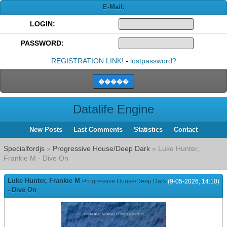
E-Mail:
LOGIN:
PASSWORD:
REGISTRATION LINK!
-
lostpassword?
Datalife Engine
New Posts
Last Comments
Statistics
Contact
Specialfordjs
»
Progressive House/Deep Dark
» Luke Hunter,
Frankie M - Dive On
Luke Hunter, Frankie M
Progressive House/Deep Dark
(9-05-2026, 14:10)
- Dive On