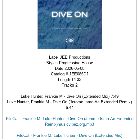
Label JEE Productions
Styles Progressive House
Date 2026-05-08
Catalog # JEE086DJ
Length 14:33
Tracks 2
Luke Hunter, Frankie M - Dive On (Extended Mix) 7:49
Luke Hunter, Frankie M - Dive On (Jerome Isma-Ae Extended Remix)
6:44
FileCat - Frankie M, Luke Hunter - Dive On (Jerome Isma-Ae Extended
Remix)musicvibez.org.mp3
FileCat - Frankie M, Luke Hunter - Dive On (Extended Mix)