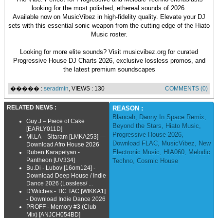
looking for the most polished, ethereal sounds of 2026.
Available now on MusicVibez in high-fidelity quality. Elevate your DJ
sets with this essential sonic weapon from the cutting edge of the Hiato
Music roster.
Looking for more elite sounds? Visit musicvibez.org for curated
Progressive House DJ Charts 2026, exclusive lossless promos, and
the latest premium soundscapes
����� :
seradmin
, VIEWS : 130
COMMENTS (0)
RELATED NEWS :
REASON :
Blancah
,
Danny In Space Remix
,
Guy J – Piece of Cake
Beyond the Stars
,
Hiato Music
,
[EARLY011D]
Progressive House 2026
,
MI.LA – Sitaram [LMKA253] —
Download FLAC
,
MusicVibez
,
New
Download Afro House 2026
Electronic Music
,
HIA060
,
Melodic
Ruben Karapetyan -
Pantheon [UV334]
Techno
,
Cosmic House
Bu.Di - Lubov [16om124] -
Download Deep House / Indie
Dance 2026 (Lossless/ ...
D'Witches - TIC TAC [WIKKA1]
- Download Indie Dance 2026
PROFF - Memory #3 (Club
Mix) [ANJCH054BD]