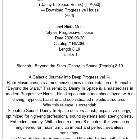
Label Hiato Music
Styles Progressive House
Date 2026-03-20
Catalog # HIA060
Length 8:19
Tracks 1
Blancah - Beyond the Stars (Danny In Space (Remix)) 8:19
A Galactic Journey into Deep Progressive! 🚀
Hiato Music presents a mesmerizing new reinterpretation of Blancah’s
"Beyond the Stars." This remix by Danny In Space is a masterclass in
modern Progressive House, blending cosmic atmospheric layers with a
driving, hypnotic bassline and sophisticated melodic structures.
Why this release is essential:
Signature Sound: Danny In Space delivers a lush, expansive energy,
optimized for high-end professional sound systems and late-night sets.
Extended Journey: With a length of over 8 minutes, this version is
engineered for maximum club impact and perfect, seamless
transitions.
The Vibe: Perfect for Progressive and Melodic Techno enthusiasts