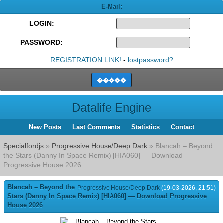
E-Mail:
LOGIN:
PASSWORD:
REGISTRATION LINK!
-
lostpassword?
Datalife Engine
New Posts
Last Comments
Statistics
Contact
Specialfordjs
»
Progressive House/Deep Dark
» Blancah – Beyond
the Stars (Danny In Space Remix) [HIA060] — Download
Progressive House 2026
Blancah – Beyond the
Progressive House/Deep Dark
(19-03-2026, 21:51)
Stars (Danny In Space Remix) [HIA060] — Download Progressive
House 2026