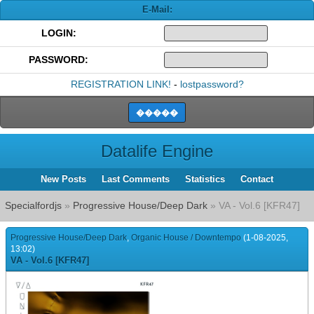
E-Mail:
LOGIN:
PASSWORD:
REGISTRATION LINK!
-
lostpassword?
Datalife Engine
New Posts
Last Comments
Statistics
Contact
Specialfordjs
»
Progressive House/Deep Dark
» VA - Vol.6 [KFR47]
Progressive House/Deep Dark
,
Organic House / Downtempo
(1-08-2025,
13:02)
VA - Vol.6 [KFR47]