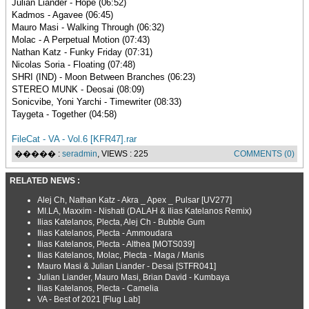
Julian Liander - Hope (06:52)
Kadmos - Agavee (06:45)
Mauro Masi - Walking Through (06:32)
Molac - A Perpetual Motion (07:43)
Nathan Katz - Funky Friday (07:31)
Nicolas Soria - Floating (07:48)
SHRI (IND) - Moon Between Branches (06:23)
STEREO MUNK - Deosai (08:09)
Sonicvibe, Yoni Yarchi - Timewriter (08:33)
Taygeta - Together (04:58)
FileCat - VA - Vol.6 [KFR47].rar
����� :
seradmin
, VIEWS : 225
COMMENTS (0)
RELATED NEWS :
Alej Ch, Nathan Katz - Akra _ Apex _ Pulsar [UV277]
MI.LA, Maxxim - Nishati (DALAH & Ilias Katelanos Remix)
Ilias Katelanos, Plecta, Alej Ch - Bubble Gum
Ilias Katelanos, Plecta - Ammoudara
Ilias Katelanos, Plecta - Althea [MOTS039]
Ilias Katelanos, Molac, Plecta - Maga / Manis
Mauro Masi & Julian Liander - Desai [STFR041]
Julian Liander, Mauro Masi, Brian David - Kumbaya
Ilias Katelanos, Plecta - Camelia
VA - Best of 2021 [Flug Lab]