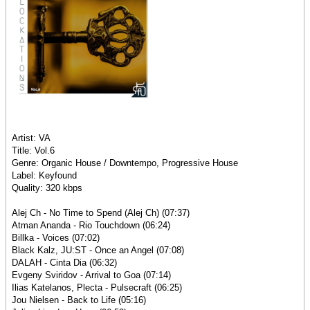
Artist: VA
Title: Vol.6
Genre: Organic House / Downtempo, Progressive House
Label: Keyfound
Quality: 320 kbps
Alej Ch - No Time to Spend (Alej Ch) (07:37)
Atman Ananda - Rio Touchdown (06:24)
Billka - Voices (07:02)
Black Kalz, JU:ST - Once an Angel (07:08)
DALAH - Cinta Dia (06:32)
Evgeny Sviridov - Arrival to Goa (07:14)
Ilias Katelanos, Plecta - Pulsecraft (06:25)
Jou Nielsen - Back to Life (05:16)