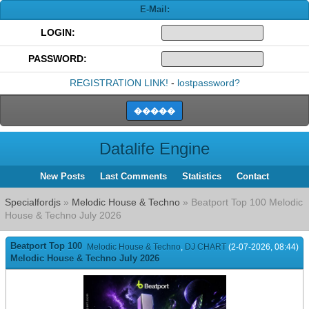
E-Mail:
LOGIN:
PASSWORD:
REGISTRATION LINK!
-
lostpassword?
Datalife Engine
New Posts
Last Comments
Statistics
Contact
Specialfordjs
»
Melodic House & Techno
» Beatport Top 100 Melodic
House & Techno July 2026
Beatport Top 100
Melodic House & Techno
,
DJ CHART
(2-07-2026, 08:44)
Melodic House & Techno July 2026