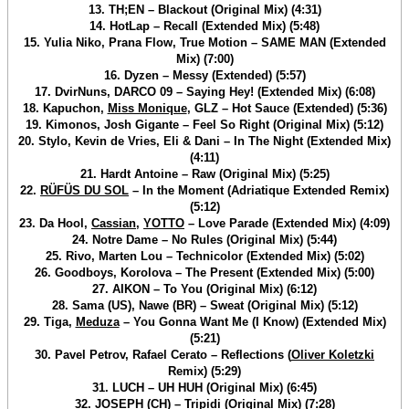
13. TH;EN – Blackout (Original Mix) (4:31)
14. HotLap – Recall (Extended Mix) (5:48)
15. Yulia Niko, Prana Flow, True Motion – SAME MAN (Extended
Mix) (7:00)
16. Dyzen – Messy (Extended) (5:57)
17. DvirNuns, DARCO 09 – Saying Hey! (Extended Mix) (6:08)
18. Kapuchon,
Miss Monique
, GLZ – Hot Sauce (Extended) (5:36)
19. Kimonos, Josh Gigante – Feel So Right (Original Mix) (5:12)
20. Stylo, Kevin de Vries, Eli & Dani – In The Night (Extended Mix)
(4:11)
21. Hardt Antoine – Raw (Original Mix) (5:25)
22.
RÜFÜS DU SOL
– In the Moment (Adriatique Extended Remix)
(5:12)
23. Da Hool,
Cassian
,
YOTTO
– Love Parade (Extended Mix) (4:09)
24. Notre Dame – No Rules (Original Mix) (5:44)
25. Rivo, Marten Lou – Technicolor (Extended Mix) (5:02)
26. Goodboys, Korolova – The Present (Extended Mix) (5:00)
27. AIKON – To You (Original Mix) (6:12)
28. Sama (US), Nawe (BR) – Sweat (Original Mix) (5:12)
29. Tiga,
Meduza
– You Gonna Want Me (I Know) (Extended Mix)
(5:21)
30. Pavel Petrov, Rafael Cerato – Reflections (
Oliver Koletzki
Remix) (5:29)
31. LUCH – UH HUH (Original Mix) (6:45)
32. JOSEPH (CH) – Tripidi (Original Mix) (7:28)