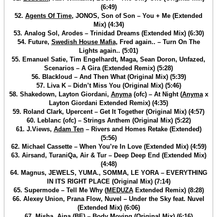
(6:49)
52.
Agents Of Time
, JONOS, Son of Son – You + Me (Extended
Mix) (4:34)
53. Analog Sol, Arodes – Trinidad Dreams (Extended Mix) (6:30)
54. Future,
Swedish House Mafia
, Fred again.. – Turn On The
Lights again.. (5:01)
55. Emanuel Satie, Tim Engelhardt, Maga, Sean Doron, Unfazed,
Scenarios – A Gira (Extended Remix) (5:28)
56. Blackloud – And Then What (Original Mix) (5:39)
57. Liva K – Didn’t Miss You (Original Mix) (5:46)
58. Shakedown, Layton Giordani,
Anyma
(ofc) – At Night (
Anyma
x
Layton Giordani Extended Remix) (4:35)
59. Roland Clark, Upercent – Get It Together (Original Mix) (4:57)
60. Leblanc (ofc) – Strings Anthem (Original Mix) (5:22)
61. J.Views,
Adam Ten
– Rivers and Homes Retake (Extended)
(5:56)
62. Michael Cassette – When You’re In Love (Extended Mix) (4:59)
63. Airsand, TuraniQa, Air & Tur – Deep Deep End (Extended Mix)
(4:48)
64. Magnus, JEWELS, YUMA., SOMMA, LE YORA – EVERYTHING
IN ITS RIGHT PLACE (Original Mix) (7:14)
65. Supermode – Tell Me Why (
MEDUZA
Extended Remix) (8:28)
66. Alexey Union, Prana Flow, Nuvel – Under the Sky feat. Nuvel
(Extended Mix) (6:06)
67. Misha, Ajna (BE) – Body Moving (Original Mix) (6:16)