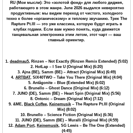
RU (Мои мысли): Это «золотой фонд» для любого диджея,
работающего в этом жанре. June 2026 выдался невероятно
продуктивным: мы видим переход от чистого, холодного
техно к более «органическому» и теплому звучанию. Трек The
Rapture Pt.III — это уже классика, которую будут играть в
клубах годами. Если вам нужно понять, куда движется
танцевальная электроника этим летом, этот чарт — ваш
главный ориентир.
1.
deadmau5
, Rinzen – Not Exactly (Rinzen Remix Extended) (5:02)
2. HotLap – I See U (Original Mix) (6:20)
3. Ajna (BE), Samm (BE) – Attract (Original Mix) (6:49)
4.
ARTBAT
, SIX40TWO – Take You There (Original Mix) (4:04)
5. Antâgonite – Blue (Extended Mix) (6:02)
6. Brunello – Ghost Dance (Original Mix) (6:12)
7. JUNO (DE), Samm (BE) – Heart Spin (Original Mix) (5:56)
8. Ontonic – Dream (Original Mix) (7:12)
9. &ME,
Black Coffee
,
Keinemusik
– The Rapture Pt.III (Original
Mix) (8:02)
10. Brunello – Science Fiction (Original Mix) (6:36)
11. JUNO (DE), Samm (BE) – Muralli (Original Mix) (4:59)
12.
Adam Port
,
Keinemusik
, SG Lewis – Be The One (Extended)
(4:45)