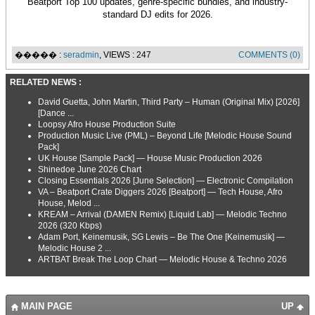
Beatport Top 100 updates, genre-specific bundles, and industry-
standard DJ edits for 2026.
����� :
seradmin
, VIEWS : 247
COMMENTS (0)
RELATED NEWS :
David Guetta, John Martin, Third Party – Human (Original Mix) [2026]
[Dance ...
Loopsy Afro House Production Suite
Production Music Live (PML) – Beyond Life [Melodic House Sound
Pack]
UK House [Sample Pack] — House Music Production 2026
Shinedoe June 2026 Chart
Closing Essentials 2026 [June Selection] — Electronic Compilation
VA – Beatport Crate Diggers 2026 [Beatport] — Tech House, Afro
House, Melod ...
KREAM – Arrival (DAMEN Remix) [Liquid Lab] — Melodic Techno
2026 (320 Kbps)
Adam Port, Keinemusik, SG Lewis – Be The One [Keinemusik] —
Melodic House 2 ...
ARTBAT Break The Loop Chart — Melodic House & Techno 2026
MAIN PAGE
UP