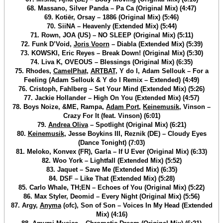
68. Massano, Silver Panda – Pa Ca (Original Mix) (4:47)
69. Kotiēr, Orsay – 1886 (Original Mix) (5:46)
70. SiiNA – Heavenly (Extended Mix) (5:44)
71. Rown, JOA (US) – NO SLEEP (Original Mix) (5:11)
72. Funk D’Void,
Joris Voorn
– Diabla (Extended Mix) (5:39)
73. KOWSKI, Eric Reyes – Break Down! (Original Mix) (5:30)
74. Liva K, OVEOUS – Blessings (Original Mix) (6:35)
75. Rhodes,
CamelPhat
,
ARTBAT
, Y do I, Adam Sellouk – For a
Feeling (Adam Sellouk & Y do I Remix – Extended) (4:49)
76. Cristoph, Fahlberg – Set Your Mind (Extended Mix) (5:26)
77. Jackie Hollander – High On You (Extended Mix) (4:57)
78. Boys Noize, &ME, Rampa,
Adam Port
,
Keinemusik
, Vinson –
Crazy For It (feat. Vinson) (6:01)
79.
Andrea Oliva
– Spotlight (Original Mix) (6:21)
80.
Keinemusik
, Jesse Boykins III, Reznik (DE) – Cloudy Eyes
(Dance Tonight) (7:03)
81. Meloko, Konvex (FR), Garla – If U Ever (Original Mix) (6:33)
82. Woo York – Lightfall (Extended Mix) (5:52)
83. Jaquet – Save Me (Extended Mix) (6:35)
84. DSF – Like That (Extended Mix) (5:28)
85. Carlo Whale, TH;EN – Echoes of You (Original Mix) (5:22)
86. Max Styler, Deomid – Every Night (Original Mix) (5:56)
87. Argy,
Anyma
(ofc), Son of Son – Voices In My Head (Extended
Mix) (4:16)