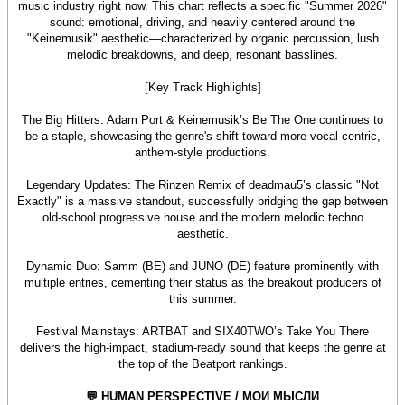
music industry right now. This chart reflects a specific "Summer 2026"
sound: emotional, driving, and heavily centered around the
"Keinemusik" aesthetic—characterized by organic percussion, lush
melodic breakdowns, and deep, resonant basslines.
[Key Track Highlights]
The Big Hitters: Adam Port & Keinemusik’s Be The One continues to
be a staple, showcasing the genre's shift toward more vocal-centric,
anthem-style productions.
Legendary Updates: The Rinzen Remix of deadmau5’s classic "Not
Exactly" is a massive standout, successfully bridging the gap between
old-school progressive house and the modern melodic techno
aesthetic.
Dynamic Duo: Samm (BE) and JUNO (DE) feature prominently with
multiple entries, cementing their status as the breakout producers of
this summer.
Festival Mainstays: ARTBAT and SIX40TWO’s Take You There
delivers the high-impact, stadium-ready sound that keeps the genre at
the top of the Beatport rankings.
💬 HUMAN PERSPECTIVE / МОИ МЫСЛИ