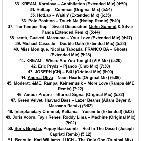
33. KREAM, Korolova – Annihilation (Extended Mix) (4:50)
34. HotLap – Commas (Original Mix) (5:54)
35. HotLap – Waitin’ (Extended Mix) (6:35)
36. Pole Position – Touch Me (Hotlap Remix) (5:40)
37. The Temper Trap – Sweet Disposition (
John Summit
& Silver
Panda Extended Remix) (5:44)
38. sentir, Guaved, Massuma – Your Love (Extended Mix) (4:47)
39. Michael Cassette – Double Oath (Extended Mix) (5:38)
40.
Miss Monique
, Nicolas Taboada, FRANCO BA – Ghosts
(Extended Mix) (5:28)
41. KREAM – Where Are You Tonight (VIP Mix) (5:20)
42.
Eric Prydz
– Pjanoo (Club Mix) (7:30)
43. JOSEPH (CH) – B4U (Original Mix) (8:00)
44.
Andrea Oliva
– Neon Hearts (Original Mix) (6:06)
45. Moderat, &ME, Rampa,
Keinemusik
– More Love (Rampa &ME
Remix) (7:22)
46. Amour Propre – Blurred Signal (Original Mix) (5:22)
47.
Green Velvet
, Harvard Bass – Lazer Beams (
Adam Beyer
&
Massano Remix) (5:02)
48. Interplanetary Criminal, Kettama – Yosemite (Extended) (6:02)
49.
Joris Voorn
, Taylr Renee, Roddy Lima – Machine (Original Mix)
(5:02)
50.
Boris Brejcha
, Poppy Baskcomb – Red In The Desert (Joseph
Capriati Remix) (5:12)
51.
Bedouin
, Karl Williams, LUCH – The Only One (Original Mix)