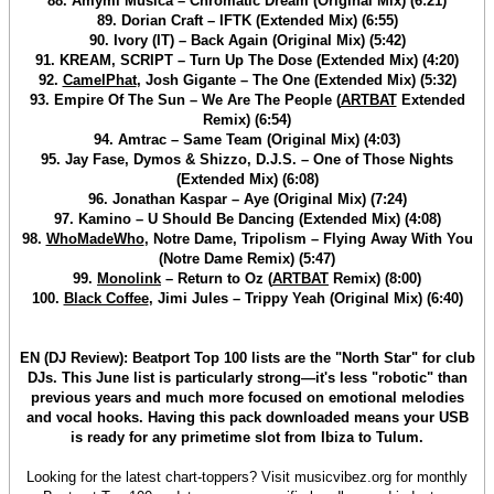
88. Amymi Musica – Chromatic Dream (Original Mix) (6:21)
89. Dorian Craft – IFTK (Extended Mix) (6:55)
90. Ivory (IT) – Back Again (Original Mix) (5:42)
91. KREAM, SCRIPT – Turn Up The Dose (Extended Mix) (4:20)
92.
CamelPhat
, Josh Gigante – The One (Extended Mix) (5:32)
93. Empire Of The Sun – We Are The People (
ARTBAT
Extended
Remix) (6:54)
94. Amtrac – Same Team (Original Mix) (4:03)
95. Jay Fase, Dymos & Shizzo, D.J.S. – One of Those Nights
(Extended Mix) (6:08)
96. Jonathan Kaspar – Aye (Original Mix) (7:24)
97. Kamino – U Should Be Dancing (Extended Mix) (4:08)
98.
WhoMadeWho
, Notre Dame, Tripolism – Flying Away With You
(Notre Dame Remix) (5:47)
99.
Monolink
– Return to Oz (
ARTBAT
Remix) (8:00)
100.
Black Coffee
, Jimi Jules – Trippy Yeah (Original Mix) (6:40)
EN (DJ Review): Beatport Top 100 lists are the "North Star" for club
DJs. This June list is particularly strong—it's less "robotic" than
previous years and much more focused on emotional melodies
and vocal hooks. Having this pack downloaded means your USB
is ready for any primetime slot from Ibiza to Tulum.
Looking for the latest chart-toppers? Visit musicvibez.org for monthly