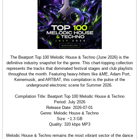
The Beatport Top 100 Melodic House & Techno (June 2026) is the
definitive industry snapshot for the genre. This chart-topping collection
represents the tracks that dominated festival stages and club playlists
throughout the month. Featuring heavy-hitters like &ME, Adam Port,
Keinemusik, and ARTBAT, this compilation is the pulse of the
underground electronic scene for Summer 2026.
Compilation Title: Beatport Top 100 Melodic House & Techno
Period: July 2026
Release Date: 2026-07-01
Genre: Melodic House & Techno
Size: ~1.3 GB
Quality: 320 kbps MP3
Melodic House & Techno remains the most vibrant sector of the dance