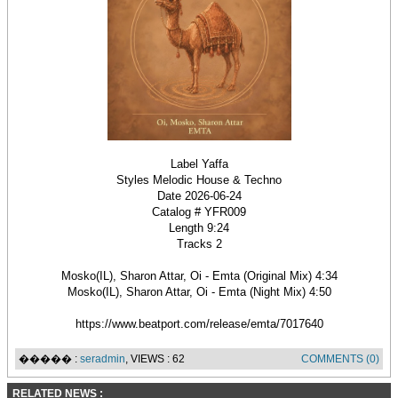
Label Yaffa
Styles Melodic House & Techno
Date 2026-06-24
Catalog # YFR009
Length 9:24
Tracks 2
Mosko(IL), Sharon Attar, Oi - Emta (Original Mix) 4:34
Mosko(IL), Sharon Attar, Oi - Emta (Night Mix) 4:50
https://www.beatport.com/release/emta/7017640
����� :
seradmin
, VIEWS : 62
COMMENTS (0)
RELATED NEWS :