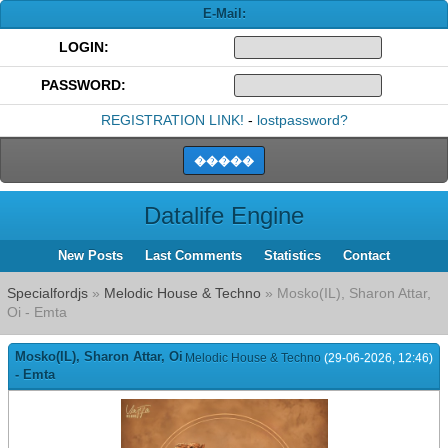
E-Mail:
LOGIN:
PASSWORD:
REGISTRATION LINK!
-
lostpassword?
Datalife Engine
New Posts
Last Comments
Statistics
Contact
Specialfordjs
»
Melodic House & Techno
» Mosko(IL), Sharon Attar,
Oi - Emta
Mosko(IL), Sharon Attar, Oi
Melodic House & Techno
(29-06-2026, 12:46)
- Emta