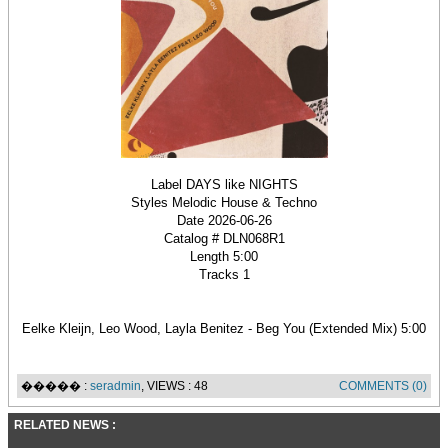
Label DAYS like NIGHTS
Styles Melodic House & Techno
Date 2026-06-26
Catalog # DLN068R1
Length 5:00
Tracks 1
Eelke Kleijn, Leo Wood, Layla Benitez - Beg You (Extended Mix) 5:00
����� :
seradmin
, VIEWS : 48
COMMENTS (0)
RELATED NEWS :