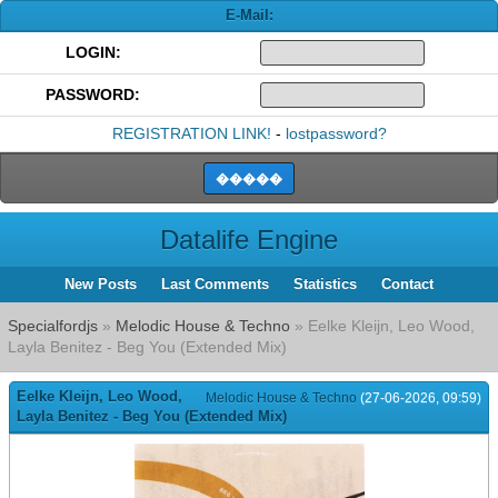
E-Mail:
LOGIN:
PASSWORD:
REGISTRATION LINK!
-
lostpassword?
Datalife Engine
New Posts
Last Comments
Statistics
Contact
Specialfordjs
»
Melodic House & Techno
» Eelke Kleijn, Leo Wood,
Layla Benitez - Beg You (Extended Mix)
Eelke Kleijn, Leo Wood,
Melodic House & Techno
(27-06-2026, 09:59)
Layla Benitez - Beg You (Extended Mix)