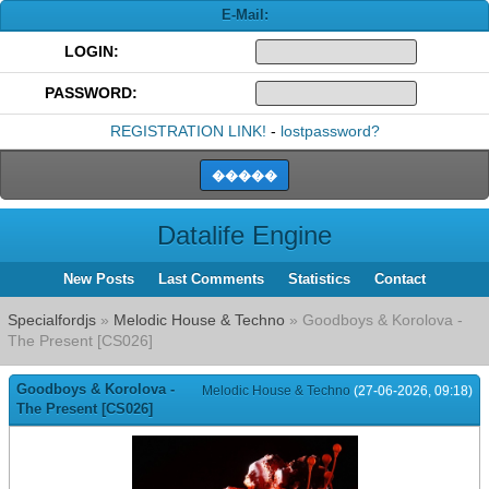
E-Mail:
LOGIN:
PASSWORD:
REGISTRATION LINK!
-
lostpassword?
Datalife Engine
New Posts
Last Comments
Statistics
Contact
Specialfordjs
»
Melodic House & Techno
» Goodboys & Korolova -
The Present [CS026]
Goodboys & Korolova -
Melodic House & Techno
(27-06-2026, 09:18)
The Present [CS026]