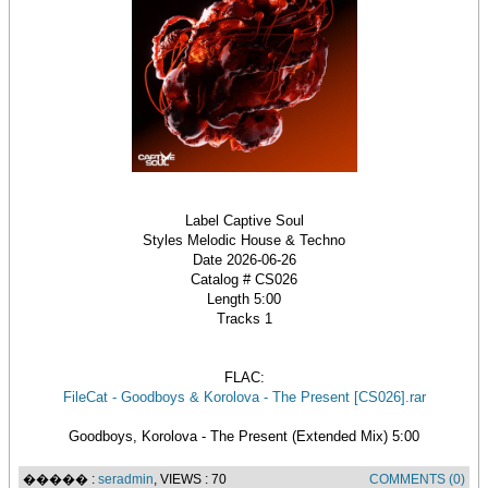
Label Captive Soul
Styles Melodic House & Techno
Date 2026-06-26
Catalog # CS026
Length 5:00
Tracks 1
FLAC:
FileCat - Goodboys & Korolova - The Present [CS026].rar
Goodboys, Korolova - The Present (Extended Mix) 5:00
����� :
seradmin
, VIEWS : 70
COMMENTS (0)