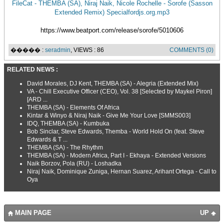
FileCat - THEMBA (SA), Niraj Naik, Nicole Rochelle - Sorofe (Sasson
Extended Remix) Specialfordjs.org.mp3
https://www.beatport.com/release/sorofe/5010606
����� :
seradmin
, VIEWS : 86
COMMENTS (0)
RELATED NEWS :
David Morales, DJ Kent, THEMBA (SA) - Alegria (Extended Mix)
VA - Chill Executive Officer (CEO), Vol. 38 [Selected by Maykel Piron]
[ARD ...
THEMBA (SA) - Elements Of Africa
Kintar & Winyo & Niraj Naik - Give Me Your Love [SMMS003]
IDQ, THEMBA (SA) - Kumbuka
Bob Sinclar, Steve Edwards, Themba - World Hold On (feat. Steve
Edwards & T ...
THEMBA (SA) - The Rhythm
THEMBA (SA) - Modern Africa, Part I - Ekhaya - Extended Versions
Naik Borzov, Pola (RU) - Loshadka
Niraj Naik, Dominique Zuniga, Hernan Suarez, Arihant Ortega - Call to
Oya
MAIN PAGE
UP