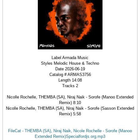
Label Armada Music
Styles Melodic House & Techno
Date 2026-06-19
Catalog # ARMAS3756
Length 14:08
Tracks 2
Nicolle Rochelle, THEMBA (SA), Niraj Naik - Sorofe (Manoo Extended
Remix) 8:10
Nicolle Rochelle, THEMBA (SA), Niraj Naik - Sorofe (Sasson Extended
Remix) 5:58
FileCat - THEMBA (SA), Niraj Naik, Nicole Rochelle - Sorofe (Manoo
Extended Remix)Specialfordjs.org.mp3