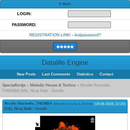
E-Mail:
LOGIN:
PASSWORD:
REGISTRATION LINK!
-
lostpassword?
Datalife Engine
New Posts
Last Comments
Statistics
Contact
Specialfordjs
»
Melodic House & Techno
» Nicolle Rochelle,
THEMBA (SA), Niraj Naik - Sorofe
Nicolle Rochelle, THEMBA
Melodic House & Techno
(19-06-2026, 22:20)
(SA), Niraj Naik - Sorofe