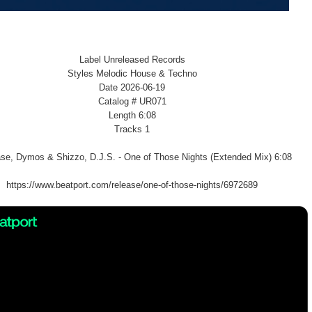
Label Unreleased Records
Styles Melodic House & Techno
Date 2026-06-19
Catalog # UR071
Length 6:08
Tracks 1
se, Dymos & Shizzo, D.J.S. - One of Those Nights (Extended Mix) 6:08
https://www.beatport.com/release/one-of-those-nights/6972689