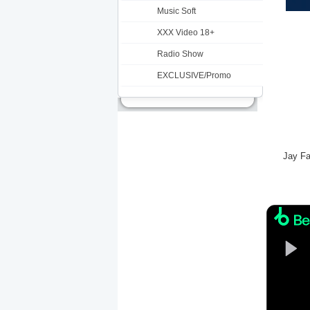
Music Soft
XXX Video 18+
Radio Show
EXCLUSIVE/Promo
Jay Fa