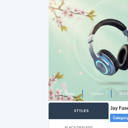
Home
Contact
RUL
Jay Fase
STYLES
Category
FLAC/LOSSLESS