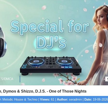
ES/DMCA
, Dymos & Shizzo, D.J.S. - One of Those Nights
:
Melodic House & Techno |
Views:
61 |
Author:
seradmin |
Date:
19-06-2026