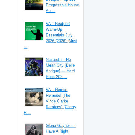
Progressive House
Au ...
VA – Beatport
Warm-Up
Essentials July
2026 (2026) [Musi
...
Nazareth – No
Mean City [Belle
Antique] — Hard
Rock 202 ...
VA – Remix-
Remodel (The
Vince Clarke
Remixes) [Cherry
R ...
Gloria Gaynor – I
Have A Right