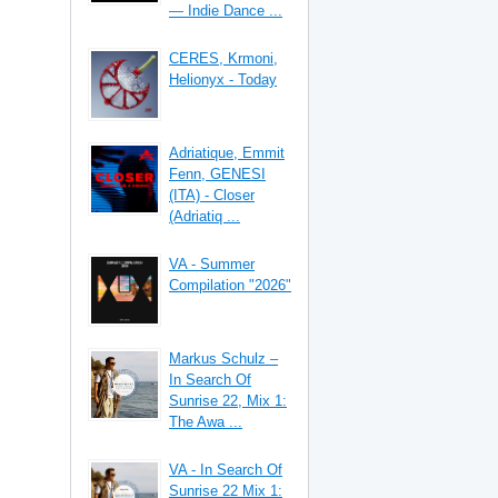
— Indie Dance ...
CERES, Krmoni,
Helionyx - Today
Adriatique, Emmit
Fenn, GENESI
(ITA) - Closer
(Adriatiq ...
VA - Summer
Compilation "2026"
Markus Schulz –
In Search Of
Sunrise 22, Mix 1:
The Awa ...
VA - In Search Of
Sunrise 22 Mix 1: