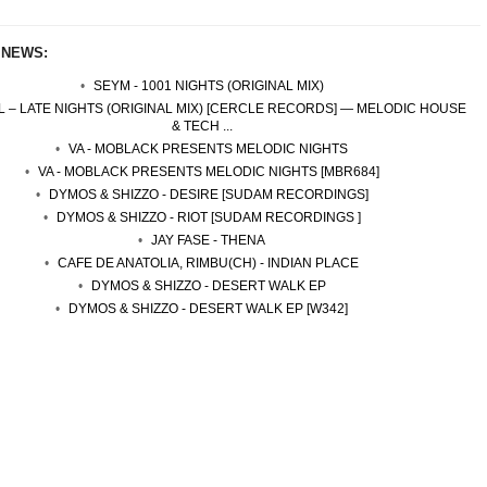
 NEWS:
SEYM - 1001 NIGHTS (ORIGINAL MIX)
 – LATE NIGHTS (ORIGINAL MIX) [CERCLE RECORDS] — MELODIC HOUSE
& TECH ...
VA - MOBLACK PRESENTS MELODIC NIGHTS
VA - MOBLACK PRESENTS MELODIC NIGHTS [MBR684]
DYMOS & SHIZZO - DESIRE [SUDAM RECORDINGS]
DYMOS & SHIZZO - RIOT [SUDAM RECORDINGS ]
JAY FASE - THENA
CAFE DE ANATOLIA, RIMBU(CH) - INDIAN PLACE
DYMOS & SHIZZO - DESERT WALK EP
DYMOS & SHIZZO - DESERT WALK EP [W342]