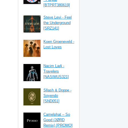
[BTPRT380619]
Steve Levi - Feel
the Underground
[SRZ141]
Koen Groeneveld -
Lost Loves
Nacim Ladj -
Travelers
[NASIMUS321]
Sllash & Doppe -
Soyendo
[SND051]
Camelphat – So
Good (JØRD
Remix) [PROMO]