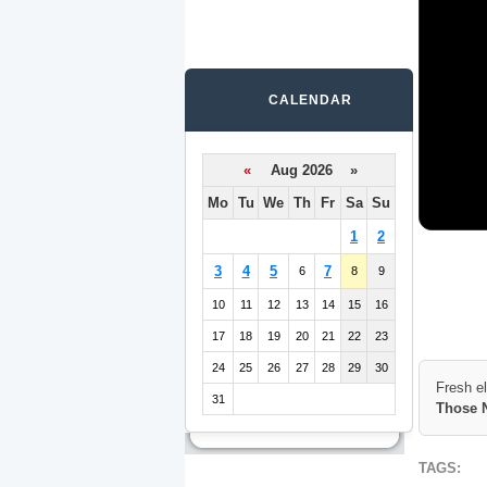
CALENDAR
«
Aug 2026 »
Mo
Tu
We
Th
Fr
Sa
Su
1
2
3
4
5
7
6
8
9
10
11
12
13
14
15
16
17
18
19
20
21
22
23
24
25
26
27
28
29
30
Fresh e
31
Those 
TAGS: