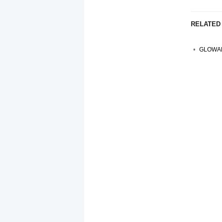
RELATED
GLOWAL