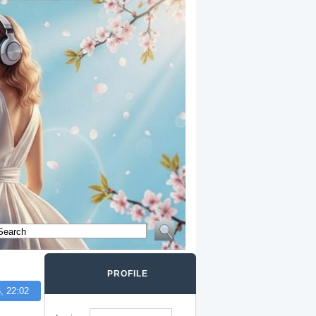
PROFILE
, 22:02