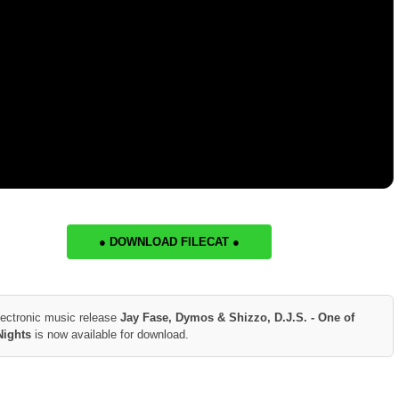
● DOWNLOAD FILECAT ●
lectronic music release
Jay Fase, Dymos & Shizzo, D.J.S. - One of
Nights
is now available for download.