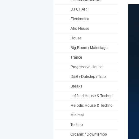
DJ CHART
Electronica
Afro House
House
Big Room / Mainstage
Trance
Progressive House
D&B / Dubstep / Trap
Breaks
Leftfield House & Techno
Melodic House & Techno
Minimal
Techno
Organic / Downtempo