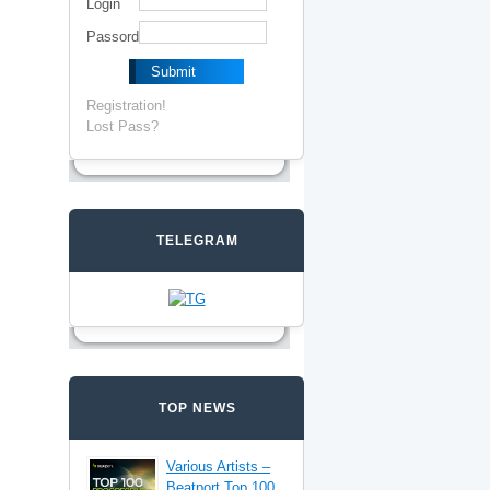
Login
Passord
Registration!
Lost Pass?
TELEGRAM
TOP NEWS
Various Artists –
Beatport Top 100