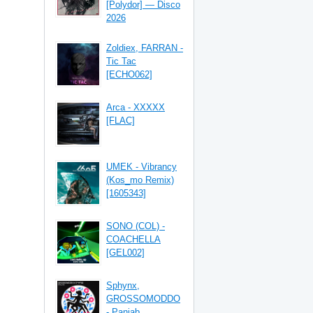
[Polydor] — Disco
2026
Zoldiex, FARRAN -
Tic Tac
[ECHO062]
Arca - XXXXX
[FLAC]
UMEK - Vibrancy
(Kos_mo Remix)
[1605343]
SONO (COL) -
COACHELLA
[GEL002]
Sphynx,
GROSSOMODDO
- Panjab