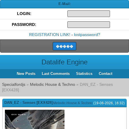
E-Mail:
LOGIN:
PASSWORD:
REGISTRATION LINK!
-
lostpassword?
Datalife Engine
New Posts
Last Comments
Statistics
Contact
Specialfordjs
»
Melodic House & Techno
» DAN_EZ - Senses
[EXX428]
DAN_EZ - Senses [EXX428]
Melodic House & Techno
(19-06-2026, 16:32)