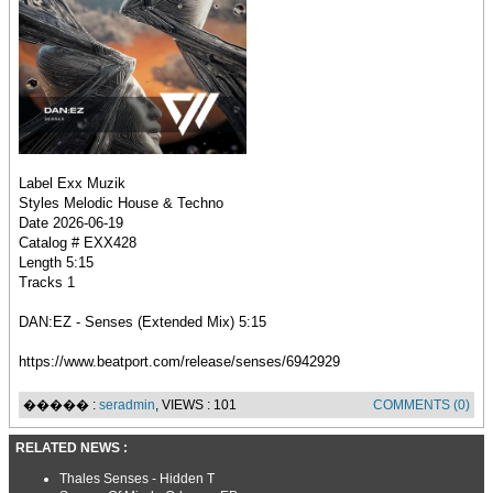
Label Exx Muzik
Styles Melodic House & Techno
Date 2026-06-19
Catalog # EXX428
Length 5:15
Tracks 1
DAN:EZ - Senses (Extended Mix) 5:15
https://www.beatport.com/release/senses/6942929
����� :
seradmin
, VIEWS : 101
COMMENTS (0)
RELATED NEWS :
Thales Senses - Hidden T