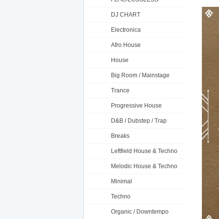
DJ CHART
Electronica
Afro House
House
Big Room / Mainstage
Trance
Progressive House
D&B / Dubstep / Trap
Breaks
Leftfield House & Techno
Melodic House & Techno
Minimal
Techno
Organic / Downtempo