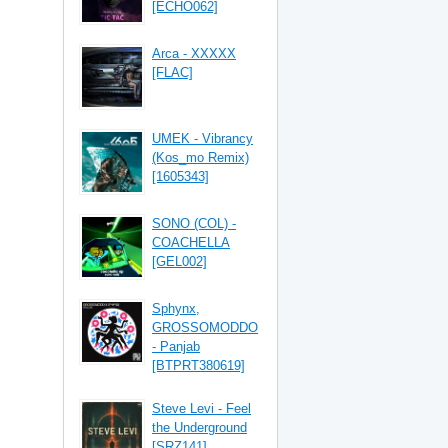
[ECHO062]
Arca - XXXXX
[FLAC]
UMEK - Vibrancy
(Kos_mo Remix)
[1605343]
SONO (COL) -
COACHELLA
[GEL002]
Sphynx,
GROSSOMODDO
- Panjab
[BTPRT380619]
Steve Levi - Feel
the Underground
[SRZ141]