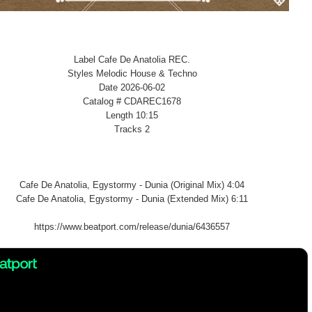
Label Cafe De Anatolia REC.
Styles Melodic House & Techno
Date 2026-06-02
Catalog # CDAREC1678
Length 10:15
Tracks 2
Cafe De Anatolia, Egystormy - Dunia (Original Mix) 4:04
Cafe De Anatolia, Egystormy - Dunia (Extended Mix) 6:11
https://www.beatport.com/release/dunia/6436557