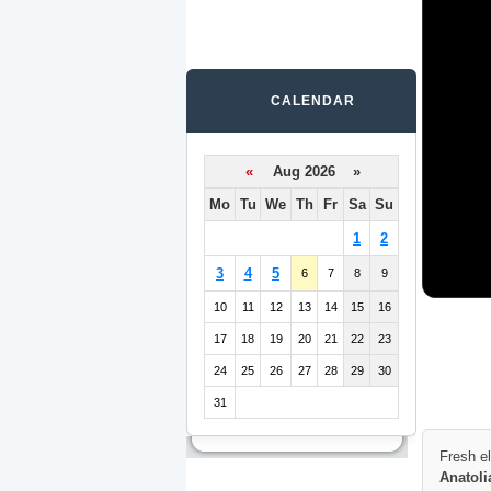
CALENDAR
«
Aug 2026 »
Mo
Tu
We
Th
Fr
Sa
Su
1
2
3
4
5
6
7
8
9
10
11
12
13
14
15
16
17
18
19
20
21
22
23
24
25
26
27
28
29
30
31
Fresh e
Anatoli