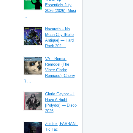
Essentials July
2026 (2026) [Musi
...
Nazareth – No
Mean City [Belle
Antique] — Hard
Rock 202 ...
VA – Remix-
Remodel (The
Vince Clarke
Remixes) [Cherry
R ...
Gloria Gaynor – I
Have A Right
[Polydor] — Disco
2026
Zoldiex, FARRAN -
Tic Tac