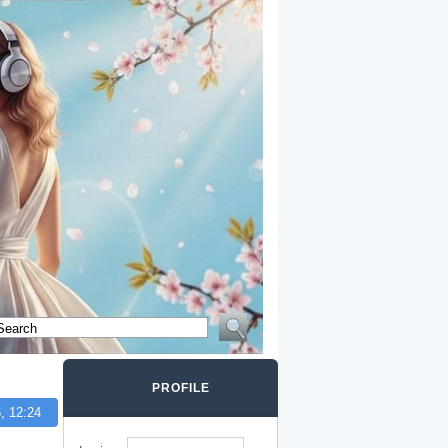
PROFILE
, 12:24