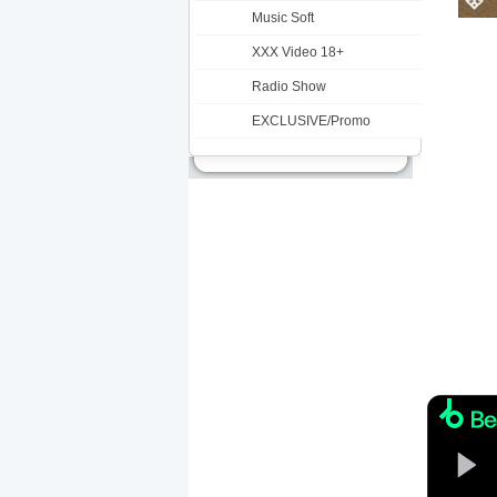
Music Soft
XXX Video 18+
Radio Show
EXCLUSIVE/Promo