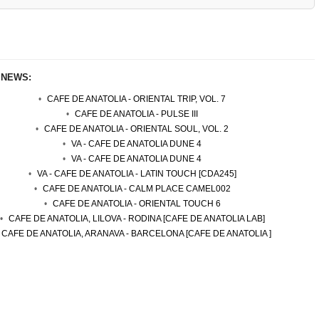
 NEWS:
CAFE DE ANATOLIA - ORIENTAL TRIP, VOL. 7
CAFE DE ANATOLIA - PULSE III
CAFE DE ANATOLIA - ORIENTAL SOUL, VOL. 2
VA - CAFE DE ANATOLIA DUNE 4
VA - CAFE DE ANATOLIA DUNE 4
VA - CAFE DE ANATOLIA - LATIN TOUCH [CDA245]
CAFE DE ANATOLIA - CALM PLACE CAMEL002
CAFE DE ANATOLIA - ORIENTAL TOUCH 6
CAFE DE ANATOLIA, LILOVA - RODINA [CAFE DE ANATOLIA LAB]
CAFE DE ANATOLIA, ARANAVA - BARCELONA [CAFE DE ANATOLIA ]