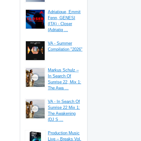
Adriatique, Emmit
Fenn, GENESI
(ITA) - Closer
(Adriatiq ...
VA - Summer
Compilation "2026"
Markus Schulz –
In Search Of
Sunrise 22, Mix 1:
The Awa ...
VA - In Search Of
Sunrise 22 Mix 1:
The Awakening
(DJ S ...
Production Music
Live – Breaks Vol.