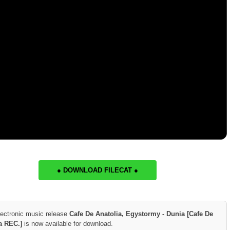
● DOWNLOAD FILECAT ●
lectronic music release
Cafe De Anatolia, Egystormy - Dunia [Cafe De
a REC.]
is now available for download.