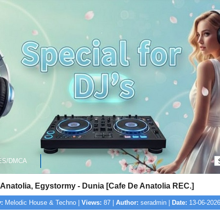
ES/DMCA
Anatolia, Egystormy - Dunia [Cafe De Anatolia REC.]
:
Melodic House & Techno |
Views:
87 |
Author:
seradmin |
Date:
13-06-2026