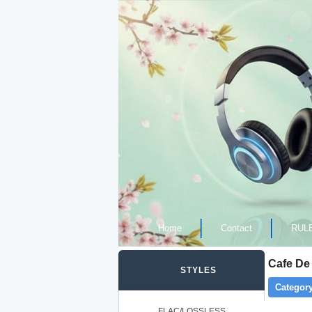
Home
Contact
RUL
Cafe De 
STYLES
Category
FLAC/LOSSLESS