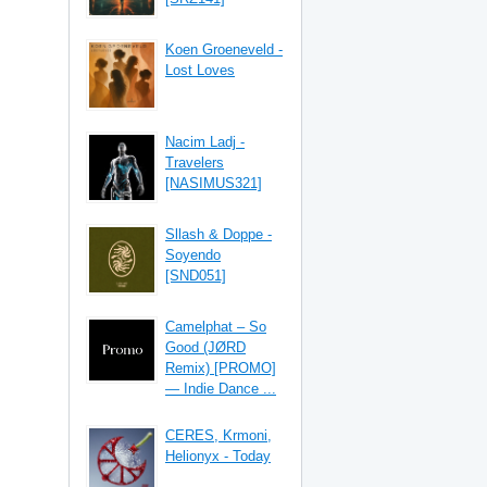
Koen Groeneveld -
Lost Loves
Nacim Ladj -
Travelers
[NASIMUS321]
Sllash & Doppe -
Soyendo
[SND051]
Camelphat – So
Good (JØRD
Remix) [PROMO]
— Indie Dance ...
CERES, Krmoni,
Helionyx - Today