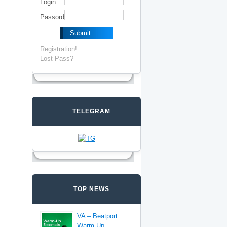
Login
Passord
Registration!
Lost Pass?
TELEGRAM
TOP NEWS
VA – Beatport
Warm-Up