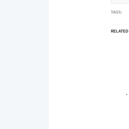
TAGS:
RELATED