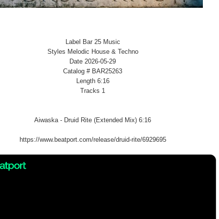
Label Bar 25 Music
Styles Melodic House & Techno
Date 2026-05-29
Catalog # BAR25263
Length 6:16
Tracks 1
Aiwaska - Druid Rite (Extended Mix) 6:16
https://www.beatport.com/release/druid-rite/6929695