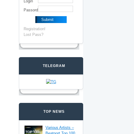
Login
Passord
Registration!
Lost Pass?
TELEGRAM
TOP NEWS
Various Artists –
Beatport Top 100