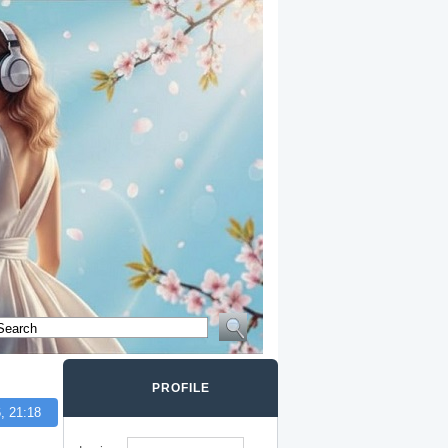
PROFILE
, 21:18