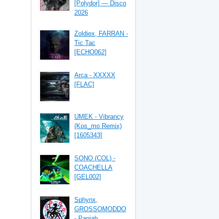
[Polydor] — Disco
2026
Zoldiex, FARRAN -
Tic Tac
[ECHO062]
Arca - XXXXX
[FLAC]
UMEK - Vibrancy
(Kos_mo Remix)
[1605343]
SONO (COL) -
COACHELLA
[GEL002]
Sphynx,
GROSSOMODDO
- Panjab