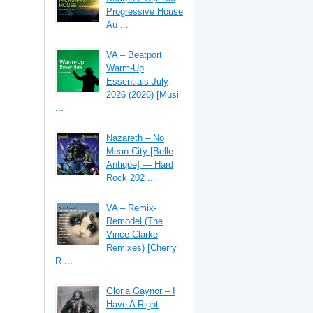
Progressive House
Au ...
VA – Beatport
Warm-Up
Essentials July
2026 (2026) [Musi
...
Nazareth – No
Mean City [Belle
Antique] — Hard
Rock 202 ...
VA – Remix-
Remodel (The
Vince Clarke
Remixes) [Cherry
R ...
Gloria Gaynor – I
Have A Right