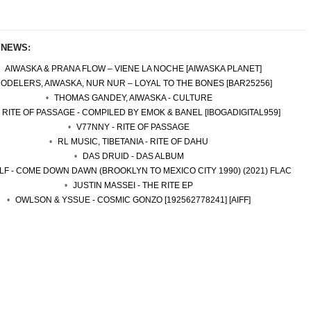
 NEWS:
AIWASKA & PRANA FLOW – VIENE LA NOCHE [AIWASKA PLANET]
ODELERS, AIWASKA, NUR NUR – LOYAL TO THE BONES [BAR25256]
THOMAS GANDEY, AIWASKA - CULTURE
- RITE OF PASSAGE - COMPILED BY EMOK & BANEL [IBOGADIGITAL959]
V77NNY - RITE OF PASSAGE
RL MUSIC, TIBETANIA - RITE OF DAHU
DAS DRUID - DAS ALBUM
LF - COME DOWN DAWN (BROOKLYN TO MEXICO CITY 1990) (2021) FLAC
JUSTIN MASSEI - THE RITE EP
OWLSON & YSSUE - COSMIC GONZO [192562778241] [AIFF]