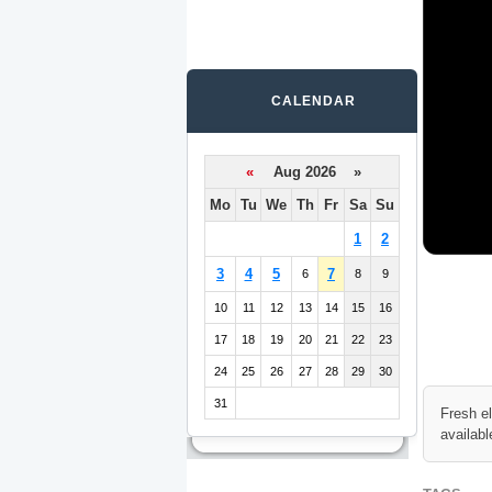
CALENDAR
«
Aug 2026 »
Mo
Tu
We
Th
Fr
Sa
Su
1
2
3
4
5
7
6
8
9
10
11
12
13
14
15
16
17
18
19
20
21
22
23
24
25
26
27
28
29
30
31
Fresh e
availabl