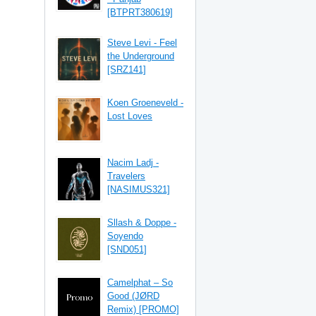
[BTPRT380619]
Steve Levi - Feel
the Underground
[SRZ141]
Koen Groeneveld -
Lost Loves
Nacim Ladj -
Travelers
[NASIMUS321]
Sllash & Doppe -
Soyendo
[SND051]
Camelphat – So
Good (JØRD
Remix) [PROMO]