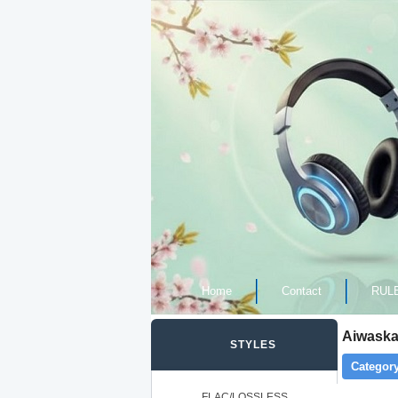
Home
Contact
RUL
Aiwaska 
STYLES
Category
FLAC/LOSSLESS