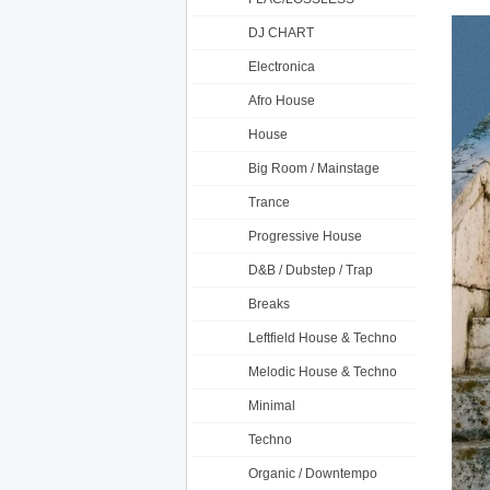
DJ CHART
Electronica
Afro House
House
Big Room / Mainstage
Trance
Progressive House
D&B / Dubstep / Trap
Breaks
Leftfield House & Techno
Melodic House & Techno
Minimal
Techno
Organic / Downtempo