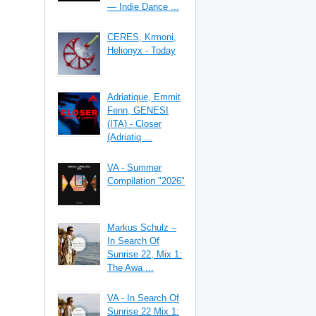
— Indie Dance ...
CERES, Krmoni,
Helionyx - Today
Adriatique, Emmit
Fenn, GENESI
(ITA) - Closer
(Adriatiq ...
VA - Summer
Compilation "2026"
Markus Schulz –
In Search Of
Sunrise 22, Mix 1:
The Awa ...
VA - In Search Of
Sunrise 22 Mix 1: