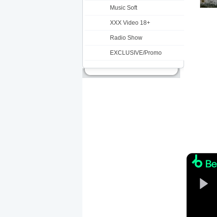
Music Soft
XXX Video 18+
Radio Show
EXCLUSIVE/Promo