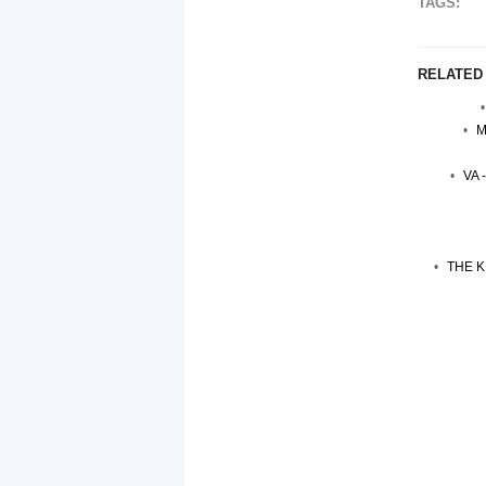
TAGS:
RELATED
M
VA 
THE K