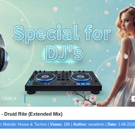
ES/DMCA
- Druid Rite (Extended Mix)
:
Melodic House & Techno |
Views:
186 |
Author:
seradmin |
Date:
1-06-2026