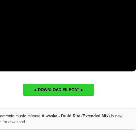
● DOWNLOAD FILECAT ●
lectronic music release
Aiwaska - Druid Rite (Extended Mix)
is now
e for download.