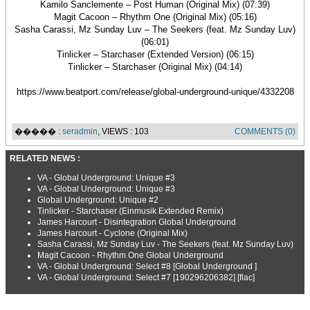
Kamilo Sanclemente – Post Human (Original Mix) (07:39)
Magit Cacoon – Rhythm One (Original Mix) (05:16)
Sasha Carassi, Mz Sunday Luv – The Seekers (feat. Mz Sunday Luv)
(06:01)
Tinlicker – Starchaser (Extended Version) (06:15)
Tinlicker – Starchaser (Original Mix) (04:14)
https://www.beatport.com/release/global-underground-unique/4332208
����� :
seradmin
, VIEWS : 103
COMMENTS (0)
RELATED NEWS :
VA - Global Underground: Unique #3
VA - Global Underground: Unique #3
Global Underground: Unique #2
Tinlicker - Starchaser (Einmusik Extended Remix)
James Harcourt - Disintegration Global Underground
James Harcourt - Cyclone (Original Mix)
Sasha Carassi, Mz Sunday Luv - The Seekers (feat. Mz Sunday Luv)
Magit Cacoon - Rhythm One Global Underground
VA - Global Underground: Select #8 [Global Underground ]
VA - Global Underground: Select #7 [190296206382] [flac]