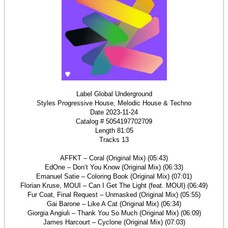
Label Global Underground
Styles Progressive House, Melodic House & Techno
Date 2023-11-24
Catalog # 5054197702709
Length 81:05
Tracks 13
AFFKT – Coral (Original Mix) (05:43)
EdOne – Don’t You Know (Original Mix) (06:33)
Emanuel Satie – Coloring Book (Original Mix) (07:01)
Florian Kruse, MOUI – Can I Get The Light (feat. MOUI) (06:49)
Fur Coat, Final Request – Unmasked (Original Mix) (05:55)
Gai Barone – Like A Cat (Original Mix) (06:34)
Giorgia Angiuli – Thank You So Much (Original Mix) (06:09)
James Harcourt – Cyclone (Original Mix) (07:03)