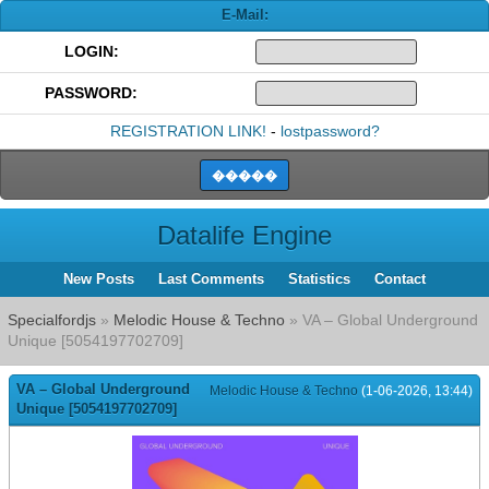
E-Mail:
LOGIN:
PASSWORD:
REGISTRATION LINK!
-
lostpassword?
Datalife Engine
New Posts
Last Comments
Statistics
Contact
Specialfordjs
»
Melodic House & Techno
» VA – Global Underground
Unique [5054197702709]
VA – Global Underground
Melodic House & Techno
(1-06-2026, 13:44)
Unique [5054197702709]